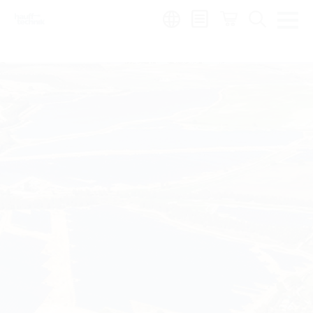
Region: