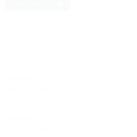
More references
Site Hermaringen
Robert-Bosch-Straße 9
89568 Hermaringen, GERMANY
Tel.: +49 7322 1333-0
Fax: +49 7322 1333-999
Site Heidenheim
Zoeppritzstraße 73
89522 Heidenheim, GERMANY