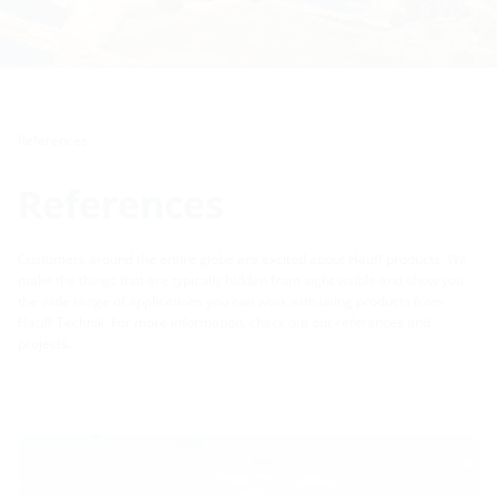
References
References
Customers around the entire globe are excited about Hauff products. We
make the things that are typically hidden from sight visible and show you
the wide range of applications you can work with using products from
Hauff-Technik. For more information, check out our references and
projects.