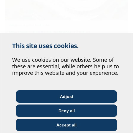
Wildparkstadion Karlsruhe
New construction Karlsruhe Wildpark Stadion
Zum Artikel
This site uses cookies.
Help us improve our
website service.
We use cookies on our website. Some of
these are essential, while others help us to
Where would you place yourself?
improve this website and your experience.
Adjust
Architect & designer
Wholesaler
Telecoms
Deny all
Construction
Utility company
Installer
company
Accept all