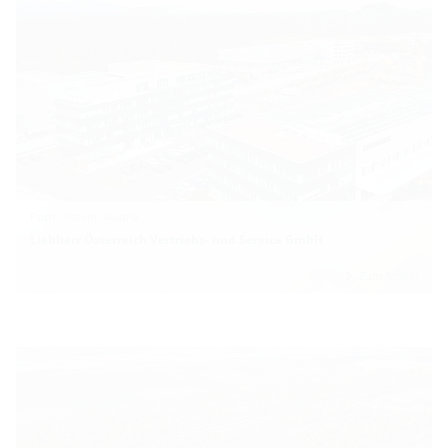
Puch-Urstein, Austria
Liebherr Österreich Vertriebs- und Service GmbH
Zum Artikel