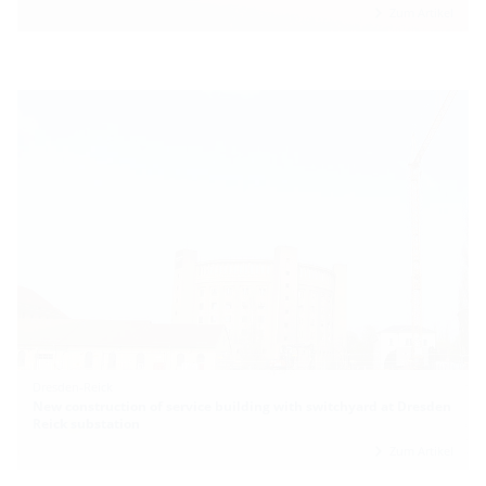
Zum Artikel
Dresden-Reick
New construction of service building with switchyard at Dresden
Reick substation
Zum Artikel