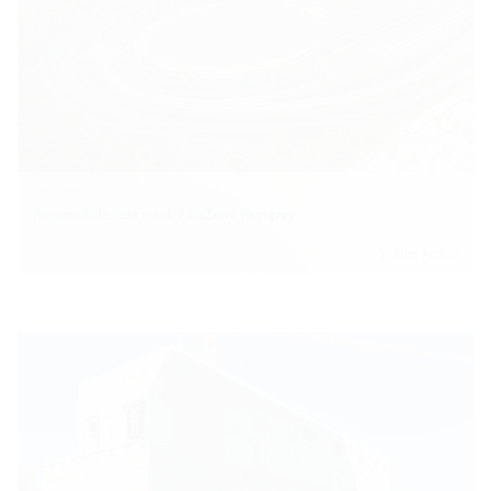
Hungary
Automobile test track ZalaZone Hungary
Zum Artikel