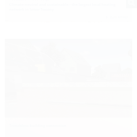
Climate-neutral and sustainable - the largest local heating
network in lower Saxony
Zum Artikel
Trenchless building connection