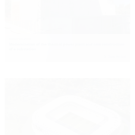
Kaiserslautern
Modernisation of the thermal power plant and new construction
of a substation
Zum Artikel