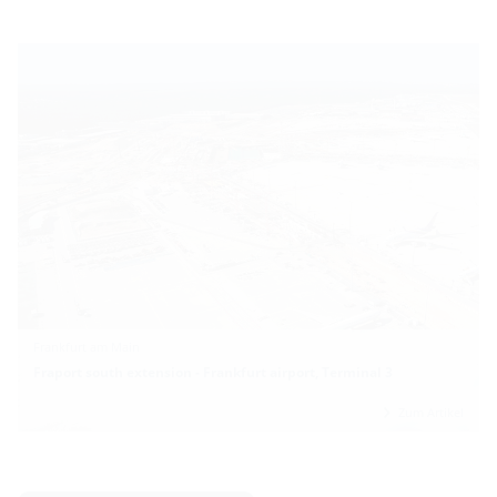
Frankfurt am Main
Fraport south extension - Frankfurt airport, Terminal 3
Zum Artikel