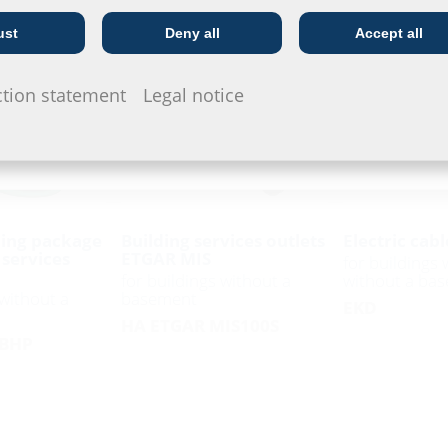
ust
Deny all
Accept all
Telecoms
Utility company
ction statement
Legal notice
ing package
Building services outlets
Electric cabl
 services
ETGAR MIS
for buildings 
for buildings without a
without a ba
 without a
basement
EKD
HA ETGAR MIS100S
 BHP