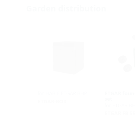
Garden distribution
for HAB-E ETGAR BHP
ETGAR foun
set
ETGAR-BOX
for ETGAR B
ETGAR FB S