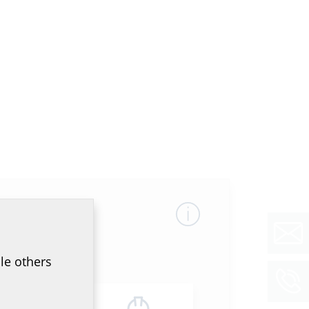
le others