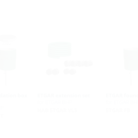
dation box
ETGAR extension set
ETGAR found
for ETGAR BHP
for ETGAR BH
HP
HAB ETGAR VLS
ETGAR FB
ET