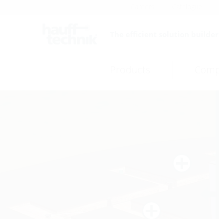
Careers
Catalogue
The efficient solution builder
Products
Comp