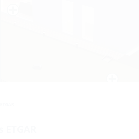
s ETGAR
ts ETGAR