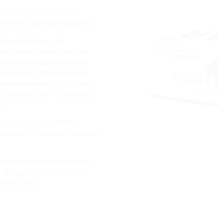
telecommunications in the
offer the optimal foundation.
trical (main) or sub-
with when creating the floor
this house design under the
 Thereby the ETGAR building
al requirements such as the
 point on, one is completely
g.
nsion sets for the ETGAR
me point it is time to move on
set during the construction
off again, or simply leave
 later date.