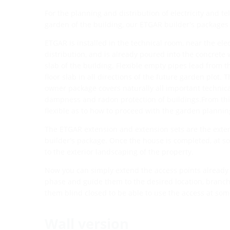
For the planning and distribution of electricity and 
garden of the building, our ETGAR builder's packages 
ETGAR is installed in the technical room, near the elec
distribution, and is already poured into the concrete 
slab of the building. Flexible empty pipes lead from 
floor slab in all directions of the future garden plot.
owner package covers naturally all important technic
dampness and radon protection of buildings.From this
flexible as to how to proceed with the garden plannin
The ETGAR extension and extension sets are the exte
builder's package. Once the house is completed, at so
to the exterior landscaping of the property.
Now you can simply extend the access points already 
phase and guide them to the desired location, branch 
them blind closed to be able to use the access at some
Wall version