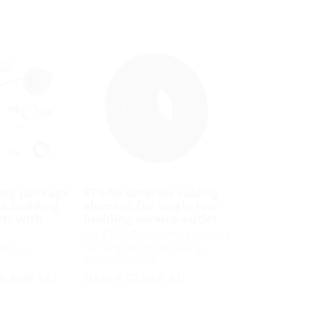
ing package
ETGAR exterior sealing
ne building
element for single-line
ets with
building service outlet
for ETGAR building package
with a
for single-line building
service outlet
R BHP SET
HAW-E ETGAR AD