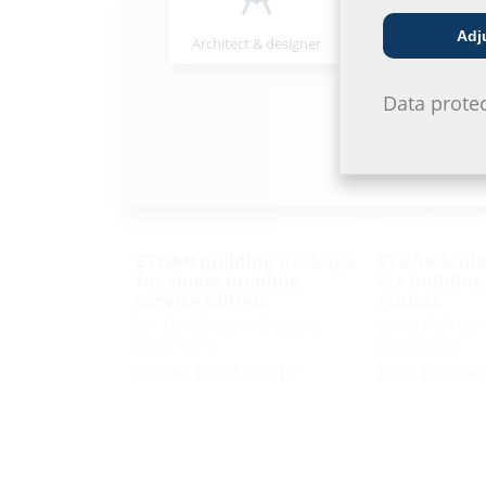
Adj
Architect & designer
Wholesaler
Data prote
ETGAR building package
ETGAR build
for single building
for building
service outlets
outlets
for buildings without a
for buildings
basement
basement
HAB-E ETGAR BHP
HAB ETGAR