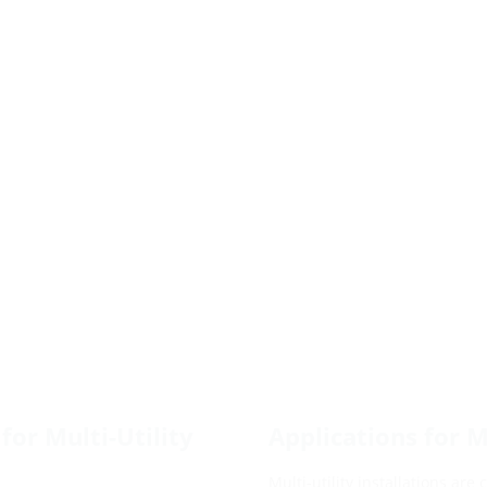
for Multi-Utility
Applications for Mu
Multi-utility installations are