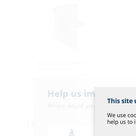
Electric cable entry
for buildings with or
without a basement
EKD
Help us improve ou
This site
Where would you place yourself
We use cook
Floor version
help us to 