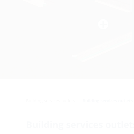
Building services outlets
Building services outlet
Building services outle