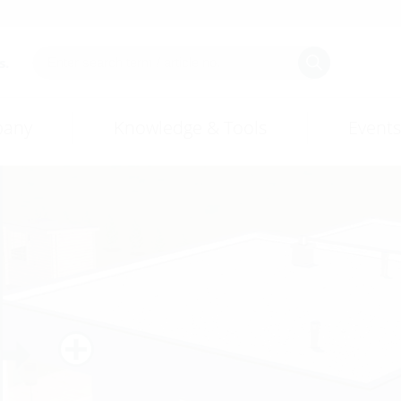
s.
any
Knowledge & Tools
Events