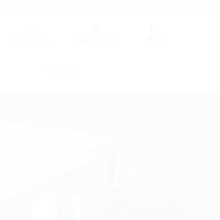
Germany (GER)
Wish list
(0)
Region (HT)
Contact