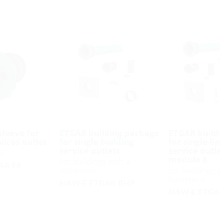
sleeve for
ETGAR building package
ETGAR build
vices outlet
for single building
for single-li
service outlets
service outl
HP
module 8
for buildings with a
AR FR
basement
for buildings 
basement
HAW-E ETGAR BHP
HAW-E ETGA