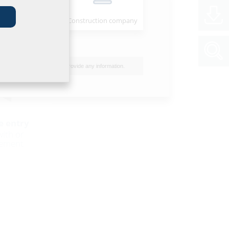
Installer
Construction company
I do not wish to provide any information.
e entry
with or
sement