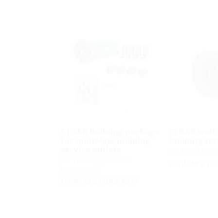
ETGAR building package
ETGAR wall 
for multi-line building
building ser
service outlets
for ETGAR B
for buildings with a
HAW-M ETG
basement
HAW-M ETGAR BHP