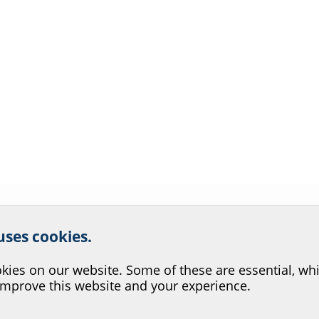
r website service.
 uses cookies.
?
ies on our website. Some of these are essential, whi
improve this website and your experience.