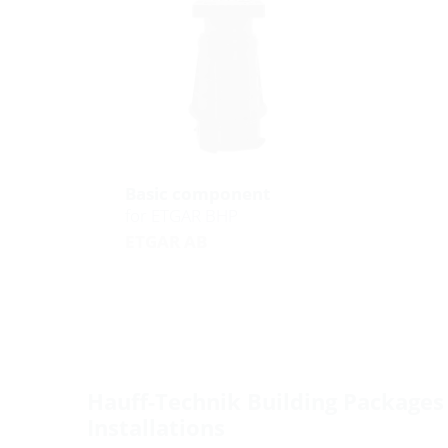
Basic component
for ETGAR BHP
ETGAR AB
Hauff-Technik Building Packages 
Installations