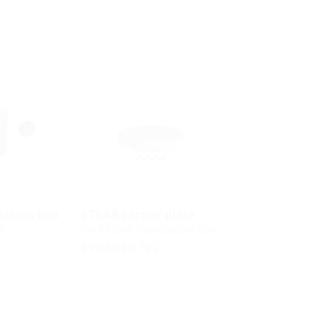
ation box
ETGAR carrier plate
P
for ETGAR foundation box
ETGAR FB TPL