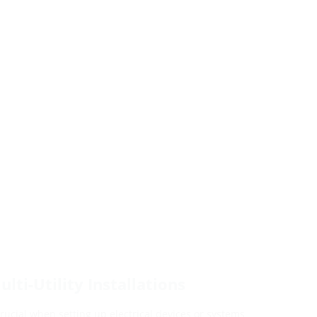
lti-Utility Installations
 crucial when setting up electrical devices or systems