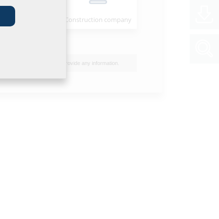
Installer
Construction company
I do not wish to provide any information.