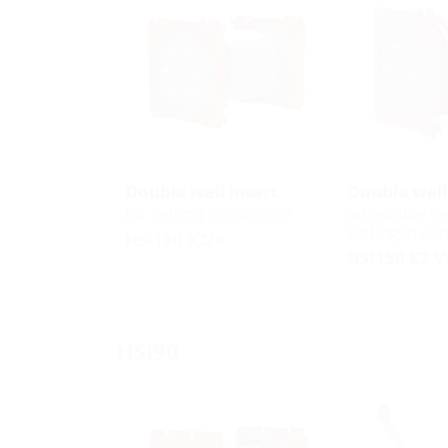
Double wall insert
Double wall
for setting in concrete
adjustable le
setting in co
HSI150 K2/X
HSI150 K2 V
HSI90