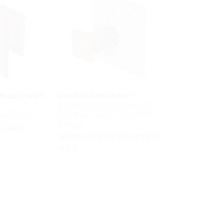
insert with
Double wall insert
for setting in concrete, for
 concrete
black tank with fixed/loose
flange
K2 AF/X
HSI150 FLFE/X DIN18533
W2-E