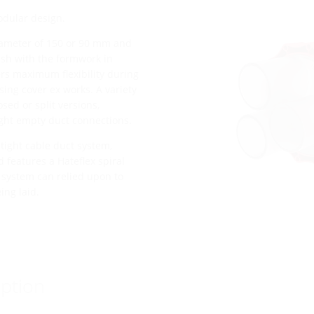
odular design.
diameter of 150 or 90 mm and
lush with the formwork in
ers maximum flexibility during
sing cover ex works. A variety
osed or split versions,
ght empty duct connections.
tight cable duct system,
 features a Hateflex spiral
s system can relied upon to
ing laid.
ption