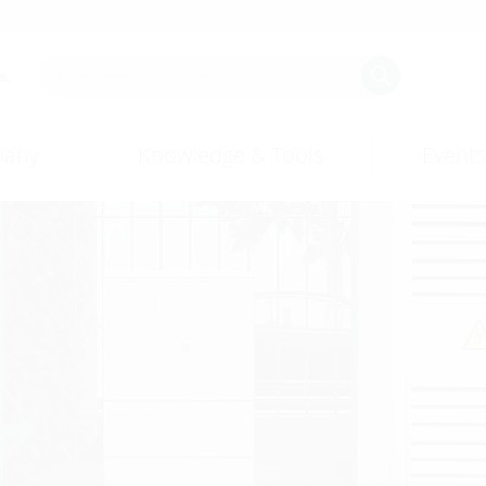
s.
any
Knowledge & Tools
Events