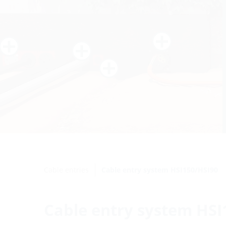
Cable entries
Cable entry system HSI150/HSI90
Cable entry system HSI