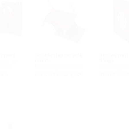
 insert
Double slanted wall
Double wall 
insert
flange
ngth, for
ncrete
for setting in concrete
for setting in
aria
HSI150 1xZ K2 S_°/X
HSI150 1xZ 