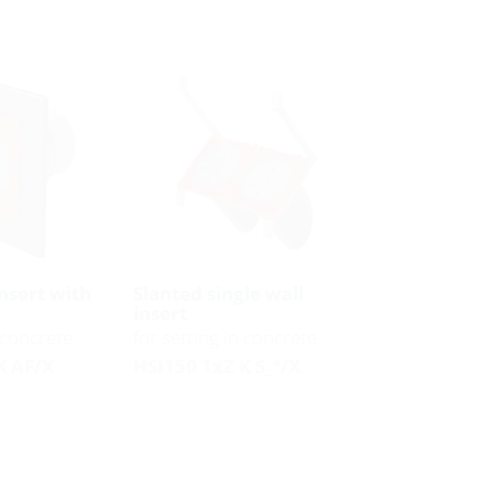
insert with
Slanted single wall
insert
n concrete
for setting in concrete
K AF/X
HSI150 1xZ K S_°/X