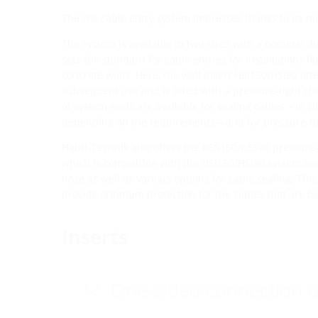
The HSI cable entry system impresses thanks to its m
The system is available in two sizes with a nominal 
sets the standard for cable entries for installations f
concrete walls. Here, the wall insert HSI150/HSI90 off
subsequent use and is fitted with a pressure-tight clo
of system seals are available for sealing cables – in cl
depending on the requirements – and for pressure-ti
Hauff-Technik also offers the KES150/KES90 pressure-
which is compatible with the HSI150/HSI90 system and
hose as well as various options for cable sealing. Thi
provide optimum protection for the cables that are be
Inserts
One-sided connection o