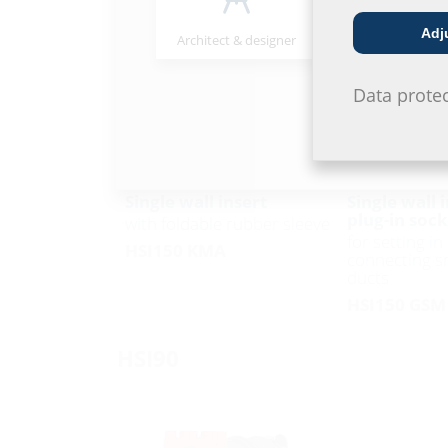
Adj
Architect & designer
Wholesaler
Data prote
Single wall insert
Single wall 
plug-in sock
with foldable rubber sleeve
for setting i
HSI150 KMA
connecting s
ducts
HSI150 GSM
HSI90