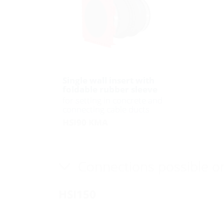
Single wall insert with
foldable rubber sleeve
for setting in concrete and
connecting cable ducts
HSI90 KMA
Connections possible o
HSI150