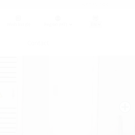
Germany (GER)
Wish list
(0)
Region (HT)
Contact