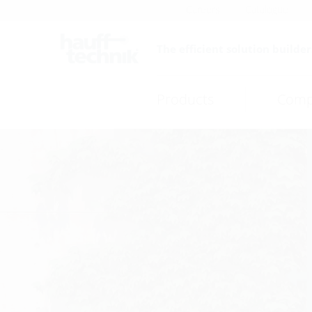
Careers
Catalogue
The efficient solution builder
Products
Comp