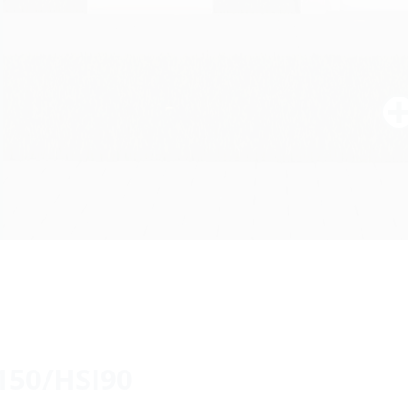
150/HSI90