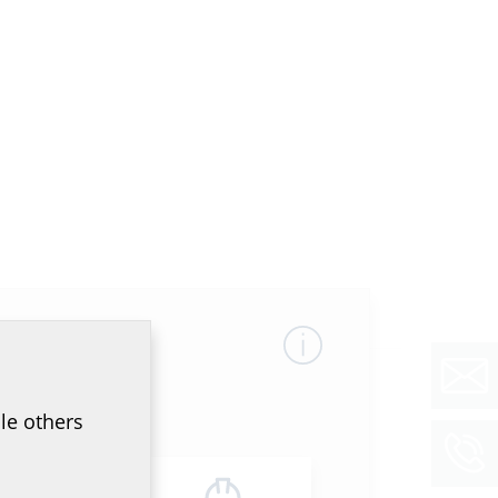
le others