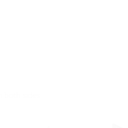
n both sides