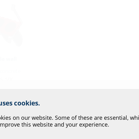
le wall
n concrete
S_°/X
r website service.
 uses cookies.
n
?
ies on our website. Some of these are essential, whi
improve this website and your experience.