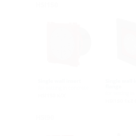
HSI150
Single wall insert
Single wall 
flange
for setting in concrete
for setting i
HSI150 K/X
HSI150 1xZ 
HSI90