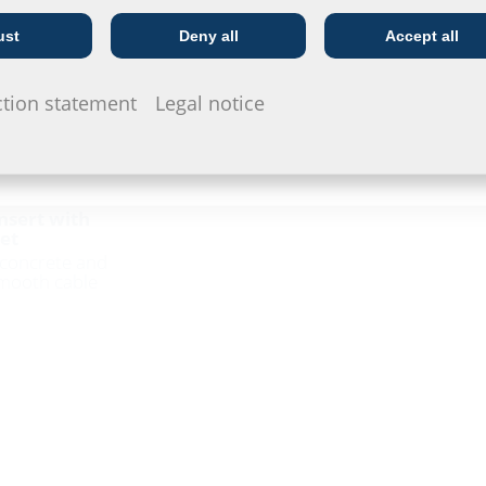
ust
Deny all
Accept all
Telecoms
Utility company
ction statement
Legal notice
insert with
et
n concrete and
mooth cable