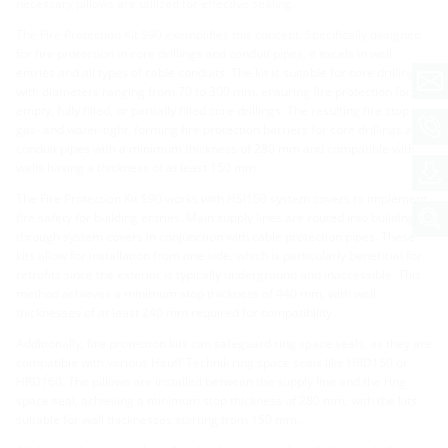
necessary pillows are utilized for effective sealing.
The Fire Protection Kit S90 exemplifies this concept. Specifically designed
for fire protection in core drillings and conduit pipes, it excels in wall
entries and all types of cable conduits. The kit is suitable for core drillings
with diameters ranging from 70 to 300 mm, ensuring fire protection for
empty, fully filled, or partially filled core drillings. The resulting fire stop is
gas- and water-tight, forming fire protection barriers for core drillings and
conduit pipes with a minimum thickness of 280 mm and compatible with
walls having a thickness of at least 150 mm.
The Fire Protection Kit S90 works with HSI150 system covers to implement
fire safety for building entries. Main supply lines are routed into buildings
through system covers in conjunction with cable protection pipes. These
kits allow for installation from one side, which is particularly beneficial for
retrofits since the exterior is typically underground and inaccessible. This
method achieves a minimum stop thickness of 440 mm, with wall
thicknesses of at least 240 mm required for compatibility.
Additionally, fire protection kits can safeguard ring space seals, as they are
compatible with various Hauff-Technik ring space seals like HRD150 or
HRD160. The pillows are installed between the supply line and the ring
space seal, achieving a minimum stop thickness of 280 mm, with the kits
suitable for wall thicknesses starting from 150 mm.