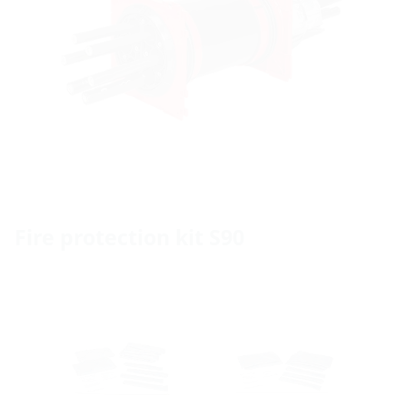
Fire protection kit S90