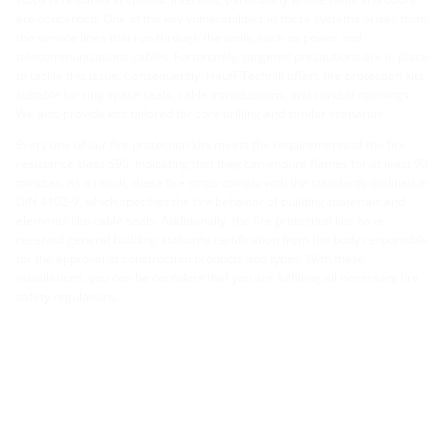
are concerned. One of the key vulnerabilities in these systems arises from
the service lines that run through the walls, such as power and
telecommunications cables. Fortunately, targeted precautions are in place
to tackle this issue. Consequently, Hauff-Technik offers fire protection kits
suitable for ring space seals, cable introductions, and conduit openings.
We also provide kits tailored for core drilling and similar scenarios.
Every one of our fire protection kits meets the requirements of the fire
resistance class S90, indicating that they can endure flames for at least 90
minutes. As a result, these fire stops comply with the standards outlined in
DIN 4102-9, which specifies the fire behavior of building materials and
elements like cable seals. Additionally, the fire protection kits have
received general building authority certification from the body responsible
for the approval of construction products and types. With these
installations, you can be confident that you are fulfilling all necessary fire
safety regulations.