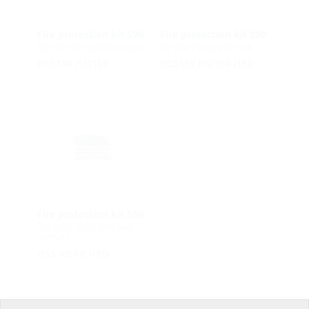
Fire protection kit S90
Fire protection kit S90
for HSI150 system cover
for HSI150 press seal
HSS150 HSI150
HSS150 HSI150 HRD
Fire protection kit S90
For core drills and wall
sleeves
HSS KB FR HRD