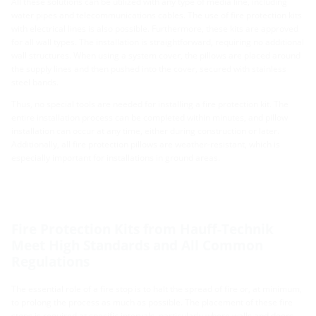
All these solutions can be utilized with any type of media line, including
water pipes and telecommunications cables. The use of fire protection kits
with electrical lines is also possible. Furthermore, these kits are approved
for all wall types. The installation is straightforward, requiring no additional
wall structures. When using a system cover, the pillows are placed around
the supply lines and then pushed into the cover, secured with stainless
steel bands.
Thus, no special tools are needed for installing a fire protection kit. The
entire installation process can be completed within minutes, and pillow
installation can occur at any time, either during construction or later.
Additionally, all fire protection pillows are weather-resistant, which is
especially important for installations in ground areas.
Fire Protection Kits from Hauff-Technik
Meet High Standards and All Common
Regulations
The essential role of a fire stop is to halt the spread of fire or, at minimum,
to prolong the process as much as possible. The placement of these fire
stops is required at specific intervals, particularly where walls and doors