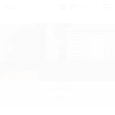
Region:
Learn more