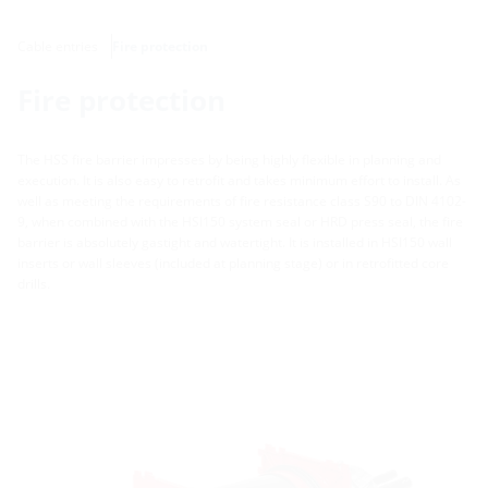
Cable entries
Fire protection
Fire protection
The HSS fire barrier impresses by being highly flexible in planning and
execution. It is also easy to retrofit and takes minimum effort to install. As
well as meeting the requirements of fire resistance class S90 to DIN 4102-
9, when combined with the HSI150 system seal or HRD press seal, the fire
barrier is absolutely gastight and watertight. It is installed in HSI150 wall
inserts or wall sleeves (included at planning stage) or in retrofitted core
drills.