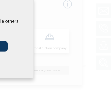
le others
Installer
Construction company
I do not wish to provide any information.