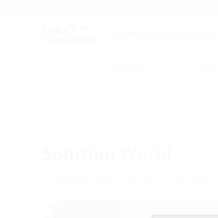
Careers
Catalogue
The efficient solution builder
Products
Comp
Solution World
Clicked, found: your produc
Click through to the exactly right product via your pr
application. Or contact our Planning Support Team w