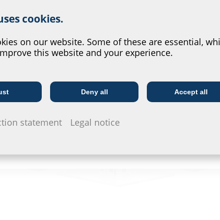
r website service.
 uses cookies.
?
ies on our website. Some of these are essential, whi
improve this website and your experience.
ust
Deny all
Accept all
Telecoms
Utility company
ction statement
Legal notice