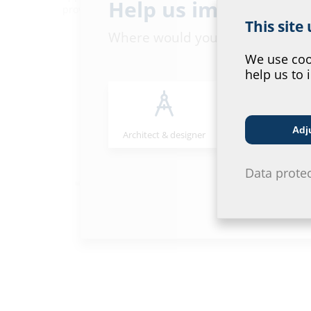
Help us improve ou
provide you with highly skilled assistance.
This site
Where would you place yourself
We use cook
help us to 
Adj
Architect & designer
Wholesaler
Data prote