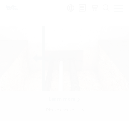
Region:
Learn more