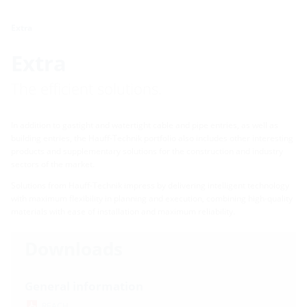
Extra
Extra
The efficient solutions.
In addition to gastight and watertight cable and pipe entries, as well as
building entries, the Hauff-Technik portfolio also includes other interesting
products and supplementary solutions for the construction and industry
sectors of the market.
Solutions from Hauff-Technik impress by delivering intelligent technology
with maximum flexibility in planning and execution, combining high-quality
materials with ease of installation and maximum reliability.
Downloads
General information
REACH