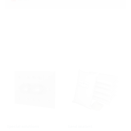
Special solutions
Sand sealant