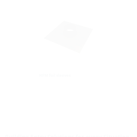
HFM foil sleeves
Building Entry Solutions for every Situation