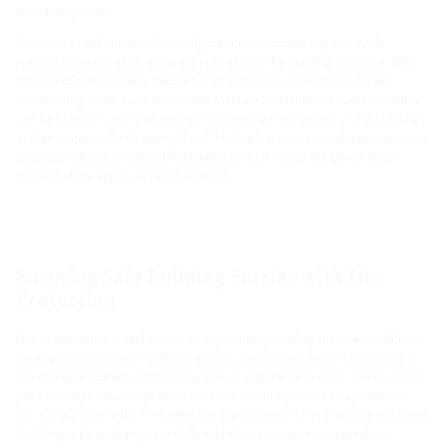
installed systems.
Swan neck roof entries effectively prevent rainwater ingress, while
specialized press seals ensure a tight seal at the building interface. With
these roof penetrations, cables for TV antennas, connections for air
conditioning units, and general electrical and telecommunications cables
can be safely routed onto the roof, protecting the integrity of the building
and its systems. By choosing Hauff-Technik's innovative solutions, you can
ensure a reliable and durable installation that meets the demands of
modern utility applications on rooftops.
Ensuring Safe Building Entries with Fire
Protection
Fire protection is a vital aspect of any building's safety measures. Without
appropriate provisions, building entries can become vulnerable points in
fire safety protocols. Additionally, similar interfaces in walls, where cables
pass through, can also present risks without fire protection systems in
place. Hauff-Technik offers effective fire protection kits that address these
challenges by enabling core drills and sleeves to meet required fire