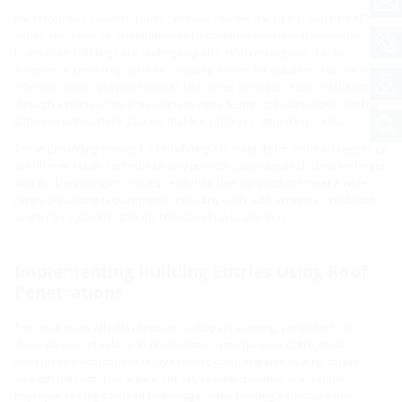
For retrofitting projects, Hauff-Technik provides the HEA N and HEA ND
series, designed for straightforward installation of grounding systems.
Many older buildings are undergoing electrical renovations due to the
absence of grounding systems, creating a need for solutions that are cost-
effective, quick, and professional. Our series facilitates easy installation
through a mortar-free dry sealing system, featuring bi-directional sealing
achieved with surface gaskets that are simply tightened with nuts.
These grounding entries for retrofitting are suitable for wall thicknesses up
to 600 mm. Hauff-Technik can also provide customized solutions for larger
wall thicknesses upon request, ensuring that our products meet a wide
range of building requirements, including walls with perimeter insulation,
which can accommodate thicknesses of up to 200 mm.
Implementing Building Entries Using Roof
Penetrations
The need to install utility lines on rooftops is growing, particularly due to
the expansion of solar and photovoltaic systems. Connecting these
systems to electrical and utility services often requires routing cables
through the roof. This area is critical, as waterproofing is essential -
improper sealing can lead to damage to the building's structure and