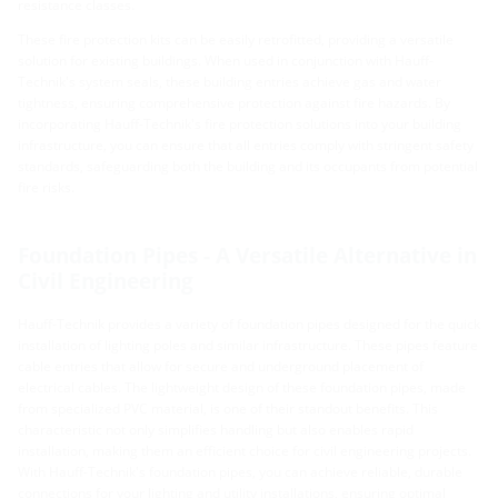
resistance classes.
These fire protection kits can be easily retrofitted, providing a versatile
solution for existing buildings. When used in conjunction with Hauff-
Technik's system seals, these building entries achieve gas and water
tightness, ensuring comprehensive protection against fire hazards. By
incorporating Hauff-Technik's fire protection solutions into your building
infrastructure, you can ensure that all entries comply with stringent safety
standards, safeguarding both the building and its occupants from potential
fire risks.
Foundation Pipes - A Versatile Alternative in
Civil Engineering
Hauff-Technik provides a variety of foundation pipes designed for the quick
installation of lighting poles and similar infrastructure. These pipes feature
cable entries that allow for secure and underground placement of
electrical cables. The lightweight design of these foundation pipes, made
from specialized PVC material, is one of their standout benefits. This
characteristic not only simplifies handling but also enables rapid
installation, making them an efficient choice for civil engineering projects.
With Hauff-Technik's foundation pipes, you can achieve reliable, durable
connections for your lighting and utility installations, ensuring optimal