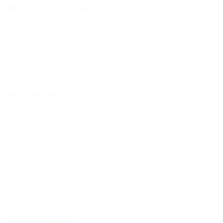
performance in various applications.
Site Hermaringen
Robert-Bosch-Straße 9
89568 Hermaringen, GERMANY
Tel.: +49 7322 1333-0
Fax: +49 7322 1333-999
Site Heidenheim
Zoeppritzstraße 73
89522 Heidenheim, GERMANY
Tel.: +49 7321 94690-0
office@hauff-technik.de