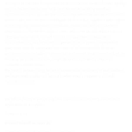
is subject to constant change, maximum success in terms of costs, quality,
service and innovation can only be achieved by working together.
As a matter of principle, we are not satisfied with what we have achieved,
which is why the consistent development of existing suppliers with regard
to the ongoing optimization of products, production and procurement
processes to shorten throughput times and continuously reduce costs is
also very important to us in the context of supplier management.
As a further success factor for cooperation, we support standardized
processes and the integrated execution of all automatable business
processes with the help of information and communication technology. In
this way, we jointly increase competitiveness in order to offer end
customers added value.
We have a decades-long business relationship with many of our qualified
and motivated suppliers. This is a fundamental component of Hauff-
Technik's success.
We will be happy to personally take care of your questions, requests or
application as a supplier.
Contact us via
einkauf@hauff-technik.de
or get in touch with the employee you know.