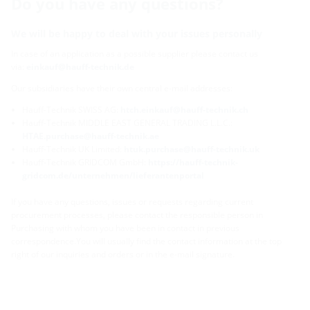
Do you have any questions?
We will be happy to deal with your issues personally
In case of an application as a possible supplier please contact us
via:
einkauf@hauff-technik.de
Our subsidiaries have their own central e-mail addresses:
Hauff-Technik SWISS AG:
htch.einkauf@hauff-technik.ch
Hauff-Technik MIDDLE EAST GENERAL TRADING L.L.C.:
HTAE.purchase@hauff-technik.ae
Hauff-Technik UK Limited:
htuk.purchase@hauff-technik.uk
Hauff-Technik GRIDCOM GmbH:
https://hauff-technik-
gridcom.de/unternehmen/lieferantenportal
If you have any questions, issues or requests regarding current
procurement processes, please contact the responsible person in
Purchasing with whom you have been in contact in previous
correspondence.You will usually find the contact information at the top
right of our inquiries and orders or in the e-mail signature.