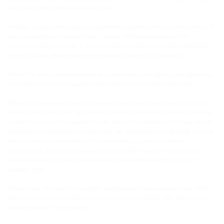
can simply apply to become a supplier:
In order to get to know you as a potential supplier and to become aware of
you, we ask you to complete our supplier self-assessment with all
associated documents as a first step. Please note that a fully completed
form is a basic requirement for inclusion in our list of suppliers.
Note: The more comprehensive and up-to-date your data is, the better we
can evaluate you as a supplier and select you for suitable inquiries.
We will of course treat this information confidentially and only use it for
internal purposes. Your request will then be forwarded to the responsible
contact person and a supplier profile will be created based on your details.
If we have a requirement in your area, we will contact you directly. You will
then receive our initial inquiry the next time you have a suitable
requirement. If our requirements and your offer match and the initial
samples meet our quality requirements, we will then add you to our
supplier pool.
Please note: We can only consider applications from suppliers who offer
materials and services that match our product portfolio. We ask for your
understanding in this regard.