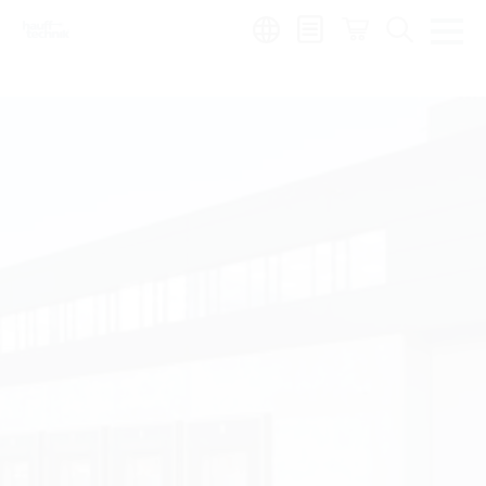
Region: