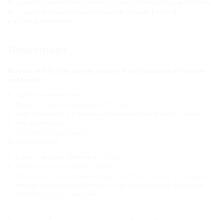
Responsibility towards the customer is always our top priority, which is why
the supplier decision/approval is always the responsibility of the
purchasing department.
Downloads
Here you will find the current versions of our documents in German
and English:
Supplier self-assessment
General Terms and Conditions of Purchase
Code of Conduct for Suppliers and Subcontractors (Code of Conduct)
Delivery regulations
Confidentiality agreement
Other information:
Supply Chain Due Diligence Act (LkSG)
Information on invoicing for suppliers
Guide to external company management
/
Guide to external company
managementInstruction sheet on occupational safety for visitors and
external company employees