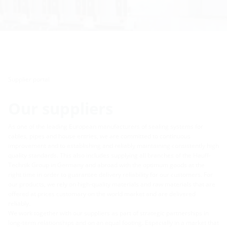
Supplier portal
Our suppliers
As one of the leading European manufacturers of sealing systems for
cables, pipes and house entries, we are committed to continuous
improvement and to establishing and reliably maintaining consistently high
quality standards. This also includes supplying all branches of the Hauff-
Technik Group in Germany and abroad with the optimum goods at the
right time in order to guarantee delivery reliability for our customers. For
our products, we rely on high-quality materials and raw materials that are
offered at prices customary on the world market and are delivered
reliably.
We work together with our suppliers as part of strategic partnerships in
long-term relationships and on an equal footing. Especially in a market that