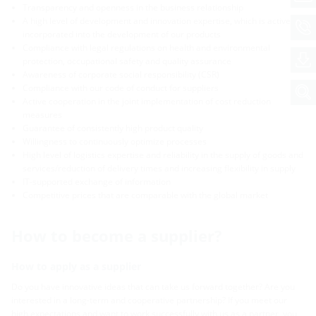
Transparency and openness in the business relationship
A high level of development and innovation expertise, which is actively
incorporated into the development of our products
Compliance with legal regulations on health and environmental
protection, occupational safety and quality assurance
Awareness of corporate social responsibility (CSR)
Compliance with our code of conduct for suppliers
Active cooperation in the joint implementation of cost reduction
measures
Guarantee of consistently high product quality
Willingness to continuously optimize processes
High level of logistics expertise and reliability in the supply of goods and
services/reduction of delivery times and increasing flexibility in supply
IT-supported exchange of information
Competitive prices that are comparable with the global market
How to become a supplier?
How to apply as a supplier
Do you have innovative ideas that can take us forward together? Are you
interested in a long-term and cooperative partnership? If you meet our
high expectations and want to work successfully with us as a partner, you