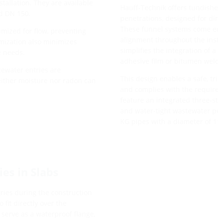
stallation. They are available
Hauff-Technik offers tundishes
nd DN 150.
penetrations, designed for di
These funnel systems come eq
imized for flow, preventing
alignment throughout the inst
imization also minimizes
simplifies the integration of 
e needs.
adhesive film or bitumen wel
tewater entries are
This design enables a safe, tr
either moisture nor radon can
and complies with the require
feature an integrated three-s
and water-tight wastewater pen
KG pipes with a diameter of 
es in Slabs
tries during the construction
 fit directly over the
 serve as a waterproof flange,