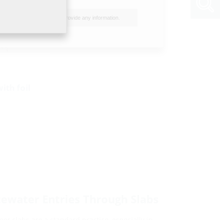
I do not wish to provide any information.
ith foil
tewater Entries Through Slabs
or slabs are a standard practice, especially in