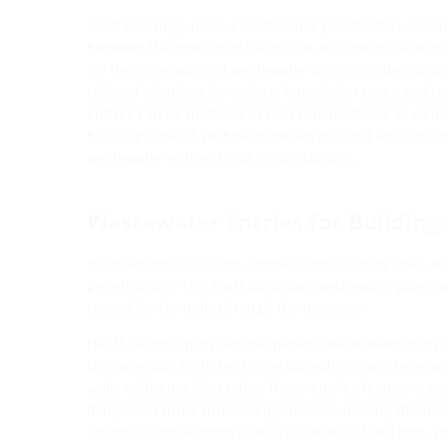
Most buildings need a wastewater penetration, which a
between the interior of the house and the outside en
for the integration of wastewater pipes into the structu
tailored solutions for various foundation types and u
entries can be installed in new constructions as well a
buildings. Hauff-Technik provides efficient and cost-ef
wastewater entries in all circumstances.
Wastewater Entries for Building
In underfloor buildings, connections to utility lines a
penetrations. This method allows wastewater pipes and
routed horizontally through the masonry.
Hauff-Technik provides the perfect wastewater entry s
Our selection includes universal wall entries design
walls without a joint edge. These entries feature a se
flange and three three-stepped seals, making them c
constructions starting from a thickness of 240 mm. Th