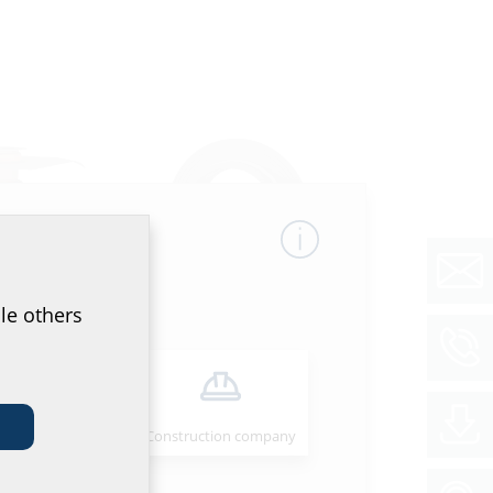
le others
ation
Wall collar
e
HMK
Installer
Construction company