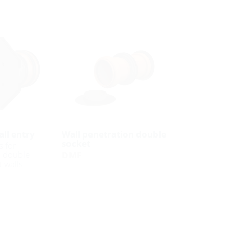
ll entry
Wall penetration double
socket
s for
n double
DMF
 walls