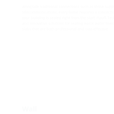
Alongside traditional connections such as those supp
telecommunications, every home requires a connectio
your building is sealed right from the start, Hauff-Tec
and innovative solutions for sealing waste water lines
slabs that are both professional and cost-effective.
Wall