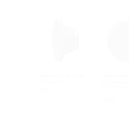
Universal wall entry
Universal wa
without edges
without edge
installation i
UDM
walls/element
UDME