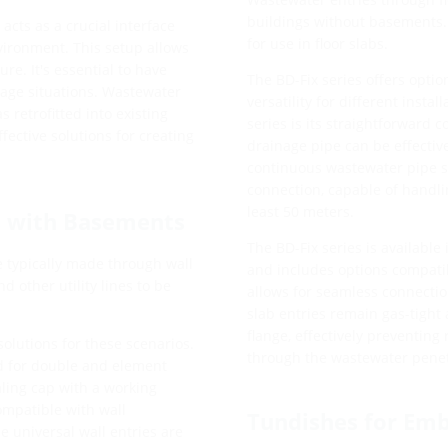
buildings without basements. 
cts as a crucial interface
for use in floor slabs.
vironment. This setup allows
re. It's essential to have
The BD-Fix series offers optio
sage situations. Wastewater
versatility for different insta
s retrofitted into existing
series is its straightforward c
fective solutions for creating
drainage pipe can be effective
continuous wastewater pipe s
connection, capable of handli
least 50 meters.
s with Basements
The BD-Fix series is availabl
re typically made through wall
and includes options compatib
 other utility lines to be
allows for seamless connect
slab entries remain gas-tight 
flange, effectively preventing
olutions for these scenarios.
through the wastewater penet
ed for double and element
aling cap with a working
ompatible with wall
Tundishes for Em
e universal wall entries are