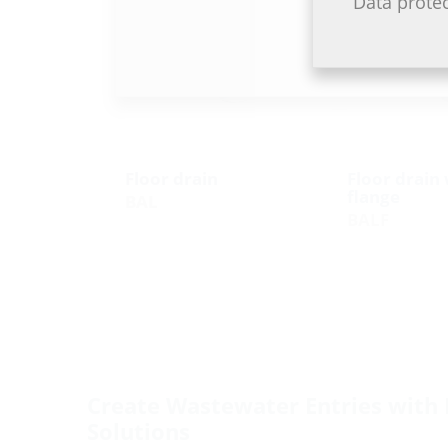
Data prote
Floor drain
Floor drain 
flange
BAL
BALF
Create Wastewater Entries with 
Solutions