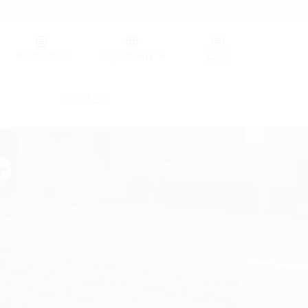
Germany (GER)
Wish list
(0)
Region (HT)
Contact