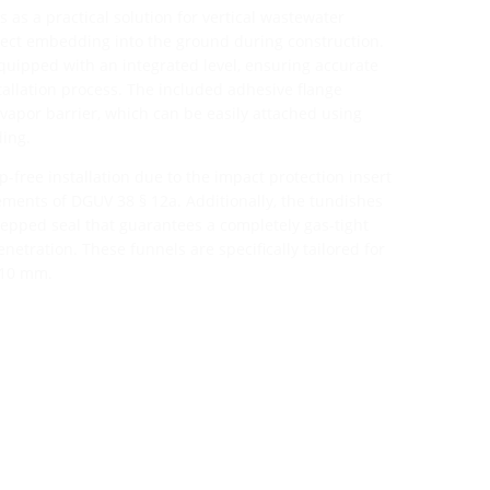
 as a practical solution for vertical wastewater
rect embedding into the ground during construction.
uipped with an integrated level, ensuring accurate
allation process. The included adhesive flange
a vapor barrier, which can be easily attached using
ding.
ip-free installation due to the impact protection insert
ments of DGUV 38 § 12a. Additionally, the tundishes
tepped seal that guarantees a completely gas-tight
etration. These funnels are specifically tailored for
110 mm.