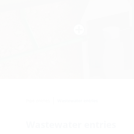
Pipe entries
Wastewater entries
Wastewater entries