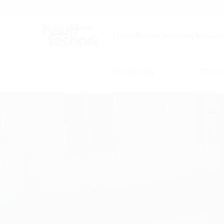
Careers
Catalogue
The efficient solution builder
Products
Comp