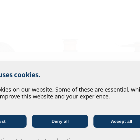
r website service.
 uses cookies.
?
ies on our website. Some of these are essential, whi
improve this website and your experience.
Floor penetration
Floor penetr
with foil flang
BDF
BDFF
ust
Deny all
Accept all
Telecoms
Utility company