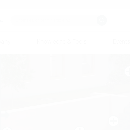
s.
any
Knowledge & Tools
Events