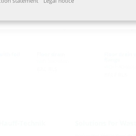
ction statement
Legal notice
with foil
Floor drain
Floor drain w
flange
with backstop
with backstop
BAL RLS
BALF RLS
Hauff-Technik
Solutions for Was
Wastewater entries through flo