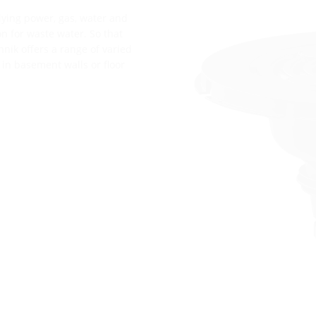
lying power, gas, water and
n for waste water. So that
hnik offers a range of varied
 in basement walls or floor