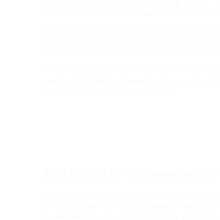
pre-assembled, blind-sealed, and suitable for flush in
in KG and KG 2000 quality, as well as sizes DN 100 a
The universal wall entries from Hauff-Technik are opt
changes in flow direction and backflow. This flow opt
sediment buildup, significantly reducing maintenanc
After installation and concreting, Hauff-Technik's was
completely gas-tight and waterproof, ensuring that n
penetrate the building through the wall.
Wall Collars for Wastewater Entri
Another effective solution for creating wastewater en
phase is the wall collar. This component is designed to
wastewater pipe and is installed in place. Wall collars