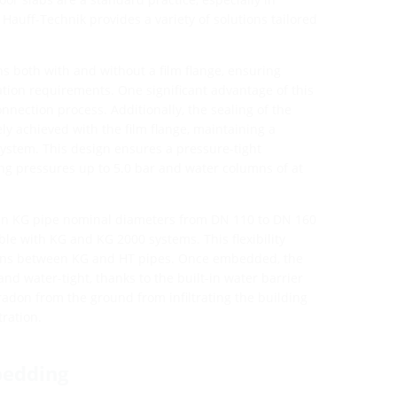
Hauff-Technik provides a variety of solutions tailored
ns both with and without a film flange, ensuring
llation requirements. One significant advantage of this
onnection process. Additionally, the sealing of the
ly achieved with the film flange, maintaining a
ystem. This design ensures a pressure-tight
ng pressures up to 5.0 bar and water columns of at
e in KG pipe nominal diameters from DN 110 to DN 160
le with KG and KG 2000 systems. This flexibility
ions between KG and HT pipes. Once embedded, the
and water-tight, thanks to the built-in water barrier
 radon from the ground from infiltrating the building
ration.
bedding