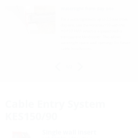
on
Watertight from day one
For a watertightness up to 2.5 bar from
2.5
day one, use the Hateflex150 with the
HSI150 KMA which is equiped with a
via
transparent blind cover. This allows
watertight spare wall openings for future
50
cable installations.
1/2
Cable Entry System
KES150/90
Single wall insert