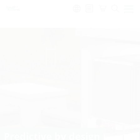
Region:
Predictive by design