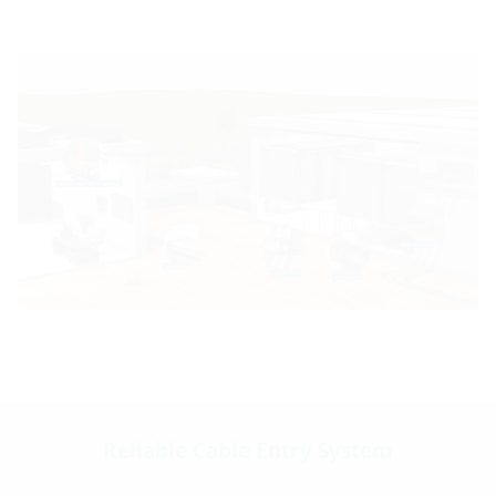
Reliable Cable Entry System