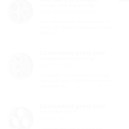
with segmented ring technology
HRD SG b40 A2/EPDM
Press seal for sealing cables in core drills or
sleeves. Split design for sealing new installed
cables or …
Customized press seal
with segmented ring technology
HRD SGi b40
For sealing for various frequently recurring
cable configurations. The individual seal with
segmented rings …
Customized press seal
sealing width 30 mm
HRD b30
Customised press seal in closed or split