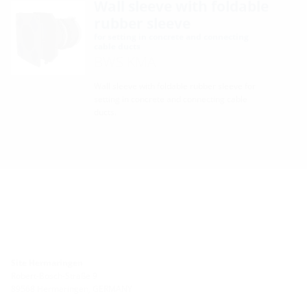
Wall sleeve with foldable
rubber sleeve
for setting in concrete and connecting
cable ducts
BWS KMA
Wall sleeve with foldable rubber sleeve for
setting in concrete and connecting cable
ducts.
Site Hermaringen
Robert-Bosch-Straße 9
89568 Hermaringen, GERMANY