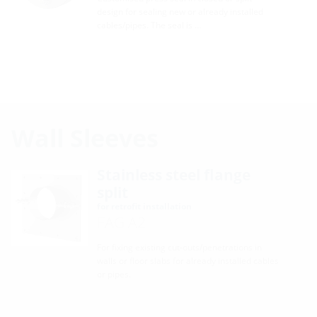
design for sealing new or already installed
cables/pipes. The seal is …
Wall Sleeves
Stainless steel flange
split
for retrofit installation
FAG A2
For fixing existing cut-outs/penetrations in
walls or floor slabs for already installed cables
or pipes.