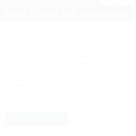
Data Centre Infrastructure
Data centres enable the processing and storage of large amounts of data.
This makes them an essential part of digitalisation.They are critical to the
smooth operation of modern businesses and organisations, supporting
cloud services, compute-intensive applications and internet connectivity.
Scalability, reliability, data security and efficient use of resources must be
guaranteed at all times. Hauff-Technik offers maintenance-free solutions
for data centres, ensuring smooth operation.
see Brochure