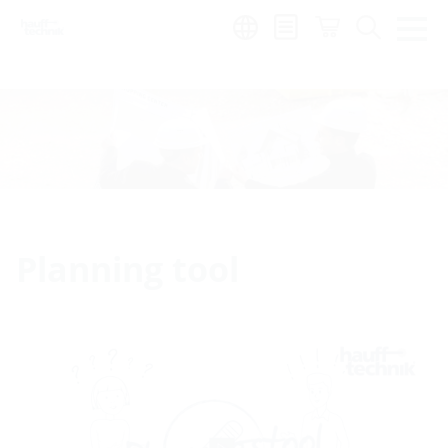
Region:
Planning tool