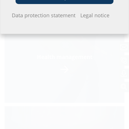
I do not wish to provide any information.
Data protection statement
Legal notice
Health management