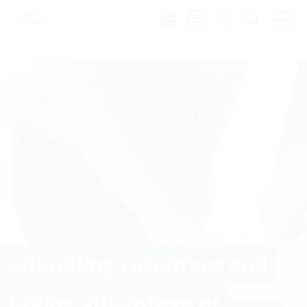
Region:
»Bundling resources and
taking advantage of