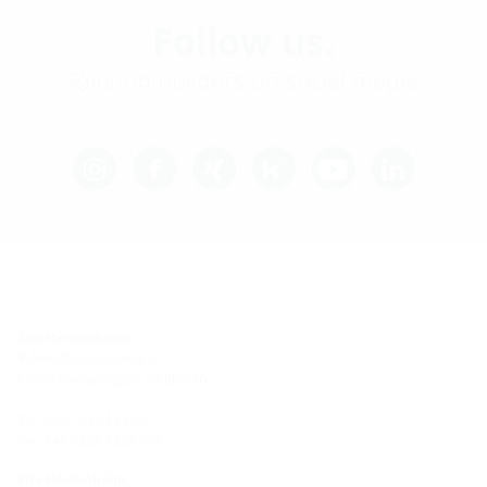
Follow us.
Solution builders on social media.
Site Hermaringen
Robert-Bosch-Straße 9
89568 Hermaringen, GERMANY
Tel.: +49 7322 1333-0
Fax: +49 7322 1333-999
Site Heidenheim