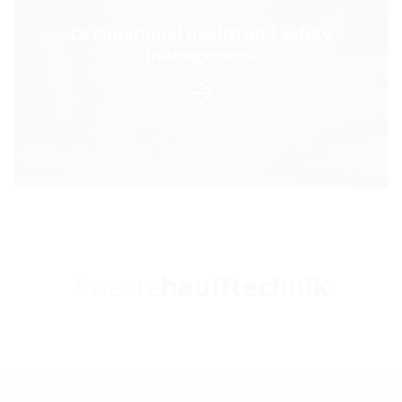
Occupational health and safety
management
#weare
haufftechnik