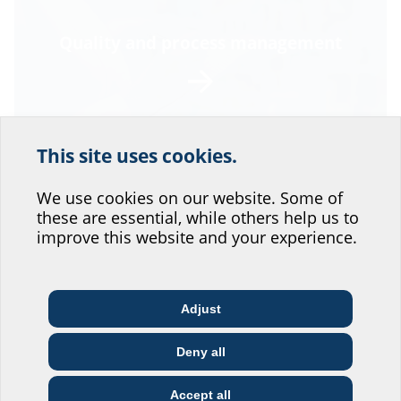
Quality and process management
This site uses cookies.
Help us improve our
website service.
We use cookies on our website. Some of
these are essential, while others help us to
Where would you place yourself?
improve this website and your experience.
Environmental and energy
Adjust
management
Architect & designer
Wholesaler
Telecoms
Deny all
Construction
Utility company
Installer
company
Accept all