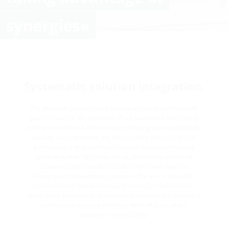
synergies«
Systematic solution integration.
The demands placed on our company have grown in recent
years. However, the demands of our customers and society
have also increased. We are aware of our great responsibility
towards our employees, the environment and society. This
gives rise to a wide variety of topics to focus on in coming
years as well as right now. For us, the way we choose to
systematically consider and deal with these topics is
»integrated management systems«. The aim is to bundle
resources and take advantage of synergies. Because we
need all the elements to fit together if we want to expand and
continuously improve the three fields of focus of our
corporate responsibility.