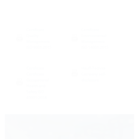
Certificate
Certificate
Quality
Environmental
Management
Management
ISO 9001:2015
ISO 14001:2015
Certificate
Hauff-Technik
Certificate
Company self-
Occupational
disclosure
Health and
Safety ISO
45001:2018