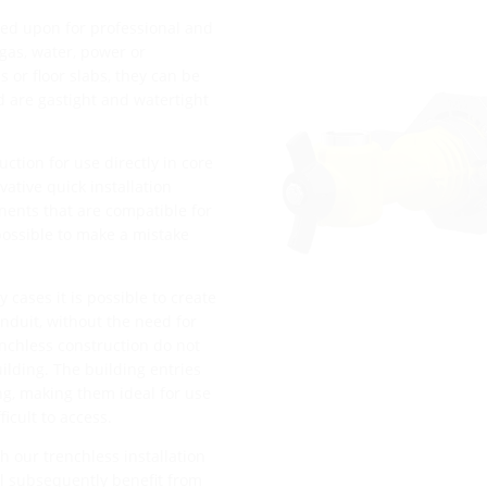
ied upon for professional and
 gas, water, power or
or floor slabs, they can be
d are gastight and watertight
uction for use directly in core
vative quick installation
nents that are compatible for
mpossible to make a mistake
 cases it is possible to create
nduit, without the need for
enchless construction do not
uilding. The building entries
ing, making them ideal for use
ficult to access.
h our trenchless installation
ll subsequently benefit from