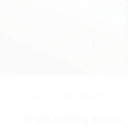
Building entries
Single building entries
Single building entries