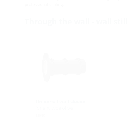
professional sealing.
Through the wall - wall sti
Universal wall sleeve
for any type of wall
UFR