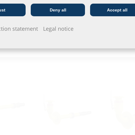
MIS100ND VT63
ESH PolySaf
ust
Deny all
Accept all
Telecoms
Utility company
ction statement
Legal notice
eady exists (open construction)