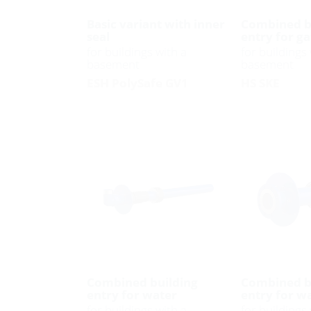
Basic variant with inner
Combined b
seal
entry for ga
for buildings with a
for buildings 
basement
basement
ESH PolySafe GV1
HS SKE
Combined building
Combined b
entry for water
entry for w
for buildings with a
for buildings 