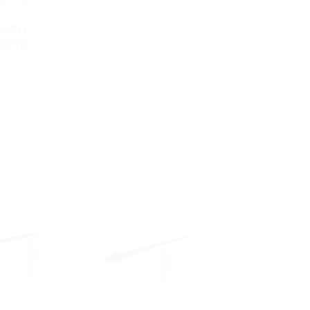
-ARO-
PN16