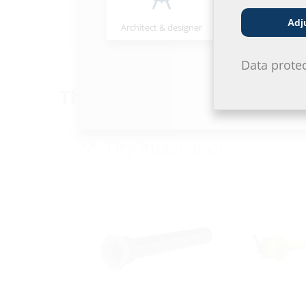
MIS100ND VT75/63
MIS60ND
Adj
Architect & designer
Wholesaler
Data prote
Through the wall - wall alr
Dry installation