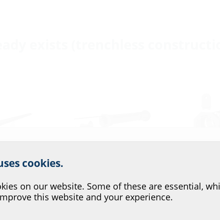
eady exists (trenchless constructi
r website service.
 uses cookies.
?
njection
Membrane injection
Single-line b
ies on our website. Some of these are essential, whi
system
entry ZAPP
improve this website and your experience.
with a
for buildings with a
for buildings 
basement
basement