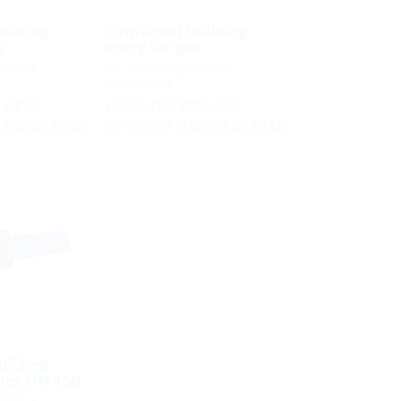
ilding
Combined building
s
entry for gas
with a
for buildings with a
basement
-PESS-
HSB SKIBFGT-PESS-
N100 BL1540
PE100-TE DN150 BL1630
ilding
ater DN 150
with a