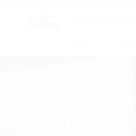
Careers
Catalogue
The efficient solution builder
Products
Comp