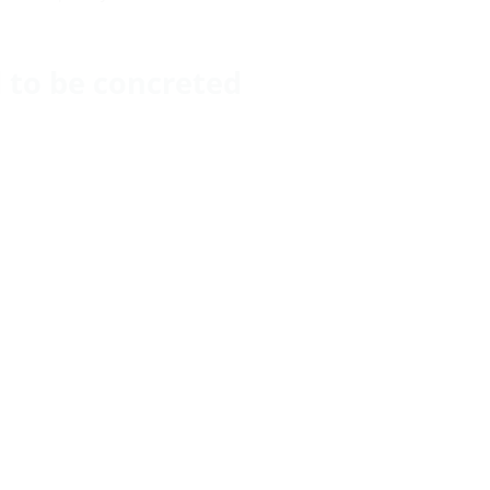
ll to be concreted