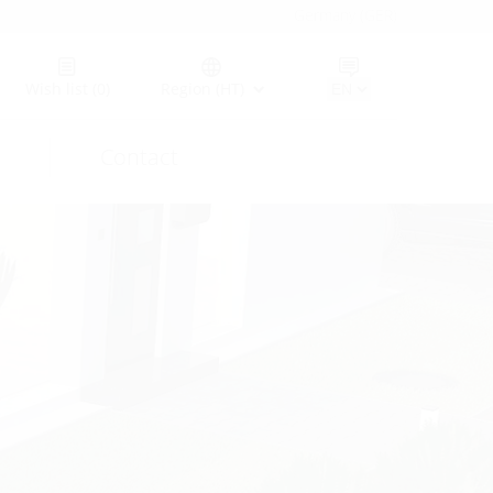
Germany (GER)
Wish list
(0)
Region (HT)
Contact