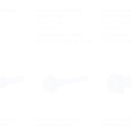
uilding
Combined building
Combined bu
s
entry for gas
entry for ga
with a
for buildings with a
for buildings 
basement
basement
HSB SKIBFGTN-PESS-
HSB SKIBFGT
PE100-TE DN80 BL1480
PE100-TE D
uilding
Combined building
Combined bu
ater
entry for water
entry for w
with a
for buildings with a
for buildings 