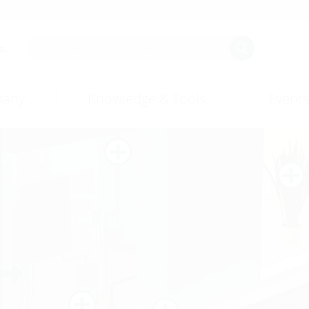
s.
any
Knowledge & Tools
Events