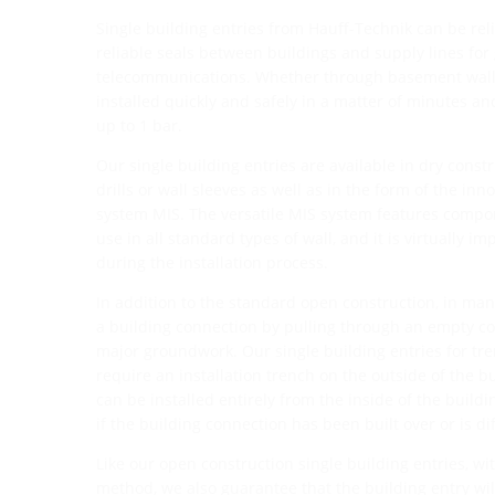
Single building entries from Hauff-Technik can be rel
reliable seals between buildings and supply lines for
telecommunications. Whether through basement walls 
installed quickly and safely in a matter of minutes an
up to 1 bar.
Our single building entries are available in dry constr
drills or wall sleeves as well as in the form of the inno
system MIS. The versatile MIS system features compo
use in all standard types of wall, and it is virtually i
during the installation process.
In addition to the standard open construction, in many
a building connection by pulling through an empty co
major groundwork. Our single building entries for tr
require an installation trench on the outside of the b
can be installed entirely from the inside of the build
if the building connection has been built over or is dif
Like our open construction single building entries, wit
method, we also guarantee that the building entry wi