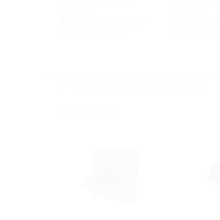
basement
basement
HS W-PE-AG-90°-ARO
ROKA WF-T
DN50 R2 BL1000
DN100/110 
Resin injection system
Fibre optics