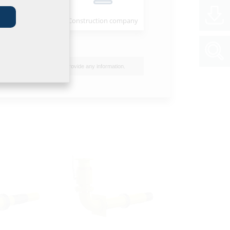
e VT75
Installer
Construction company
I do not wish to provide any information.