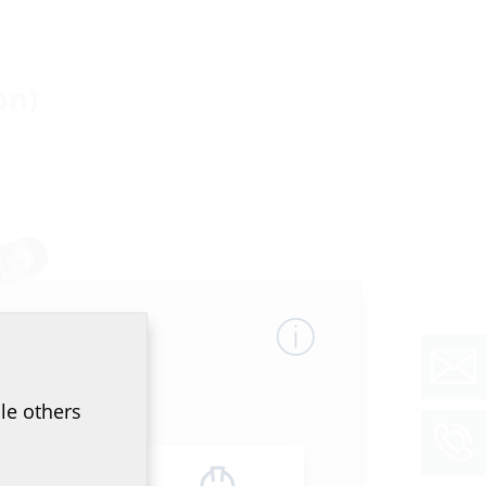
on)
uilding
le others
O
with a