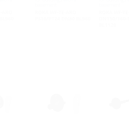
basement
basement
E-ARO
ROKA WF-TE-ARO
ROKA WF-TE
BL960
PS16/PT24 DN80 BL960
DN150/160-
BL1120