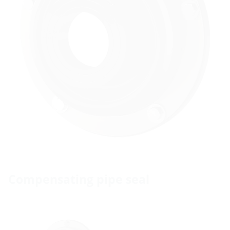
Compensating pipe seal