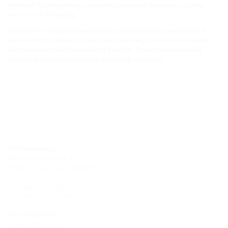
this Hauff-Technik sleeve is suitable for nearly all situations, including
areas at risk of flooding.
Installation is straightforward and does not require any special tools. A
standard drill is needed to create the boreholes, and the tension bands
and screws can be tightened using a ratchet. The only additional tool
required is a hand press gun for the sealing compound.
Site Hermaringen
Robert-Bosch-Straße 9
89568 Hermaringen, GERMANY
Tel.: +49 7322 1333-0
Fax: +49 7322 1333-999
Site Heidenheim
Zoeppritzstraße 73