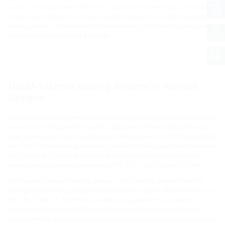
inside. This design allows for precise adjustment of the entry diameter to
fit the specific media line. Finally, sealing between the media line and the
sealing sleeve is achieved with a tension band, which can be quickly and
accurately tightened using a ratchet.
Hauff-Technik Sealing Sleeves in Various
Designs
Hauff-Technik offers compensating attachable duct collars in two different
variants, each designed for specific applications. These sealing sleeves
cater to liner pipes and core boreholes with diameters of 150 mm and 200
mm. The 150 mm sealing sleeve is suitable for media pipes with diameters
of 75, 90, and 110 mm. In contrast, the larger sleeve can be used for
sealing media pipes with diameters of 90, 110, 125, 140, and 160 mm.
Both variants are wall sealing sleeves. These sealing sleeves meet the
sealing standards according to DIN 18533 W1.1-E, DIN 18533 W1.2-E, and
DIN 18533 W2.1-E. Therefore, installation is possible in virtually all
situations, including walls affected by normal soil moisture and areas
where standing or groundwater applies external pressure exceeding three