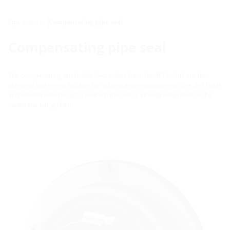
Pipe entries
Compensating pipe seal
Compensating pipe seal
The compensating attachable duct collars from Hauff-Technik are the
universal two-in-one solution for subsequent installation via core drill holes
and small break-throughs, in which the seal is already integrated on the
media line being fed in.