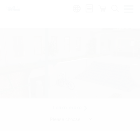
Region:
Learn more