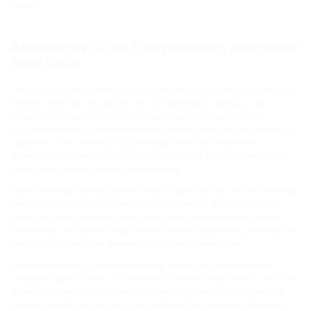
meters.
Advantages of the Compensating Attachable
Duct Collar
The main advantage of these sealing sleeves for pipes and conduits is the
flexible connection they provide for core boreholes, openings, and
recesses. The segment ring technology allows for an easy on-site
adjustment of the appropriate diameter for the media line. The individual
segments of the sleeve can accommodate three to five different
diameters. Fine-tuning is achieved through robust stainless steel tension
bands, which ensure strength and durability.
Hauff-Technik�s sealing sleeves create a tight seal not only for the media
line but also for the wall penetration. This allows for the sealing of both
areas in a single operation, saving time during the installation process.
Additionally, the segment rings provide extreme adaptability, allowing the
sleeve to conform to the diameter of the specific media line.
Another advantage is that these sealing sleeves are compatible with
virtually all types of walls. The concrete must meet load classes 1 or 2, but
the wall thickness is not a concern during installation. Thus, the sealing
sleeve is suitable for both very thick walls and thin partitions. Moreover,