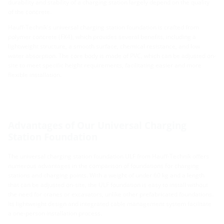
durability and stability of a charging station largely depend on the quality
of the concrete.
Hauff-Technik's universal charging station foundation is crafted from
polymer concrete (FX4), which provides several benefits, including a
lightweight structure, a smooth surface, chemical resistance, and low
water absorption. The core body is made of PVC, which can be adjusted on-
site to meet specific height requirements, facilitating easier and more
flexible installation.
Advantages of Our Universal Charging
Station Foundation
The universal charging station foundation ULF from Hauff-Technik offers
numerous advantages in the comparison of foundations for charging
stations and charging points. With a weight of under 60 kg and a length
that can be adjusted on-site, the ULF foundation is easy to install without
the need for cranes or excavators, unlike other prefabricated foundations.
Its lightweight design and integrated cable management system facilitate
a one-person installation process.