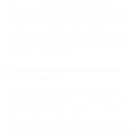
The ULF serves as a versatile foundation for charging stations and
charging posts. Power and data cables are introduced through an empty
conduit connection, facilitating seamless integration. The charging station
is affixed to the base plate made of polymer concrete and connected
accordingly. This universal foundation can be easily bolted on-site,
significantly simplifying the installation process. Consequently, a stable
and secure installation of charging stations is achieved. Additionally, the
foundation pipe enables the effective distribution of media lines, ensuring
a tidy and efficient infrastructure setup.
A Lightweight Solution Among Charging
Station Foundations
The Charging Station Ordinance specifies the technical minimum
requirements for charging stations to enhance the development and
operation of Germany's charging infrastructure. One of the most critical
components of a charging station is its foundation. Currently, there is no
standardized foundation defined at the federal level.
Typically, the market utilizes precast concrete foundations that are either
buried or poured on-site. This installation method can be cumbersome and
often requires heavy machinery like cranes or excavators. Additionally, the