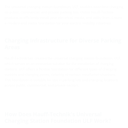
The universal charging station foundation, ULF, enables seamless charging
on public, commercial, and private parking lots. Utilize Hauff-Technik
products to efficiently install your electrical, media, and utility lines. Create
a modern and stable foundation for your electric mobility initiatives.
Charging Infrastructure for Diverse Parking
Areas
Hauff-Technik has created the universal charging station foundation, ULF,
which serves as an innovative solution for the installation of charging
stations. ULF offers a flexible foundation for different types of charging
stations and charging points, catering to various installation situations.
This foundation is suitable for use in parking lots and charging locations
across public, commercial, and private sectors.
How Does Hauff-Technik's Universal
Charging Station Foundation ULF Work?