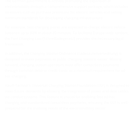
The German government is actively promoting the expansion of
electromobility through a comprehensive support package, which includes
incentives such as purchase premiums for electric vehicles and setting
minimum standards for developing charging infrastructure.
For example, fast-charging points are expected to charge electric vehicle
batteries up to 80% in about 20 minutes. To facilitate Europe-wide tenders,
the Fast Charging Law (Schnellladegesetz) provides the necessary legal
framework.
In addition, the Charging Station Ordinance (Ladesäulenverordnung) is
designed to make payments at public charging stations easier. Moving
forward, charging station operators must offer contactless payments
through common debit or credit cards as a minimum requirement for ad-
hoc charging.
Hauff-Technik's Universal Charging Station Foundation (ULF) is designed to
meet future demands by allowing the integration of power and data cables
via conduit systems. This feature is crucial for enabling fast ad-hoc
charging and standardized contactless payments, ensuring the ULF is well-
prepared for the evolving needs of the electromobility sector.