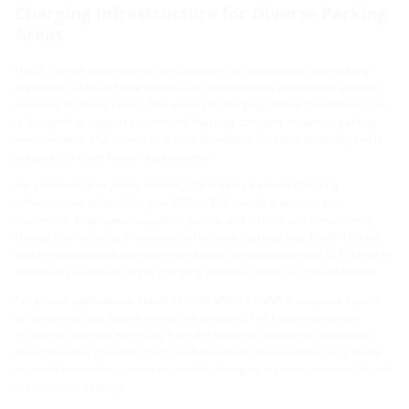
Charging Infrastructure for Diverse Parking
Areas
Hauff-Technik understands the challenges in construction, particularly
regarding cable and pipe entries. Our expertise lies in providing efficient
solutions for these needs. The universal charging station foundation, ULF,
is designed to support customized charging concepts in various parking
environments. ULF serves as a solid foundation for electromobility and is
prepared to meet future requirements.
For commercial or public sectors, ULF creates a robust charging
infrastructure tailored for your B2B or B2C needs. It ensures that
customers, employees, suppliers, guests, and visitors can conveniently
charge their vehicles in commercial or public parking lots. Hauff-Technik
lays the groundwork for modern charging infrastructure with ULF, which is
specifically suited for larger charging stations, unlike our ETGAR model.
For private applications, Hauff-Technik offers ETGAR, a complete system
for electricity distribution across the property. The house connection
efficiently channels electricity from the building, facilitating distribution
throughout the grounds. The ETGAR foundation box functions as a ready-
to-install foundation system for smaller charging stations commonly found
in residential settings.