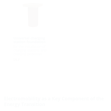
Universal charging
station foundation
for the installation of
charging stations and
charging pedestals
ULF
Electromobility as a Key Component of the
Energy Transition