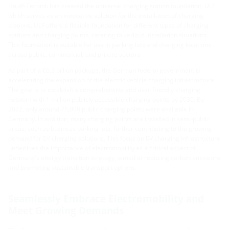
Hauff-Technik has created the universal charging station foundation, ULF,
which serves as an innovative solution for the installation of charging
stations. ULF offers a flexible foundation for different types of charging
stations and charging points, catering to various installation situations.
This foundation is suitable for use in parking lots and charging locations
across public, commercial, and private sectors.
As part of a €6.3 billion package, the German federal government is
accelerating the expansion of the electric vehicle charging infrastructure.
The goal is to establish a comprehensive and user-friendly charging
network with 1 million publicly accessible charging points by 2030. By
2022, only around 75,000 public charging points were available in
Germany. In addition, many charging points are installed in semi-public
areas, such as business parking lots, further contributing to the growing
demand for EV charging solutions. This focus on EV charging infrastructure
underlines the importance of electromobility as a critical aspect of
Germany's energy transition strategy, aimed at reducing carbon emissions
and promoting sustainable transport options.
Seamlessly Embrace Electromobility and
Meet Growing Demands