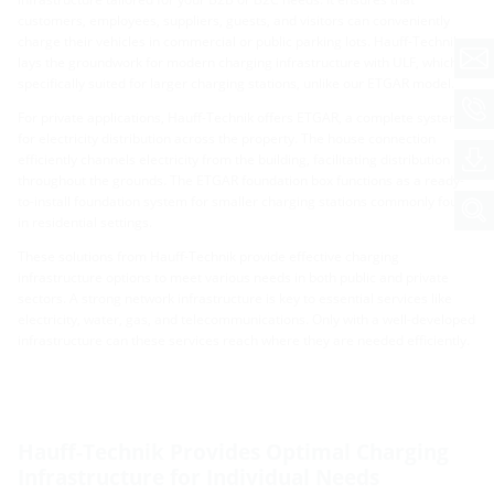
customers, employees, suppliers, guests, and visitors can conveniently
charge their vehicles in commercial or public parking lots. Hauff-Technik
lays the groundwork for modern charging infrastructure with ULF, which is
specifically suited for larger charging stations, unlike our ETGAR model.
For private applications, Hauff-Technik offers ETGAR, a complete system
for electricity distribution across the property. The house connection
efficiently channels electricity from the building, facilitating distribution
throughout the grounds. The ETGAR foundation box functions as a ready-
to-install foundation system for smaller charging stations commonly found
in residential settings.
These solutions from Hauff-Technik provide effective charging
infrastructure options to meet various needs in both public and private
sectors. A strong network infrastructure is key to essential services like
electricity, water, gas, and telecommunications. Only with a well-developed
infrastructure can these services reach where they are needed efficiently.
Hauff-Technik Provides Optimal Charging
Infrastructure for Individual Needs