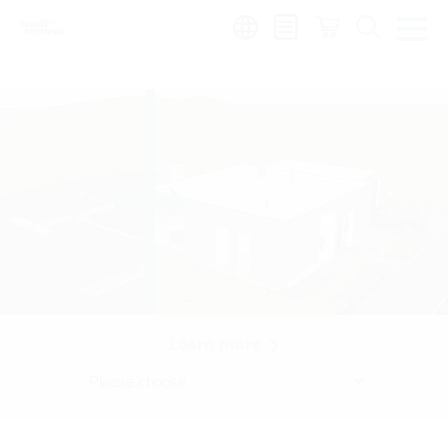
Region:
Learn more