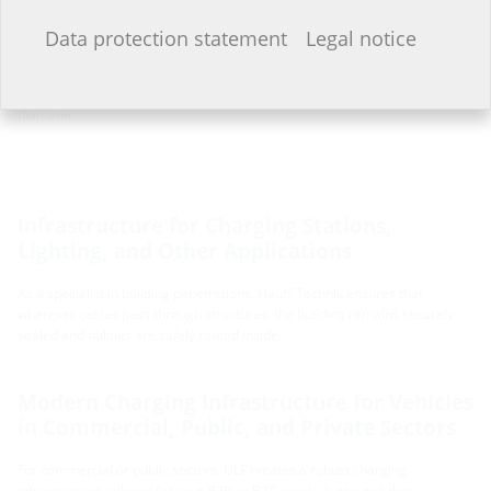
that ULF remains versatile and future-proof.
I do not wish to provide any information.
Data protection statement
Legal notice
Currently, ULF is available in configurations including a foundation slab of
380 x 380 mm with a foundation pipe diameter of 250 mm, or a foundation
slab of 470 x 470 mm paired with a foundation pipe of 300 mm in
diameter.
Infrastructure for Charging Stations,
Lighting, and Other Applications
As a specialist in building penetrations, Hauff-Technik ensures that
wherever cables pass through structures, the building remains securely
sealed and utilities are safely routed inside.
Modern Charging Infrastructure for Vehicles
in Commercial, Public, and Private Sectors
For commercial or public sectors, ULF creates a robust charging
infrastructure tailored for your B2B or B2C needs. It ensures that