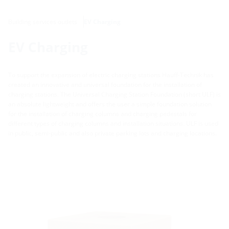
Building services outlets
EV Charging
EV Charging
To support the expansion of electric charging stations Hauff-Technik has
created an innovative and universal foundation for the installation of
charging stations. The Universal Charging Station Foundation (short ULF) is
an absolute lightweight and offers the user a simple foundation solution
for the installation of charging columns and charging pedestals for
different types of charging columns and installation situations. ULF is used
in public, semi-public and also private parking lots and charging locations.