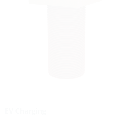
EV Charging