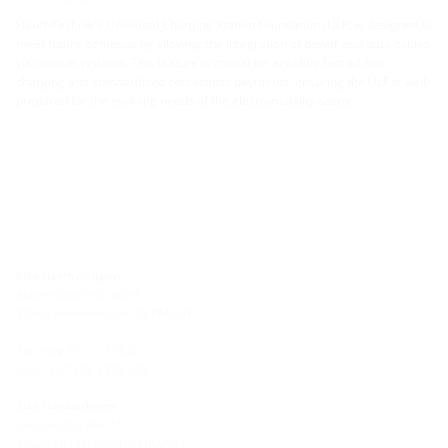
Hauff-Technik's Universal Charging Station Foundation (ULF) is designed to
meet future demands by allowing the integration of power and data cables
via conduit systems. This feature is crucial for enabling fast ad-hoc
charging and standardized contactless payments, ensuring the ULF is well-
prepared for the evolving needs of the electromobility sector.
Site Hermaringen
Robert-Bosch-Straße 9
89568 Hermaringen, GERMANY
Tel.: +49 7322 1333-0
Fax: +49 7322 1333-999
Site Heidenheim
Zoeppritzstraße 73
89522 Heidenheim, GERMANY