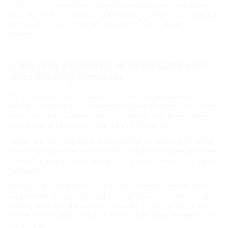
Currently, ULF is available in configurations including a foundation slab of
380 x 380 mm with a foundation pipe diameter of 250 mm, or a foundation
slab of 470 x 470 mm paired with a foundation pipe of 300 mm in
diameter.
Seamlessly Embrace Electromobility and
Meet Growing Demands
The German government is actively promoting the expansion of
electromobility through a comprehensive support package, which includes
incentives such as purchase premiums for electric vehicles and setting
minimum standards for developing charging infrastructure.
For example, fast-charging points are expected to charge electric vehicle
batteries up to 80% in about 20 minutes. To facilitate Europe-wide tenders,
the Fast Charging Law (Schnellladegesetz) provides the necessary legal
framework.
In addition, the Charging Station Ordinance (Ladesäulenverordnung) is
designed to make payments at public charging stations easier. Moving
forward, charging station operators must offer contactless payments
through common debit or credit cards as a minimum requirement for ad-
hoc charging.