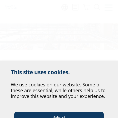
Region:
Wish list
This site uses cookies.
Help us improve our
There are currently no products on
website service.
We use cookies on our website. Some of
your wish list
these are essential, while others help us to
Where would you place yourself?
improve this website and your experience.
Search for the article you require using our search functions or navigate
straight to the articles you want to add them to your wish list.
Adjust