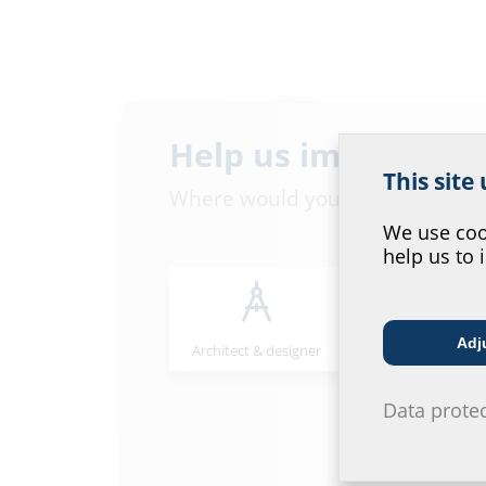
Help us improve ou
This site
Where would you place yourself
We use cook
help us to 
Wall sleeves
Adj
Architect & designer
Wholesaler
Data prote