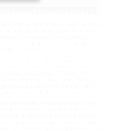
 and the Appropriate Pipe Seals
ires a system for the effective drainage of rainwater.
llenges during construction, especially because the
ve ground and underground, as well as through
 Hauff-Technik's solutions are compatible with casing
and DN 150 standards.
k offers an extensive range of components for
The emphasis is on the connection areas between
itions within the building. For instance, the
rated foot protection create a seamless link between
e systems and walkways, facilitating a level, trip-
he system is radon-safe and both gas- and watertight.
echnik are specifically designed for embedding in
ailable for all wall types, including double and
ed for flush installation and feature an integrated
eas. To ensure pressure-tight integration of piping,
 with a water barrier flange, making them suitable for