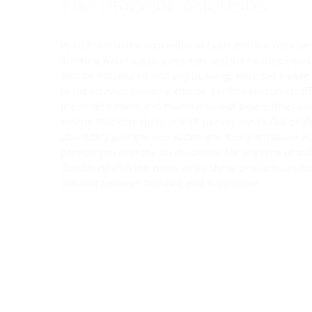
The efficient solutions.
In addition to the conventional cable entry, a wide va
drinking water pipes, gas pipes, district heating pipe
also be introduced into any building. Here too a wid
to the relevant building entries. For this reason, Hau
the development and manufacture of pipe entries sinc
ensure that core drills or wall sleeves are sealed prof
absolutely gastight and watertight. Our portfolio of wa
provide you with the ideal solution for any type of wa
Combined with our press seals, these products creat
solution between building and supply line.