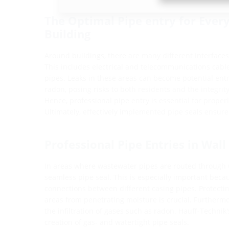
The Optimal Pipe entry for Every
Building
Around buildings, there are many different interfaces,
This includes electrical and telecommunications cable
pipes. Leaks in these areas can become potential entr
radon, posing risks to both residents and the integrity
Hence, professional pipe entry is essential for proper
Ultimately, effectively implemented pipe seals ensure
Professional Pipe Entries in Wall
In areas where wastewater pipes are routed through wal
seamless pipe seal. This is especially important beca
connections between different casing pipes. Protecti
areas from penetrating moisture is crucial. Furthermo
the infiltration of gases such as radon. Hauff-Technik'
creation of gas- and watertight pipe seals.