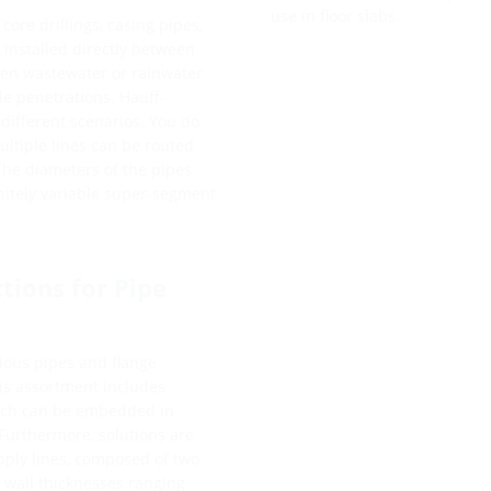
use in floor slabs.
core drillings, casing pipes,
 installed directly between
een wastewater or rainwater
ble penetrations. Hauff-
o different scenarios. You do
ultiple lines can be routed
 The diameters of the pipes
initely variable super-segment
tions for Pipe
ious pipes and flange
his assortment includes
which can be embedded in
Furthermore, solutions are
upply lines, composed of two
r wall thicknesses ranging