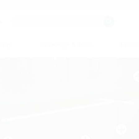
s.
any
Knowledge & Tools
Events