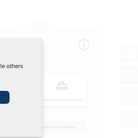
le others
Compensating pipe seal
Installer
Construction company
I do not wish to provide any information.