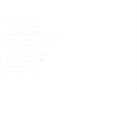
riety of pipes, whether
s or wastewater pipes, can
e range of requirements apply
ff-Technik has been involved in
e back in 1988. Press seals
essionally in order to be
ll sleeve products will
ll and any load case.
e the optimum sealing