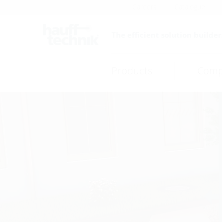
Careers
Catalogue
The efficient solution builder
Products
Comp