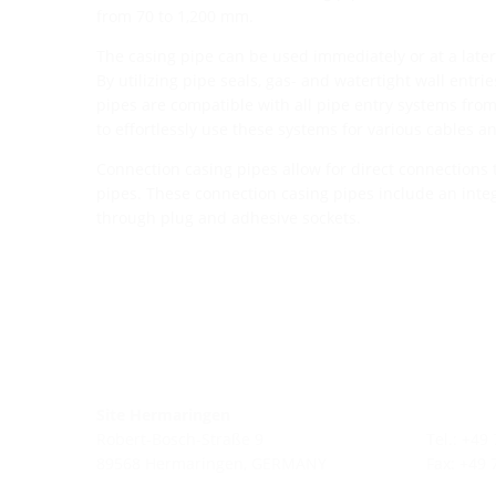
from 70 to 1,200 mm.
The casing pipe can be used immediately or at a later 
By utilizing pipe seals, gas- and watertight wall entri
pipes are compatible with all pipe entry systems from
to effortlessly use these systems for various cables a
Connection casing pipes allow for direct connections 
pipes. These connection casing pipes include an integ
through plug and adhesive sockets.
Site Hermaringen
Robert-Bosch-Straße 9
Tel.: +49
89568 Hermaringen, GERMANY
Fax: +49