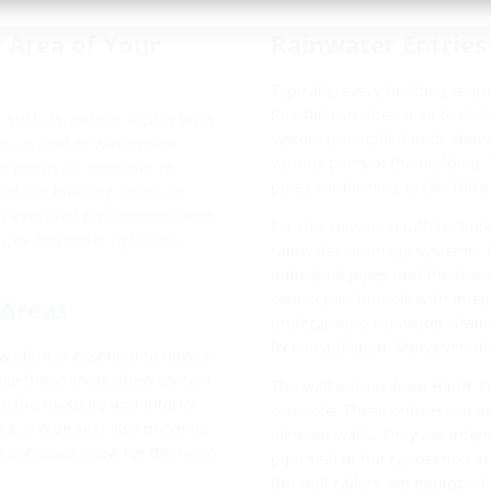
 Area of Your
Rainwater Entries
Typically, every building requ
Rainfall can often lead to cha
 such as various supply lines.
system is installed both abo
s, as well as wastewater
various parts of the building.
y points for moisture or
pipes conforming to DN 100 
 of the building structure.
ly executed pipe penetrations.
For this reason, Hauff-Techni
 gas and water tightness.
rainwater drainage systems. 
individual pipes and the trans
connection funnels with integ
 Areas
underground rainwater drainag
free installation. Moreover, t
ls, it is essential to have a
use these areas often contain
The wall entries from Hauff-T
ng the masonry and interior
concrete. These entries are av
re, a pipe seal also prevents
element walls. They are intend
s solutions allow for the rapid
pipe seal in the connection ar
the wall collars are equipped