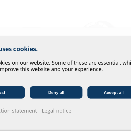
r website service.
 uses cookies.
?
ies on our website. Some of these are essential, whi
improve this website and your experience.
Wastewater entries
Press seals
ust
Deny all
Accept all
Telecoms
Utility company
ction statement
Legal notice