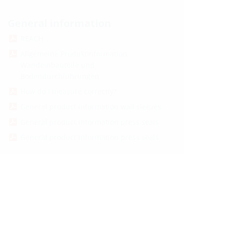
General information
REACH
Allgemeine Produktinformation
Wandeinbauteile und
Bodendurchführungen
How do I measure correctly?
General product information wall sleeves
General product information press seals
General product information press seals