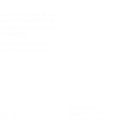
time for the passage of lines.
es can be created. Our casing
 Hauff-Technik, allowing you
nd supply lines.
to DN 110 type protection
rated pipe seal realized
Site Heidenheim
 7322 1333-0
Zoeppritzstraße 73
 7322 1333-999
89522 Heidenheim, GERMANY