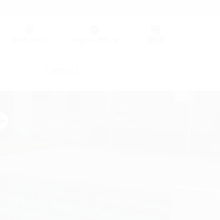
Germany (GER)
Wish list
(0)
Region (HT)
Contact