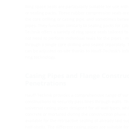
Ring space seals are particularly suitable for use with 
or sealing packs. These rubber compression seals are
the core drilling or casing pipe, and sometimes betw
pipes. They function similarly to sealing packs for ca
Technik offers a variety of ring space seals tailored t
not need to perform individual seals for the pipes - m
through a single core drilling and sealed separately.
can be adjusted on-site thanks to Hauff-Technik's inf
ring technology.
Casing Pipes and Flange Construc
Penetrations
Hauff-Technik provides a comprehensive range of var
constructions to securely pass lines through walls. T
universal casing pipes designed for all wall types, 
concrete or mortared during the construction phase. 
available for the retroactive sealing of already laid s
half-shells. The different casing pipes are suitable fo