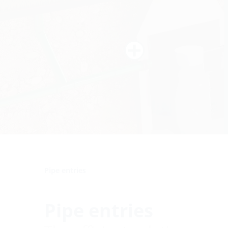
Pipe entries
Pipe entries