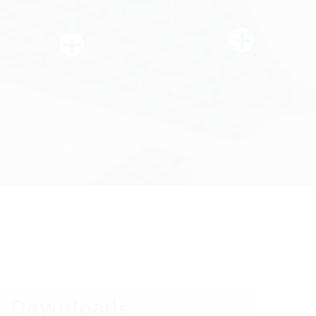
Downloads