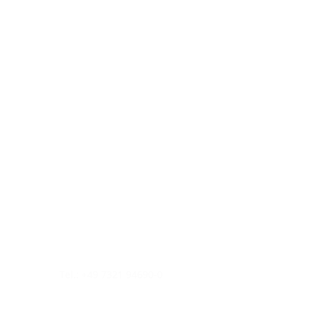
Tel.: +49 7321 94690-0