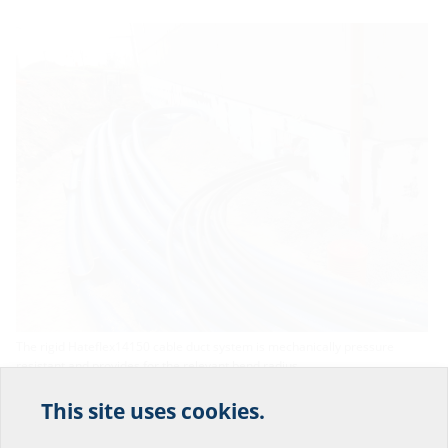
The rigid Hateflex14150 cable duct system is mechanically pressure
resistant and provides for the relevant bend radius.
This site uses cookies.
Help us improve our