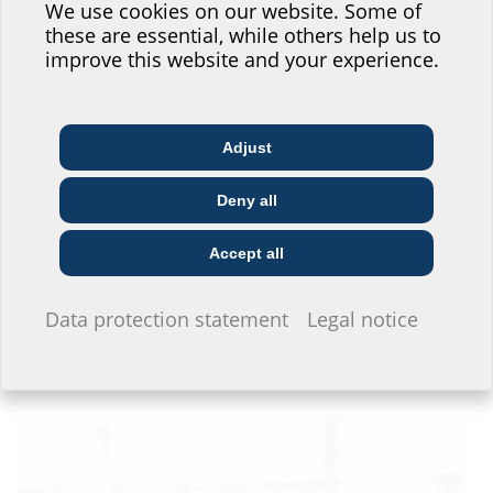
website service.
We use cookies on our website. Some of
these are essential, while others help us to
Where would you place yourself?
improve this website and your experience.
Adjust
Architect & designer
Wholesaler
Telecoms
Deny all
Construction
Utility company
Installer
company
Accept all
I do not wish to provide any information.
Data protection statement
Legal notice
The HSI150 wall inserts set in the concrete are gas and watertight. They
are located inside the concrete wall, behind the building insulation. The
hose is connected to the wall inserts via the KES-M 150-D system cover.