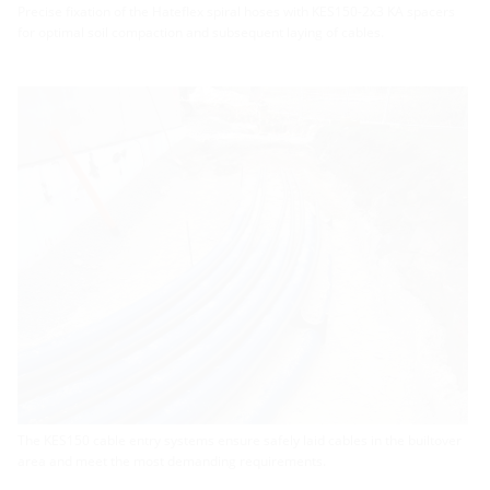
Precise fixation of the Hateflex spiral hoses with KES150-2x3 KA spacers
for optimal soil compaction and subsequent laying of cables.
The KES150 cable entry systems ensure safely laid cables in the builtover
area and meet the most demanding requirements.