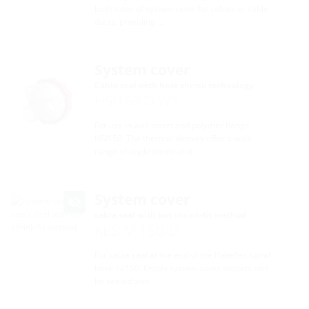
both sides of system seals for cables or cable
ducts, providing …
System cover
Cable seal with heat shrink technology
HSI150 D WS
For use in wall insert and polymer flange
HSI150. The thermal sleeves offer a wide
range of applications and …
System cover
cable seal with hot shrink-fit method
KES-M 150-D...
For cable seal at the end of the Hateflex spiral
hose 14150. Empty system cover sockets can
be sealed with …