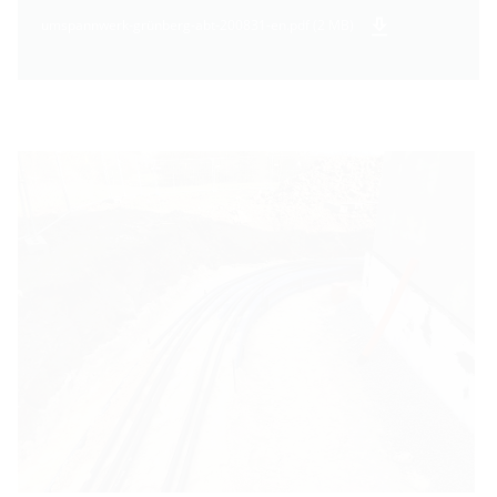
umspannwerk-grünberg-abt-200831-en.pdf (2 MB)