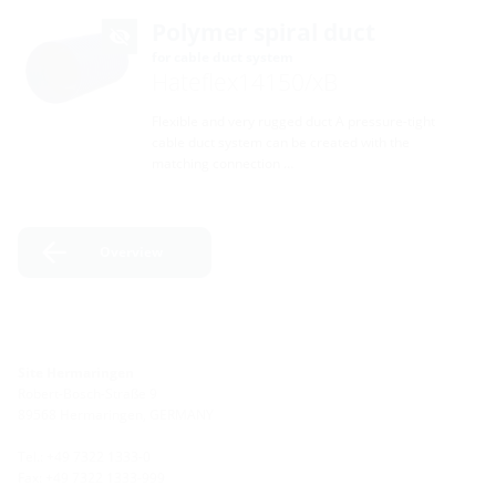
Polymer spiral duct
for cable duct system
Hateflex14150/xB
Flexible and very rugged duct A pressure-tight
cable duct system can be created with the
matching connection …
Overview
Site Hermaringen
Robert-Bosch-Straße 9
89568 Hermaringen, GERMANY
Tel.: +49 7322 1333-0
Fax: +49 7322 1333-999