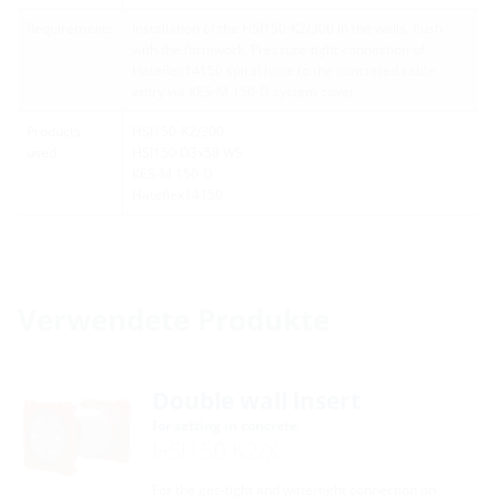
Requirements
Installation of the HSI150-K2/300 in the walls, flush
with the formwork. Pressure-tight connection of
Hateflex14150 spiral hose to the concreted cable
entry via KES-M 150-D system cover
Products
HSI150-K2/300
used
HSI150 D3x58 WS
KES-M 150-D
Hateflex14150
Verwendete Produkte
Double wall insert
for setting in concrete
HSI150 K2/X
For the gas-tight and watertight connection on