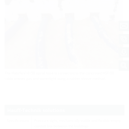
The Hateflex14150 spiral hose is connected to the concreted HSI150
cable entries gas and watertight using a rubber sleeve method.
Hauff-Technik solutions
Specifications
Pressure-tight, mechanically stable and flexible empty
conduit line between the buildings