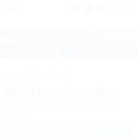
Region:
References
Grünberg substation
Grünberg substation
Pressure-tight and flexible cable duct
systems