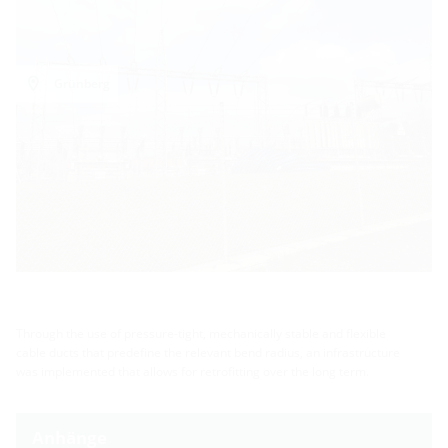
Grünberg
Through the use of pressure-tight, mechanically stable and flexible
cable ducts that predefine the relevant bend radius, an infrastructure
was implemented that allows for retrofitting over the long term.
Anhänge