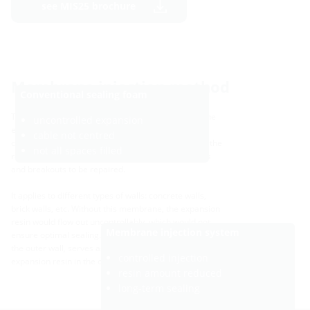
see MIS25 brochure
Membrane injection method
Conventional sealing foam
The use of the membrane injection system allows the
uncontrolled expansion
escape of the expansion resin to be precisely
cable not centred
controlled. The perforated membrane ensures that the
not all spaces filled
resin expands in a definded space. This allows joints
and breakouts to be repaired.
It applies to different types of walls: concrete walls,
brick walls, etc. Without this membrane, the expansion
resin would flow out uncontrollably, which would not
Membrane injection system
ensure optimal sealing. The flange, which is attached to
the outer wall, serves as a formwork aid to keep the
controlled injection
expansion resin in the opening.
resin amount reduced
long-term sealing