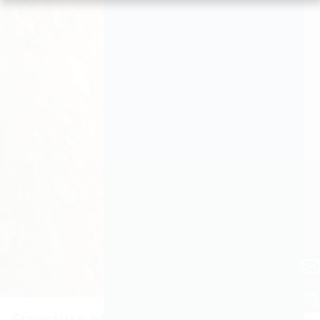
Structure of the membrane injection