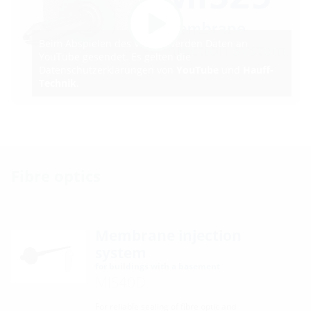
Beim Abspielen des Videos werden Daten an
YouTube gesendet. Es gelten die
Datenschutzerklärungen von
YouTube
und
Hauff-
Technik
.
Fibre optics
Membrane injection
system
for buildings with a basement
MIS40D
For reliable sealing of fibre optic and