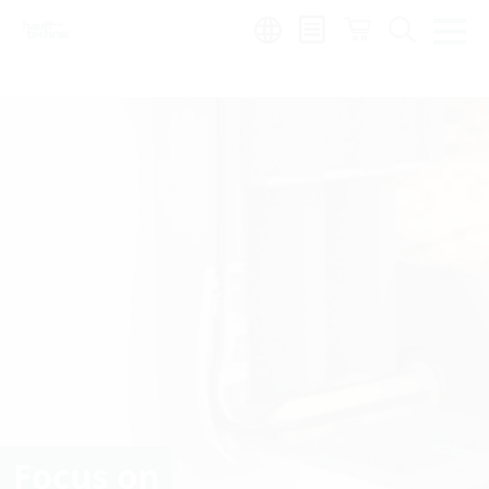
Region:
Focus on