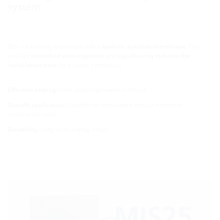
system
MIS is a building entry point with a
built-in injection membrane
. This
enables
controlled resin injection
and
significantly reduces the
installation time
for a house connection.
Effective sealing:
Even under high water pressure.
Retrofit application:
Suitable for renovations without extensive
construction work.
Durability:
Long-term sealing effect.