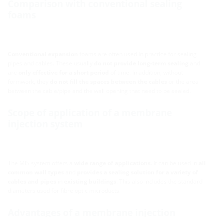
Comparison with conventional sealing
foams
Conventional expansion
foams are often used in practice for sealing
pipes and cables. These usually
do not provide long-term sealing
and
are
only effective for a short period
of time. In addition, without
formwork, they
do not fill the spaces between the cables
or the area
between the cable/pipe and the wall opening that need to be sealed.
Scope of application of a membrane
injection system
The MIS system offers a
wide range of applications
. It can be used in
all
common wall types
and
provides a sealing solution for a variety of
cables and pipes
in
existing buildings
. This also includes the standard
diameters used for fibre optic microducts.
Advantages of a membrane injection