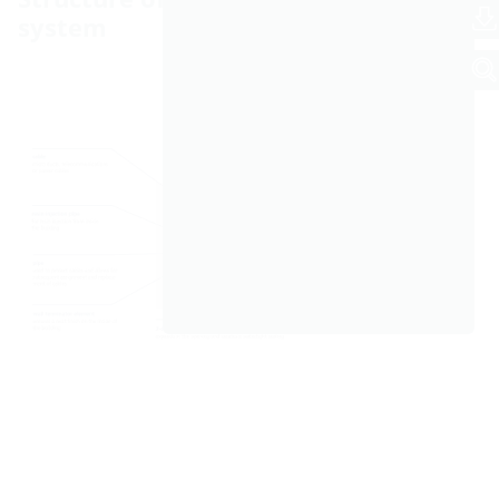
system