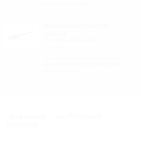
telecommunications cables.
Membrane injection
system
for buildings with a basement
MIS60ND
For reliable sealing of micropipes/ fibre optic
cables, telecommunications cables or power
cables. Can be used …
Fibre optics – Hauff-Technik
GRIDCOM