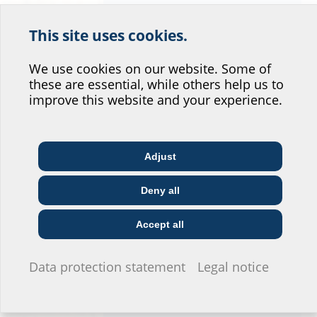
This site uses cookies.
Help us improve our
website service.
We use cookies on our website. Some of
these are essential, while others help us to
Where would you place yourself?
improve this website and your experience.
Adjust
Architect & designer
Wholesaler
Telecoms
Utility company
Deny all
Construction
Installer
company
Accept all
I do not wish to provide any information.
Data protection statement
Legal notice