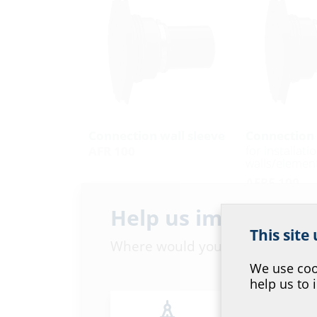
Connection wall sleeve
Connection 
for installati
AFR 100
walls/element
AFRE 100
Help us improve ou
This site
Where would you place yourself
We use cook
help us to 