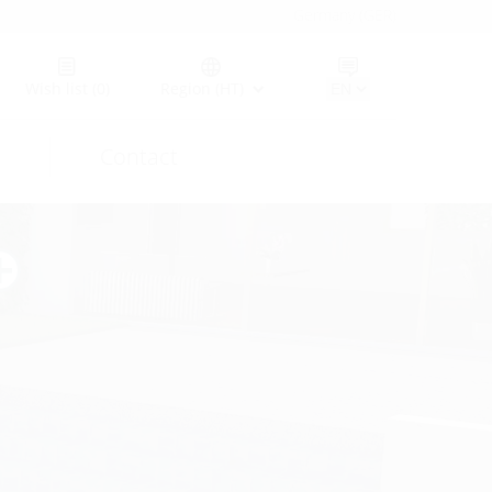
Germany (GER)
Wish list
(0)
Region (HT)
Contact