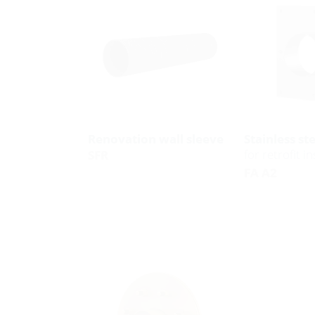
Renovation wall sleeve
Stainless st
for retrofit in
SFR
FA A2