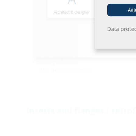
Adj
Architect & designer
Wholesaler
Data prote
Fixed/loose flange wall
sleeve galvanised
For setting in concrete and
connecting bituminous
coating
FLFE DIN18533 St-A3C
Inserts and flanges / retrof