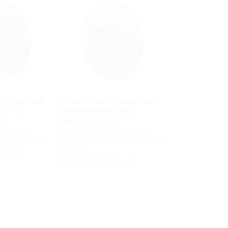
flange wall
Fixed/loose flange wall
 from
sleeve made from
el
stainless steel
welling,
for retrofit dowelling for
 DIN 18531*
black tank according to DIN
18533
31 A2
FLFA DIN18533 A2