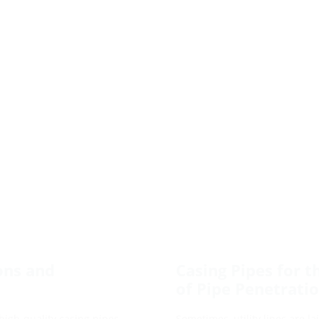
ons and
Casing Pipes for t
of Pipe Penetrati
 high-quality casing pipes.
Sometimes, utility lines are 