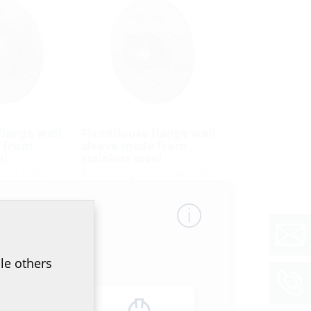
flange wall
Fixed/loose flange wall
 from
sleeve made from
el
stainless steel
 concrete
for setting in concrete for
 DIN 18531*
black tank according to DIN
18533
31 A2
FLFE DIN18533 A2
le others