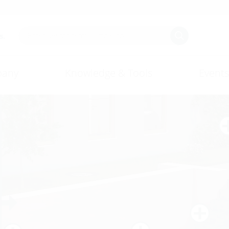
s.
any
Knowledge & Tools
Events