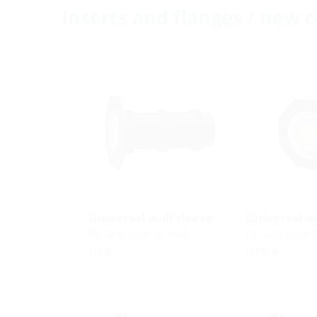
Inserts and flanges / new 
Universal wall sleeve
Universal wa
for any type of wall
for any type o
UFR
UFR B