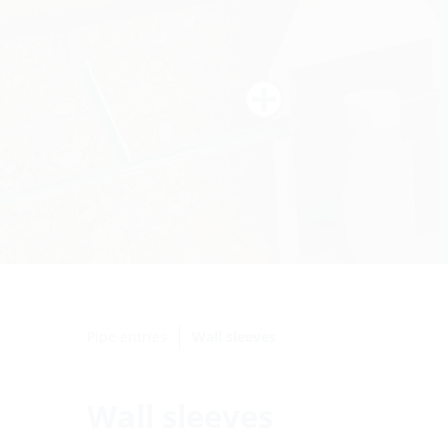
Pipe entries
Wall sleeves
Wall sleeves