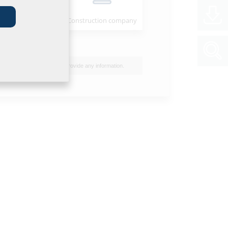
Installer
Construction company
I do not wish to provide any information.