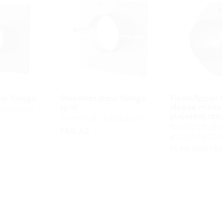
eel flange
Stainless steel flange
Fixed/loose 
split
sleeve made
stallation
stainless ste
for retrofit installation
for retrofit do
FAG A2
according to
FLFA DIN185