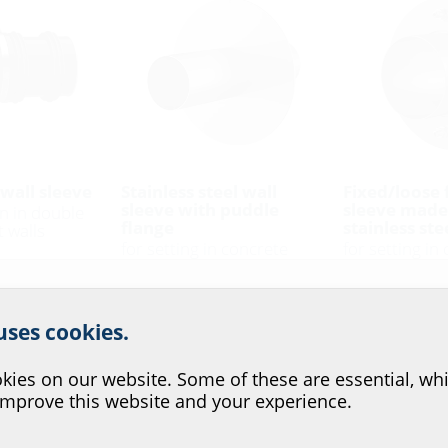
wall sleeve
Stainless steel wall
Fixed/loose 
sleeve with puddle
sleeve made
on in double
flange
stainless ste
 walls
for setting in concrete
for setting in
according to
FUM A2
FLFE DIN185
r website service.
 uses cookies.
?
ies on our website. Some of these are essential, whi
improve this website and your experience.