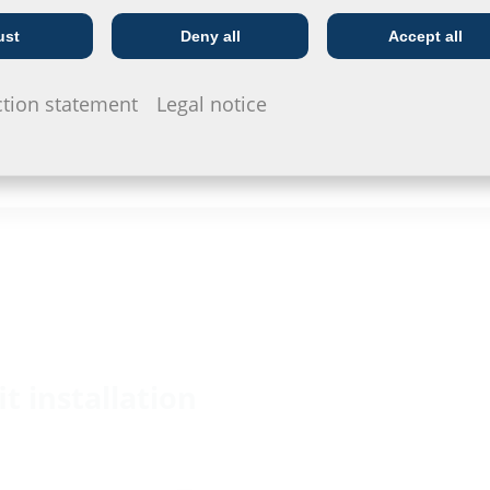
ust
Deny all
Accept all
Telecoms
Utility company
ction statement
Legal notice
it installation