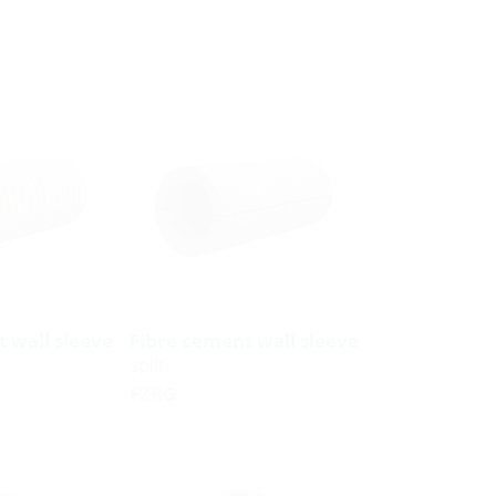
 wall sleeve
Fibre cement wall sleeve
split
FZRG