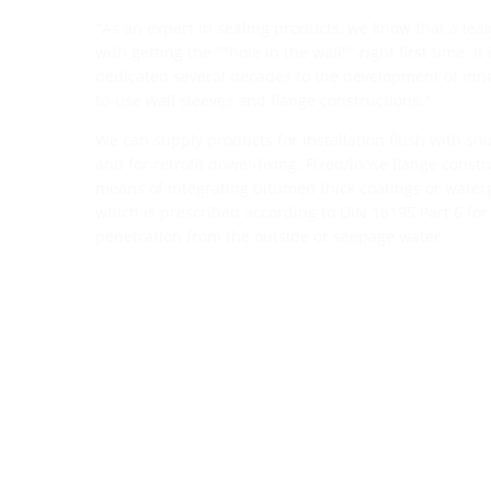
"As an expert in sealing products, we know that a leak
with getting the ""hole in the wall"" right first time. I
dedicated several decades to the development of inno
to-use wall sleeves and flange constructions."
We can supply products for installation flush with shut
and for retrofit dowel-fixing. Fixed/loose flange const
means of integrating bitumen thick coatings or waterp
which is prescribed according to DIN 18195 Part 6 for
penetration from the outside or seepage water.