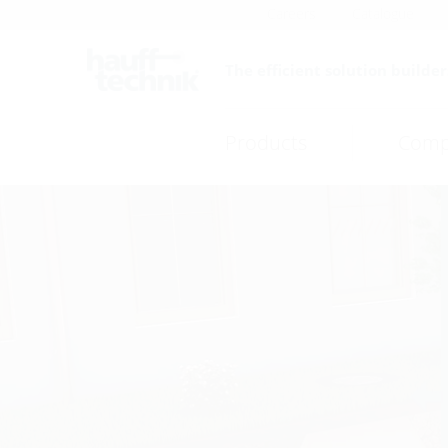
Careers
Catalogue
The efficient solution builder
Products
Comp