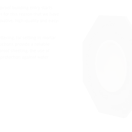
proof building entry starts
t is for this reason that we have
vative, high-quality and easy-
tering, for setting in mortar
ructions provide a reliable
roof sheeting, the use of
 protection against water