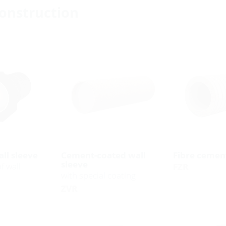
construction
ll sleeve
Cement-coated wall
Fibre cement
sleeve
f wall
FZR
with special coating
ZVR