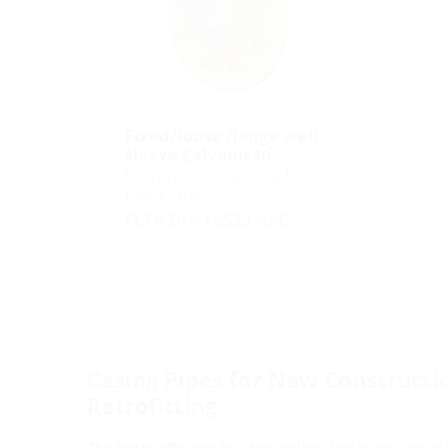
Fixed/loose flange wall
sleeve galvanised
for retrofit dowelling for
black tank
FLFA DIN18533 A3C
Casing Pipes for New Constructi
Retrofitting
The key to effective building entries lies in the use of