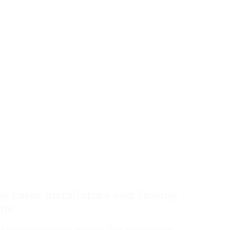
he Later Installation and Sealing
ons
laid through temporary openings that may be poorly