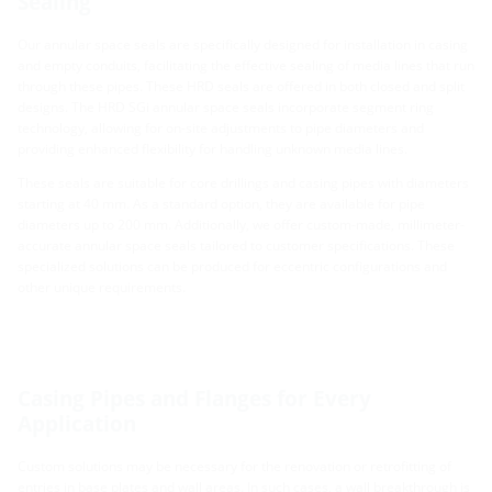
Sealing
Our annular space seals are specifically designed for installation in casing
and empty conduits, facilitating the effective sealing of media lines that run
through these pipes. These HRD seals are offered in both closed and split
designs. The HRD SGi annular space seals incorporate segment ring
technology, allowing for on-site adjustments to pipe diameters and
providing enhanced flexibility for handling unknown media lines.
These seals are suitable for core drillings and casing pipes with diameters
starting at 40 mm. As a standard option, they are available for pipe
diameters up to 200 mm. Additionally, we offer custom-made, millimeter-
accurate annular space seals tailored to customer specifications. These
specialized solutions can be produced for eccentric configurations and
other unique requirements.
Casing Pipes and Flanges for Every
Application
Custom solutions may be necessary for the renovation or retrofitting of
entries in base plates and wall areas. In such cases, a wall breakthrough is