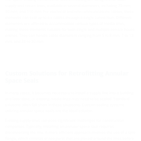
supply and return lines, available in several diameters, including 75 mm,
90 mm, and 110 mm. For electrical and telecommunications cables, these
elements can seal up to six cables through a single connection. Different
diameters are offered to accommodate various types of media lines,
making these elements suitable for both single and multiple service house
entries. They can handle cable diameters ranging from 5 to 8 mm, 7 to 13
mm, and 26 to 30 mm.
Custom Solutions for Retrofitting Annular
Space Seals
In many cases, it becomes necessary to install a supply line into a building
at a later date, or existing media lines may need to be sealed. Standard
solutions often fall short in these situations. Custom sealing systems
utilizing annular space seals are the ideal solution.
Existing supply lines can pose significant challenges for construction
companies. Typically, installing an annular space seal requires
disconnecting the line. A more efficient approach involves the use of a split
flange, which consists of two parts that are placed around the lines before