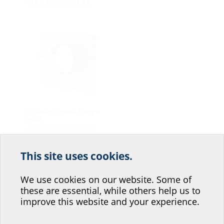
FLFA DIN18533 A2
Stainless steel flange
split
for retrofit installation
FAG A2
This site uses cookies.
Help us improve our
website service.
We use cookies on our website. Some of
these are essential, while others help us to
Where would you place yourself?
improve this website and your experience.
Press seals