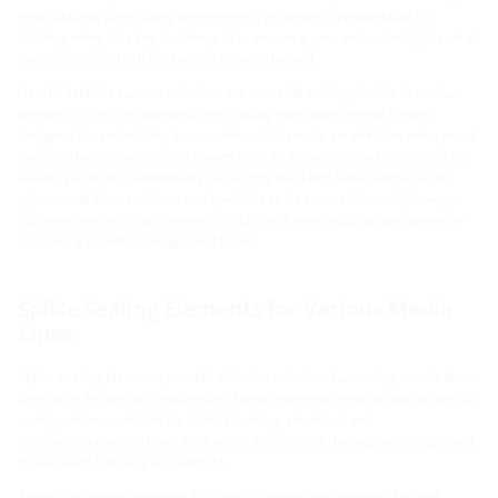
often utilized, particularly when there is no empty pipe available for
building entry. The key challenge is to ensure a gas- and water-tight seal at
these entries in both the base plate and the wall.
Hauff-Technik's custom solutions are versatile and applicable in various
scenarios. We offer stainless steel casing pipes with central flanges
designed for embedding in concrete, which create an effective waterproof
barrier. These stainless steel pipes provide a standardized receptacle for
sealing packages. Additionally, we supply fixed and loose flange casing
pipes made from stainless steel, which can be secured in multiple ways.
Furthermore, we offer a range of solutions for embedding, anchoring, or
concreting in walls, ceilings, and floors.
Splice Sealing Elements for Various Media
Lines
Splice sealing elements provide effective solutions for sealing media lines
directly at the end of conduit runs. These elements are available in various
configurations, suitable for district heating, electrical, and
telecommunications lines. As a result, the sizes of the segment rings used
to seal each line vary accordingly.
The splice sealing elements for district heating are designed for both