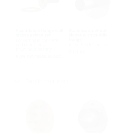
Fixed/loose flange wall
Stainless steel wall
sleeve galvanised
sleeve with puddle
flange
For setting in concrete
and connecting
for setting in concrete
bituminous coating
FUM A2
FLFE DIN18533 St-A3C
Retrofit installation