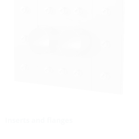
Inserts and flanges