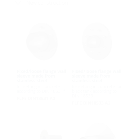
New construction
Fixed/loose flange wall
Fixed/loose flange wall
sleeve made from
sleeve made from
stainless steel
stainless steel
for setting in concrete
for setting in concrete for
according to DIN 18531*
black tank according to
DIN 18533
FLFE DIN18531 A2
FLFE DIN18533 A2