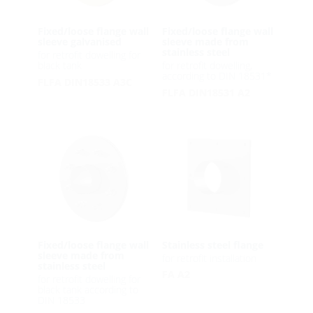
Fixed/loose flange wall
Fixed/loose flange wall
sleeve galvanised
sleeve made from
stainless steel
for retrofit dowelling for
black tank
for retrofit dowelling,
according to DIN 18531*
FLFA DIN18533 A3C
FLFA DIN18531 A2
Fixed/loose flange wall
Stainless steel flange
sleeve made from
for retrofit installation
stainless steel
FA A2
for retrofit dowelling for
black tank according to
DIN 18533