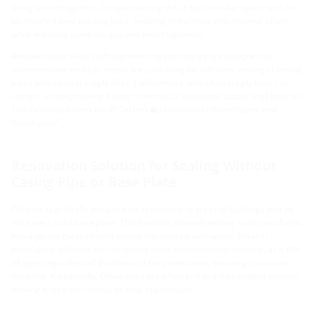
being bolted together. Complementing this, a split annular space seal can
be installed over existing lines, enabling retrofitting with minimal effort
while ensuring complete gas and water tightness.
Annular space seals with segment ring technology are designed to
accommodate multiple media lines, allowing for effective sealing of casing
pipes with several supply lines. Furthermore, individual supply lines can
remain unused, making it easy to introduce additional supply lines later on.
This flexibility makes Hauff-Technik�s solutions both intelligent and
future-proof.
Renovation Solution for Sealing Without
Casing Pipe or Base Plate
DiSan is specifically designed for retrofitting in areas of buildings that do
not have a solid base plate. This flowable, mineral sealing sand transforms
into a plastic mass when it comes into contact with water. DiSan is
particularly effective for retrofitting seals in transformer stations, as it fills
all gaps regardless of the shape of the penetration, ensuring maximum
flexibility. Additionally, DiSan provides a fast and tool-free sealing solution,
making it ideal for various sealing applications.