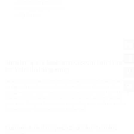
Customized press seal
with integrated test valve
HRD PV b60
Annular Space Seals and Custom Solutions
for Your Building entry
Standard solutions for home entries often fall short of expectations or may
not align with specific structural conditions. This can also occur when
sealing media conduits. To address these specialized needs, Hauff-Technik
provides an extensive range of customized solutions, including annular
space seals. Designed for maximum adaptability, these seals are perfect
for renovating or retrofitting existing media lines.
Custom Annular Space Seals for Reliable