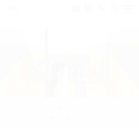
Region:
Learn more