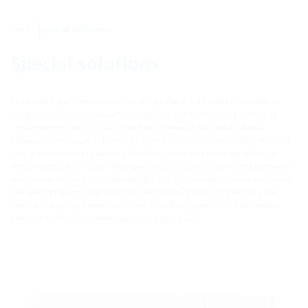
Extra
Special solutions
Special solutions
In the sealing of media lines in buildings there is an endless number of
applications and requirements. Often we have to take already existing
circumstances into account. There isn't always a standard solution.
Instead, an individual solution has to be found and implemented. We work
with our customers to develop the fitting seals that meet the technical
requirements in all fields. We support you in your project from planning to
realisation. Regardless of whether the job is a complete renovation, multi-
line feed-throughs for a variety of media with unusual diameters or an
extraordinary requirement in terms of building systems, Hauff-Technik
always has the right system and the right solution.