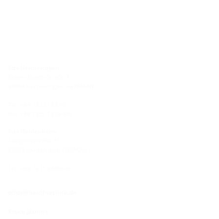
Site Hermaringen
Robert-Bosch-Straße 9
89568 Hermaringen, GERMANY
Tel.: +49 7322 1333-0
Fax: +49 7322 1333-999
Site Heidenheim
Zoeppritzstraße 73
89522 Heidenheim, GERMANY
Tel.: +49 7321 94690-0
office@hauff-technik.de
Route planner