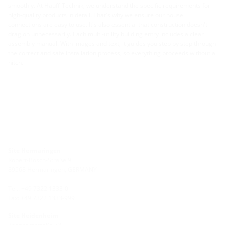
smoothly. At Hauff-Technik, we understand the specific requirements for
high-quality products in detail. That's why we ensure our house
connections are easy to use. It's also essential that construction doesn't
drag on unnecessarily. Each multi-utility building entry includes a clear
assembly manual. With images and text, it guides you step by step through
the correct and safe installation process, so everything proceeds without a
hitch.
Site Hermaringen
Robert-Bosch-Straße 9
89568 Hermaringen, GERMANY
Tel.: +49 7322 1333-0
Fax: +49 7322 1333-999
Site Heidenheim