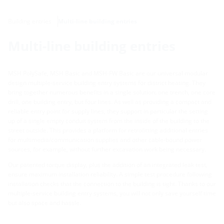
Building entries
Multi-line building entries
Multi-line building entries
MSH PolySafe, MSH Basic and MSH-FW Basic are our universal modular
design multiple-service building entry systems for district heating. They
bring together numerous benefits in a single solution: one trench, one core
drill, one building entry, but four lines. As well as providing a compact and
reliable entry point for supply lines, they support in particular the setting
up of a single empty conduit system from the inside of the building to the
street outside. This provides a platform for retrofitting additional entries
for multimedia/communication supplies and other cable-bound power
sources, for example, without further excavation work being necessary.
Our patented torque display, plus the addition of an integrated leak test,
ensure maximum installation reliability. A simple test procedure following
installation checks that the connection to the building is tight. Thanks to our
multiple-service building entry systems, you will not only save yourself time
but also space and hassle.