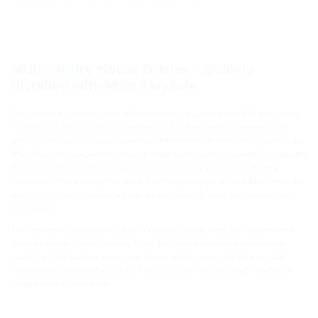
Multi-Utility House Entries – Quickly
Installed with MSH PolySafe
Our branded products meet all necessary regulations and DIN standards
in Germany. We provide wall entries for buildings with basements and
ground entries for structures without basements. A standout feature is our
MSH PolySafe pipe, which includes integrated external sealing. This design
eliminates the need for complex external sealing processes, making
installation more straightforward. Our PolySafe pipe is incredibly versatile
and can be utilized across all wall types, including modular construction
techniques.
For connecting and sealing district heating supply lines, we recommend
our pipe elbow ground entries. Don't forget to explore our convenient
Hauff-Technik building owner packages, which come with all essential
components needed for ground entry, suitable for both single and multi-
utility house connections.