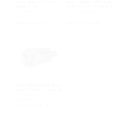
Basic variant for wet
Basic variant with inner
installation
seal for district heating
for buildings with a
for buildings with a
basement
basement
MSH PolySafe MV
MSH FW Basic GV1
Basic variant with inner
seal for district heating
for buildings with a
basement
MSH FW Basic GV2