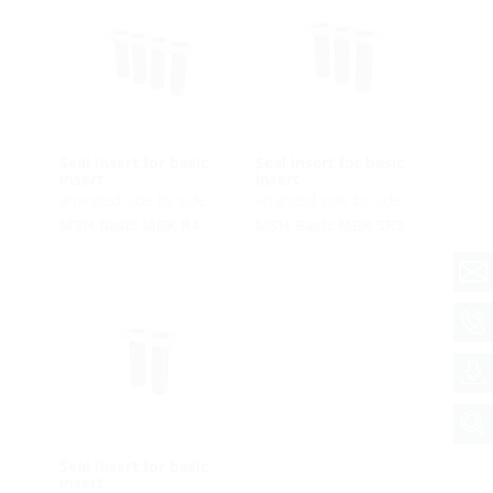
Seal insert for basic
Seal insert for basic
insert
insert
arranged side by side
arranged side by side
MSH Basic MBK R4
MSH Basic MBK SR3
Seal insert for basic
insert