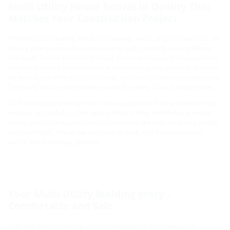
Multi-Utility House Entries in Quality That
Matches Your Construction Project
Whether you're dealing with district heating, water, or gas connections, we
place a strong emphasis on maintaining high standards in our products.
Our Hauff-Technik Multi-Utility House Entries are regularly evaluated and
certified to ensure the excellence of our proven quality products. However,
we believe that while trust is essential, verification is even more important.
That's why you can immediately assess the safety of our building entries.
Each multi-utility building entry comes equipped with our patented torque
indicator and includes a leak testing feature. After installation, a simple
testing procedure is conducted to confirm that the lines are both gas-tight
and water-tight. This allows you to easily verify that the installation is
secure and functioning properly.
Your Multi-Utility Building entry –
Comfortable and Safe
Even with careful planning, construction projects don't always run