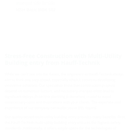
arranged side by side
MSH Basic MBK SR2
Stress-Free Construction with Multi-Utility
Building entry from Hauff-Technik
While we can't see into the future, the engineers at Hauff-Technik always
aim to think one step ahead, especially when it comes to developing
innovative solutions. Our specialists know that construction projects
depend on numerous factors, and necessary changes often lead to
significant delays. Proactive planning is therefore crucial to avoid
unnecessary costs and frustrations with your clients. The expertise and
experience of our company can assist you in this regard.
Our quality-tested multi-utility building entry provides many benefits. First,
the Hauff-Technik multi-utility building entry ensures the highest safety
standards. Additionally, it offers ample space for the technologies of