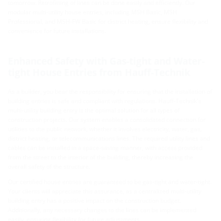
tomorrow. Retrofitting of lines can be done easily and efficiently. Our
modular multi-utility house entries, including MSH Basic, MSH
Professional, and MSH-FW Basic for district heating, ensure flexibility and
convenience for future installations.
Enhanced Safety with Gas-tight and Water-
tight House Entries from Hauff-Technik
As a builder, you bear the responsibility for ensuring that the installation of
building entries is safe and compliant with regulations. Hauff-Technik's
multi-utility building entry is the optimal solution for all types of
construction projects. Our system enables a consolidated connection for
utilities to the public network, whether it involves electricity, water, gas,
district heating, or telecommunications lines. The required utility lines and
cables can be installed in a space-saving manner, with access provided
from the street to the interior of the building, thereby increasing the
overall safety of the structure.
Our certified house entries are guaranteed to be gas-tight and water-tight.
Your clients will appreciate this assurance, as a centralized multi-utility
building entry has a positive impact on the construction budget.
Additionally, any necessary changes to the lines can be implemented
easily, ensuring flexibility for future adjustments.