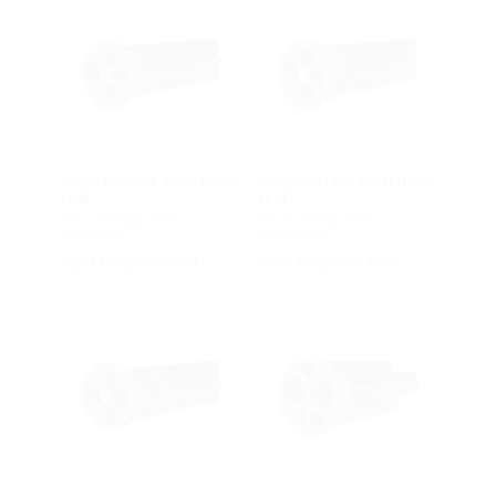
Basic variant with inner
Basic variant with inner
seal
seal
for buildings with a
for buildings with a
basement
basement
MSH PolySafe GV1
MSH PolySafe GV2