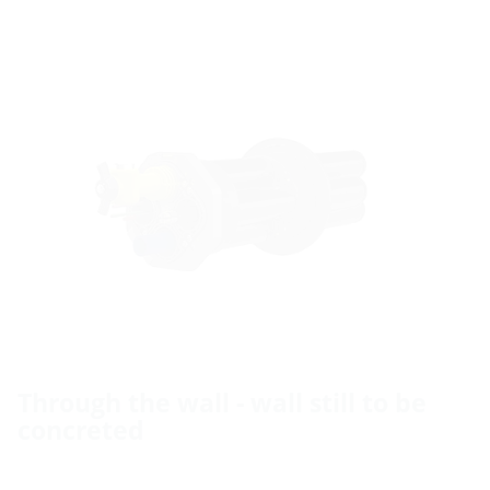
Through the wall - wall still to be
concreted