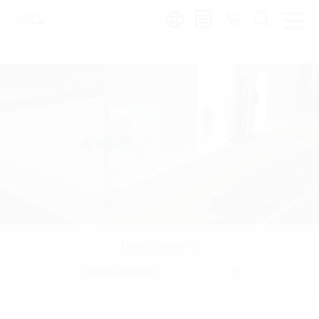
Region:
Learn more