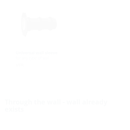
Universal wall sleeve
for any type of wall
UFR
Through the wall - wall already
exists