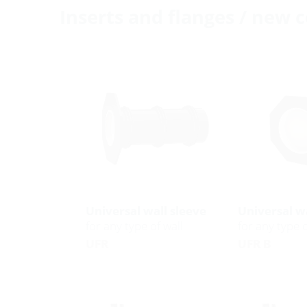
Inserts and flanges / new 
Universal wall sleeve
Universal wa
for any type of wall
for any type o
UFR
UFR B