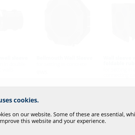
wall sleeve
Bellmouth Wall Sleeve
Wall sleeve 
foldable rub
on in double
for setting in concrete
 walls
for setting in
BWS
connecting ca
BWS KMA
r website service.
 uses cookies.
?
ies on our website. Some of these are essential, whi
improve this website and your experience.