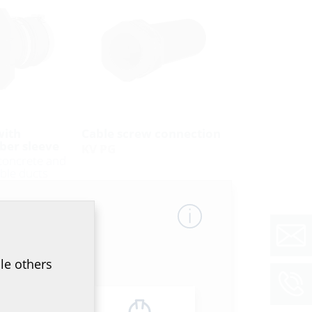
with
Cable screw connection
ber sleeve
KV PG
 concrete and
ble ducts
le others