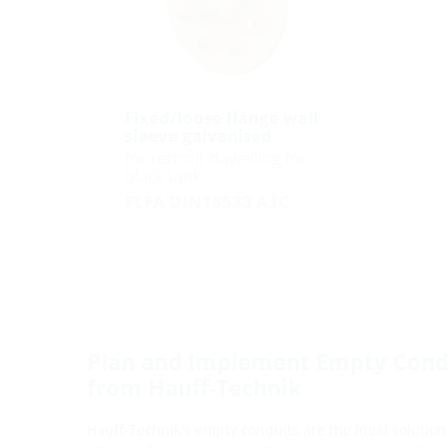
Fixed/loose flange wall
sleeve galvanised
for retrofit dowelling for
black tank
FLFA DIN18533 A3C
Plan and Implement Empty Condu
from Hauff-Technik
Hauff-Technik's empty conduits are the ideal solution 