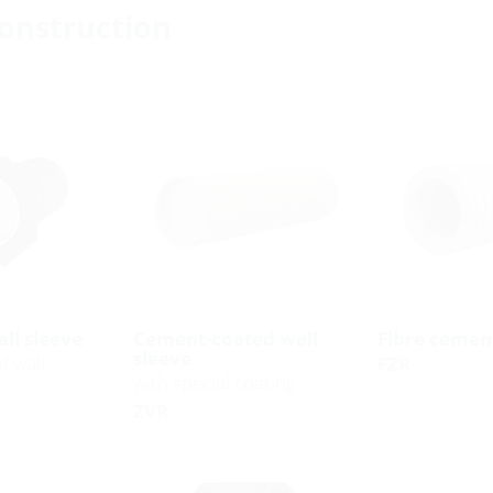
construction
ll sleeve
Cement-coated wall
Fibre cement
sleeve
f wall
FZR
with special coating
ZVR