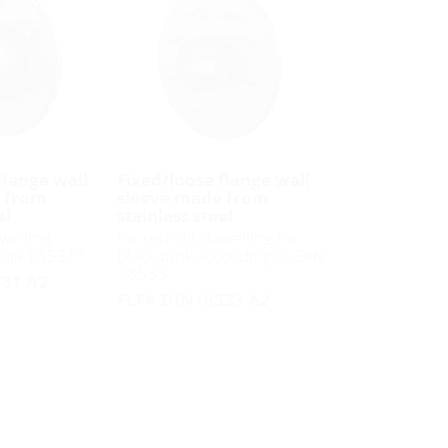
flange wall
Fixed/loose flange wall
 from
sleeve made from
el
stainless steel
welling,
for retrofit dowelling for
 DIN 18531*
black tank according to DIN
18533
31 A2
FLFA DIN18533 A2