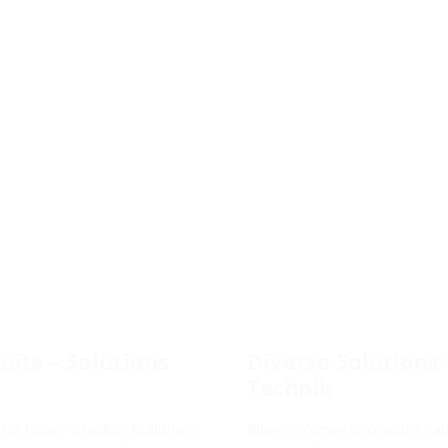
its – Solutions
Diverse Solutions 
Technik
for future-proofing buildings,
When it comes to creating cabl