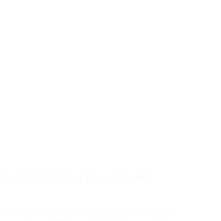
for Wall Entries from Hauff-
e entries, Hauff-Technik offers a broad selection of