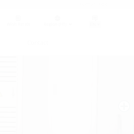
Germany (GER)
Wish list
(0)
Region (HT)
Contact