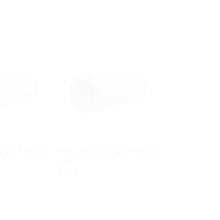
 wall sleeve
Fibre cement wall sleeve
split
FZRG