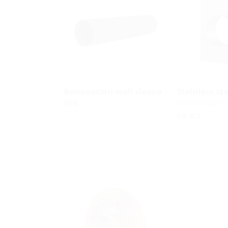
Renovation wall sleeve
Stainless st
for retrofit in
SFR
FA A2