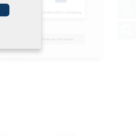
Installer
Construction company
flange wall
nised
n concrete and
I do not wish to provide any information.
ituminous
33 St-A3C