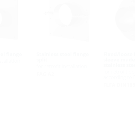
eel flange
Stainless steel flange
Fixed/loose 
split
sleeve made
stallation
stainless ste
for retrofit installation
for retrofit do
FAG A2
according to
FLFA DIN185