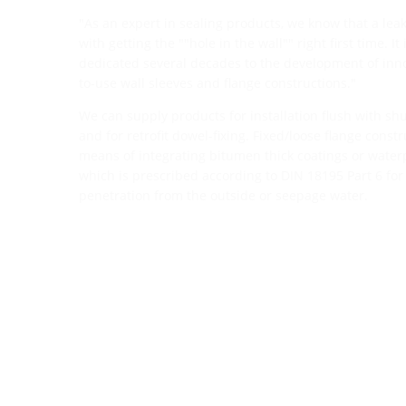
"As an expert in sealing products, we know that a leak
with getting the ""hole in the wall"" right first time. I
dedicated several decades to the development of inno
to-use wall sleeves and flange constructions."
We can supply products for installation flush with shut
and for retrofit dowel-fixing. Fixed/loose flange const
means of integrating bitumen thick coatings or waterp
which is prescribed according to DIN 18195 Part 6 for
penetration from the outside or seepage water.