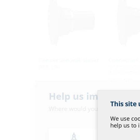
Connection wall sleeve
Connection 
for installati
AFR 100
walls/element
AFRE 100
Help us improve ou
This site
Where would you place yourself
We use cook
help us to 