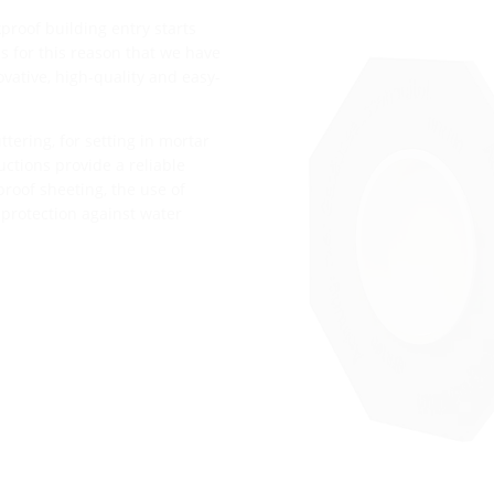
proof building entry starts
t is for this reason that we have
vative, high-quality and easy-
tering, for setting in mortar
ructions provide a reliable
roof sheeting, the use of
 protection against water