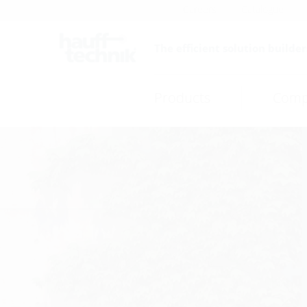
Careers
Catalogue
The efficient solution builder
Products
Comp