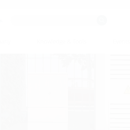
s.
any
Knowledge & Tools
Events