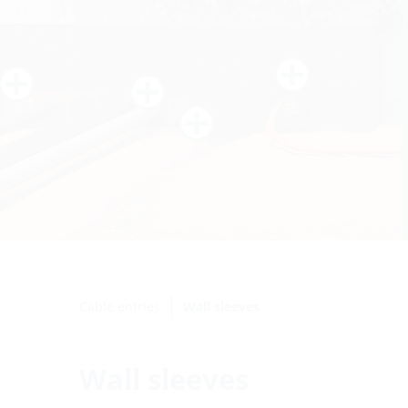
Cable entries
Wall sleeves
Wall sleeves