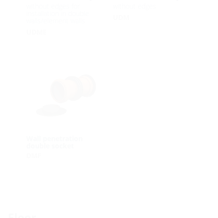
without edges for
without edges
installation in double
UDM
walls/element walls
UDME
Wall penetration
double socket
DMF
Floor