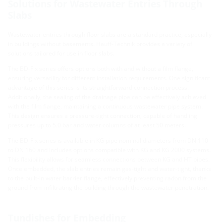
Solutions for Wastewater Entries Through
Slabs
Wastewater entries through floor slabs are a standard practice, especially
in buildings without basements. Hauff-Technik provides a variety of
solutions tailored for use in floor slabs.
The BD-Fix series offers options both with and without a film flange,
ensuring versatility for different installation requirements. One significant
advantage of this series is its straightforward connection process.
Additionally, the sealing of the drainage pipe can be effectively achieved
with the film flange, maintaining a continuous wastewater pipe system.
This design ensures a pressure-tight connection, capable of handling
pressures up to 5.0 bar and water columns of at least 50 meters.
The BD-Fix series is available in KG pipe nominal diameters from DN 110
to DN 160 and includes options compatible with KG and KG 2000 systems.
This flexibility allows for seamless connections between KG and HT pipes.
Once embedded, the slab entries remain gas-tight and water-tight, thanks
to the built-in water barrier flange, effectively preventing radon from the
ground from infiltrating the building through the wastewater penetration.
Tundishes for Embedding