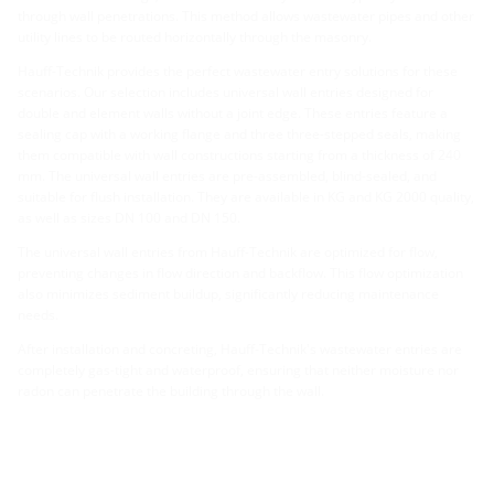
through wall penetrations. This method allows wastewater pipes and other
utility lines to be routed horizontally through the masonry.
Hauff-Technik provides the perfect wastewater entry solutions for these
scenarios. Our selection includes universal wall entries designed for
double and element walls without a joint edge. These entries feature a
sealing cap with a working flange and three three-stepped seals, making
them compatible with wall constructions starting from a thickness of 240
mm. The universal wall entries are pre-assembled, blind-sealed, and
suitable for flush installation. They are available in KG and KG 2000 quality,
as well as sizes DN 100 and DN 150.
The universal wall entries from Hauff-Technik are optimized for flow,
preventing changes in flow direction and backflow. This flow optimization
also minimizes sediment buildup, significantly reducing maintenance
needs.
After installation and concreting, Hauff-Technik's wastewater entries are
completely gas-tight and waterproof, ensuring that neither moisture nor
radon can penetrate the building through the wall.