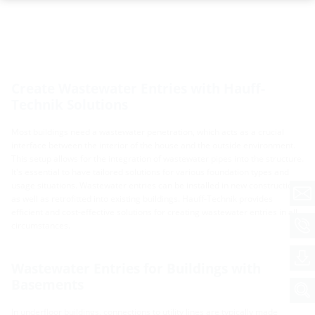
Create Wastewater Entries with Hauff-
Technik Solutions
Most buildings need a wastewater penetration, which acts as a crucial
interface between the interior of the house and the outside environment.
This setup allows for the integration of wastewater pipes into the structure.
It's essential to have tailored solutions for various foundation types and
usage situations. Wastewater entries can be installed in new constructions
as well as retrofitted into existing buildings. Hauff-Technik provides
efficient and cost-effective solutions for creating wastewater entries in all
circumstances.
Wastewater Entries for Buildings with
Basements
In underfloor buildings, connections to utility lines are typically made