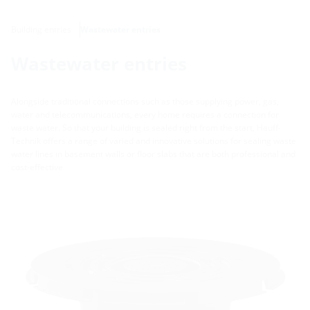
Building entries
Wastewater entries
Wastewater entries
Alongside traditional connections such as those supplying power, gas,
water and telecommunications, every home requires a connection for
waste water. So that your building is sealed right from the start, Hauff-
Technik offers a range of varied and innovative solutions for sealing waste
water lines in basement walls or floor slabs that are both professional and
cost-effective.