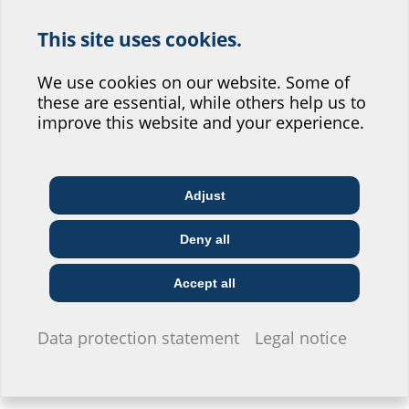
This site uses cookies.
Help us improve our
website service.
We use cookies on our website. Some of
Floor drain with foil
Floor drain
these are essential, while others help us to
flange
with backstop
Where would you place yourself?
improve this website and your experience.
BALF
BAL RLS
Adjust
Architect & designer
Wholesaler
Telecoms
Deny all
Construction
Utility company
Installer
company
Accept all
Floor drain with foil
I do not wish to provide any information.
Data protection statement
Legal notice
flange
with backstop
BALF RLS