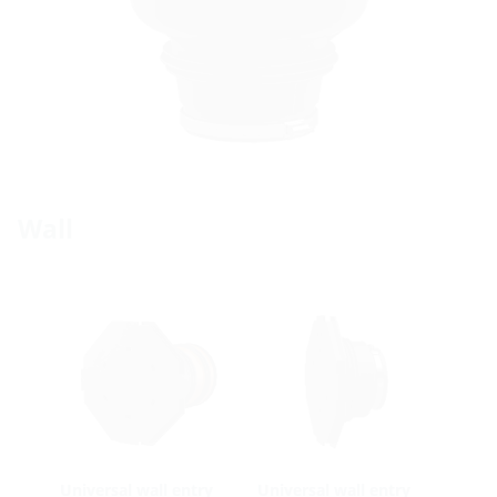
Wall
Universal wall entry
Universal wall entry