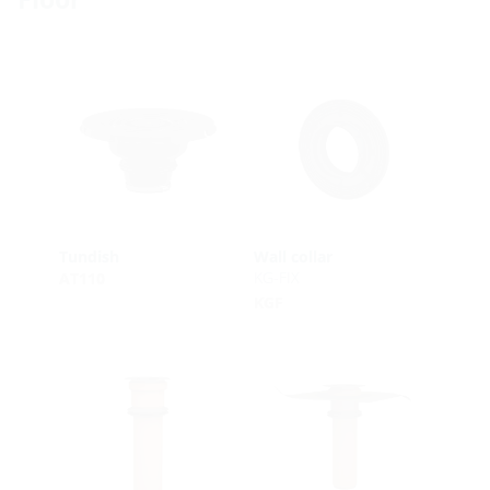
Tundish
Wall collar
KG-FIX
AT110
KGF