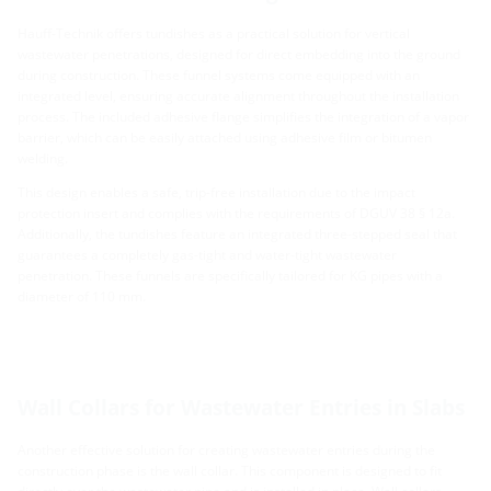
Hauff-Technik offers tundishes as a practical solution for vertical
wastewater penetrations, designed for direct embedding into the ground
during construction. These funnel systems come equipped with an
integrated level, ensuring accurate alignment throughout the installation
process. The included adhesive flange simplifies the integration of a vapor
barrier, which can be easily attached using adhesive film or bitumen
welding.
This design enables a safe, trip-free installation due to the impact
protection insert and complies with the requirements of DGUV 38 § 12a.
Additionally, the tundishes feature an integrated three-stepped seal that
guarantees a completely gas-tight and water-tight wastewater
penetration. These funnels are specifically tailored for KG pipes with a
diameter of 110 mm.
Wall Collars for Wastewater Entries in Slabs
Another effective solution for creating wastewater entries during the
construction phase is the wall collar. This component is designed to fit