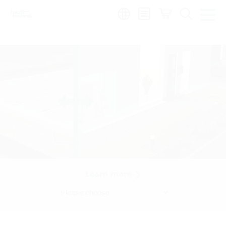
Region:
Learn more