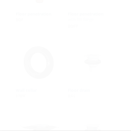
Floor penetration
Floor penetration
with foil flange
BDF
BDFF
Wall collar
Floor drain
HMK
BAL