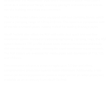
directly over the wastewater pipe and is installed in place. Wall collars
serve as a waterproof flange, ensuring gas-tight and waterproof entries
into the building once they are concreted.
The KG-FIX series collars come equipped with two clamping bands, which
cover a clamping range of 120 to 210 mm. This system is compatible with
all standard smooth pipes, making it ideal for sealing drainage pipes.
Hauff-Technik also offers the KGF wall collar as a quick and tool-free
installation option. Instead of traditional tightening clamping rings, the KGF
system features TPE-profile double seals that are moistened and easily
slid over the drainage pipe, allowing for rapid installation in just seconds.
The KGF collars are available for media pipes with diameters of 110, 125,
and 160 mm.
This innovative solution is pressure-tight up to 5.0 bar and offers
comprehensive protection against radon infiltration. Additionally, a film
sleeve can be incorporated to create a vapor barrier or radon protection,
available as an accessory from Hauff-Technik.