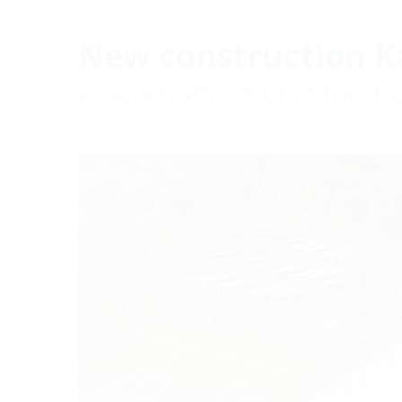
New construction K
A new home is built for th