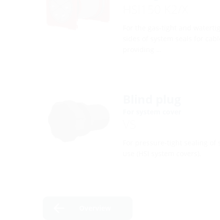
HSI150 K2/X
For the gas-tight and waterti
sides of system seals for cabl
providing …
Blind plug
For system cover
VS
For pressure-tight sealing of 
use (HSI system covers).
Overview