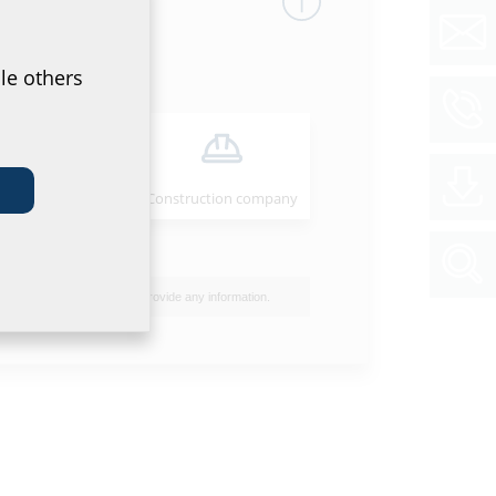
le others
Installer
Construction company
 a permanently gas and watertight cable entry.
I do not wish to provide any information.