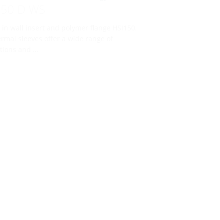
150 D WS
 in wall insert and polymer flange HSI150.
rmal sleeves offer a wide range of
tions and …