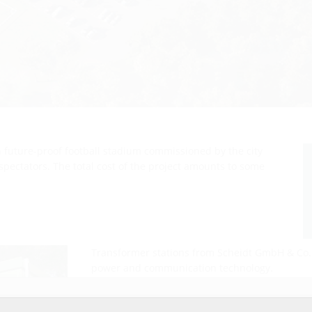
 future-proof football stadium commissioned by the city
spectators. The total cost of the project amounts to some
Transformer stations from Scheidt GmbH & Co
power and communication technology.
r website service.