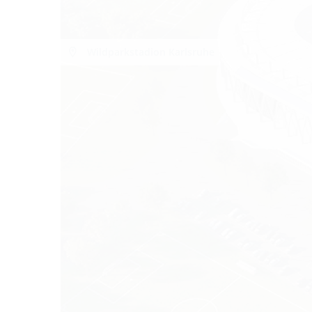
Wildparkstadion Karlsruhe