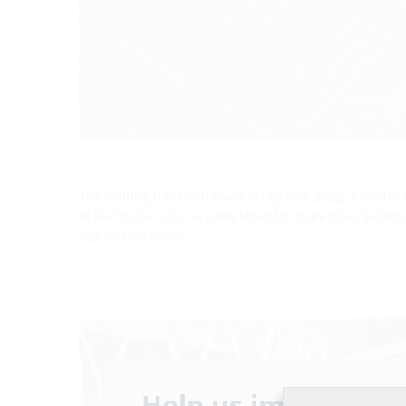
The waiting has been worth it! By mid-2022, a modern
of Karlsruhe is to be completed for more than 34,000 
123 million euros.
Help us improve ou