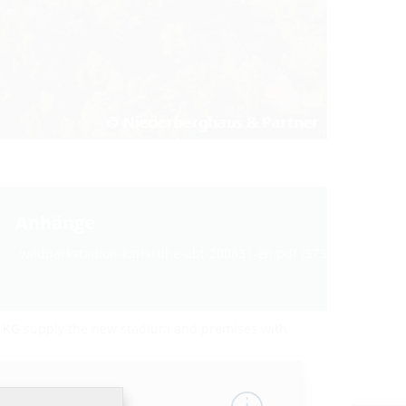
Anhänge
wildparkstadion-karlsruhe-abt-200831-en.pdf (373 KB)
. KG supply the new stadium and premises with