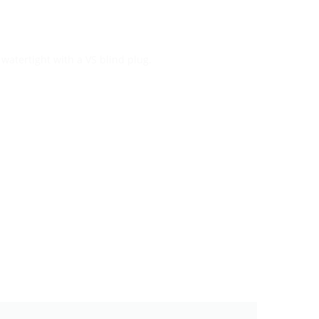
watertight with a VS blind plug.