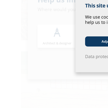
This site
Where would you place yourself
We use cook
help us to 
Adj
Architect & designer
Wholesaler
Data prote