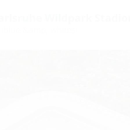
arlsruhe Wildpark Stadio
e blue &amp; whites!