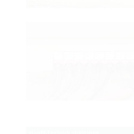
Hauff-Technik solutions