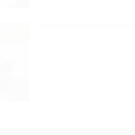
Currently unused openings are sealed gas and 