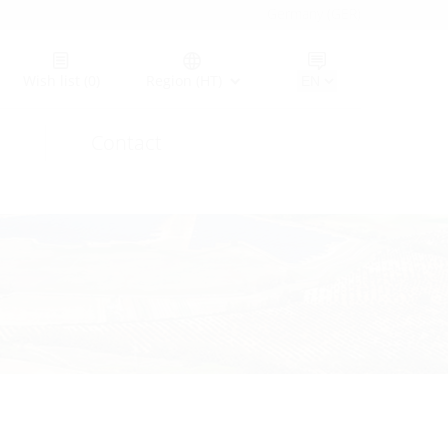
Germany (GER)
Wish list
(0)
Region (HT)
Contact