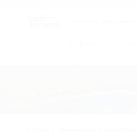
Careers
Catalogue
The efficient solution builder
Products
Comp
References
New construction Karlsruhe Wildpar