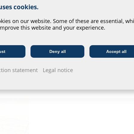
 uses cookies.
?
ies on our website. Some of these are essential, whi
improve this website and your experience.
ust
Deny all
Accept all
Telecoms
Utility company
Scheidt GmbH & Co. KG opted for the HSI150 as
ction statement
Legal notice