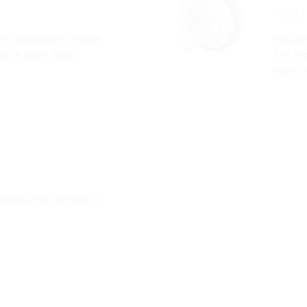
HSI
ght connection on both
For use
es or cable ducts,
The the
applica
sockets that are not in