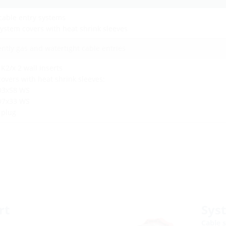
cable entry systems
ystem covers with heat shrink sleeves
ntly gas and watertight cable entries
 K2/x 2 wall inserts
overs with heat shrink sleeves:
D3x58 WS
D7x33 WS
d plug
rt
Sys
Cable s