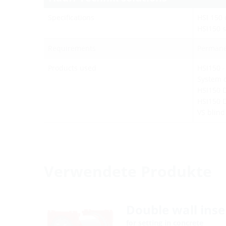
Specifications
HSI 150 
HSI150 s
Requirements
Permane
Products used
HSI150 -
System c
HSI150 
HSI150 
VS blin
Verwendete Produkte
Double wall inse
for setting in concrete