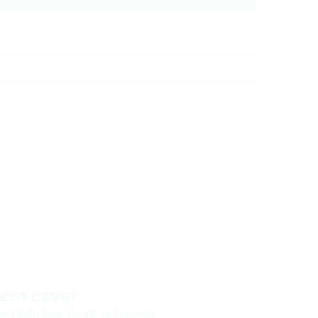
tem cover
eal with heat shrink technology