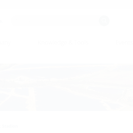
s.
any
Knowledge & Tools
Events
k Stadion