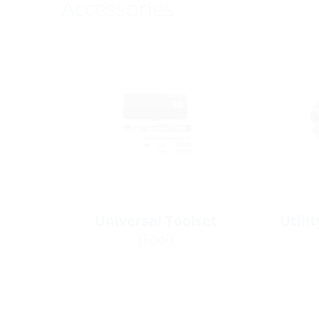
Accessories
Universal Toolset
Utili
(Tool)