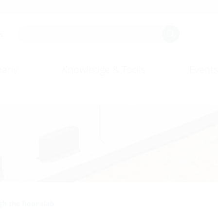
s.
any
Knowledge & Tools
Events
h the floor slab