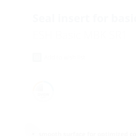
Seal insert for basi
ESH Basic MBK SR1
Add to wish list
smooth surface for optimized co