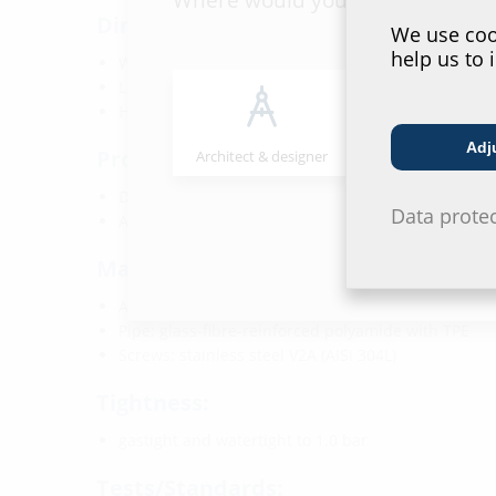
Dimensions:
We use cook
help us to 
Width: 135 mm
Length: 135 mm
Height: 283 mm
Adj
Properties:
Architect & designer
Wholesaler
DVGW-certified
Data prote
Also required: gas valve or closed sealing element
Material:
Anchor plate: glass fibre reinforced polyamide
Pipe: glass-fibre-reinforced polyamide with TPE
Screws: stainless steel V2A (AISI 304L)
Tightness:
gastight and watertight to 1.0 bar
Tests/Standards: