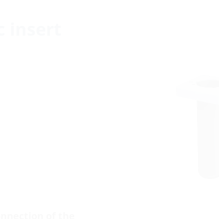
c insert
nnection of the