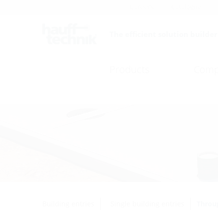
Careers
Catalogue
The efficient solution builder
Products
Comp
Building entries
Single building entries
Throug