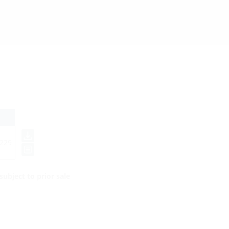
229
ubject to prior sale