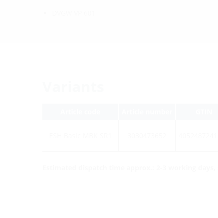
DVGW VP 601
Variants
Article code
Article number
GTIN
ESH Basic MBK SR1
3030473652
4052487241
Estimated dispatch time approx.: 2-3 working days, s