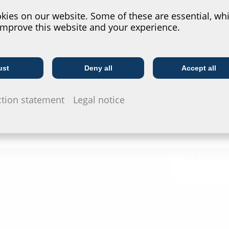
Installat
ies on our website. Some of these are essential, whi
improve this website and your experience.
ESH Basic
Test rep
ust
Deny all
Accept all
Telecoms
Utility company
DVGW Zerti
MIS100N
ction statement
Legal notice
Data she
For download 
configurate t
via the symb