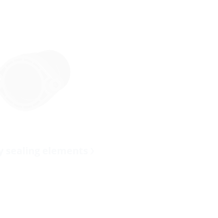
ty sealing elements