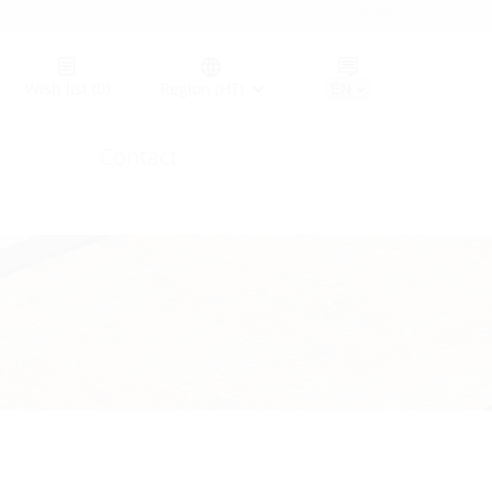
Germany (GER)
Wish list
(0)
Region (HT)
Contact