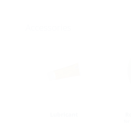
Accessories
Lubricant
Ro
for