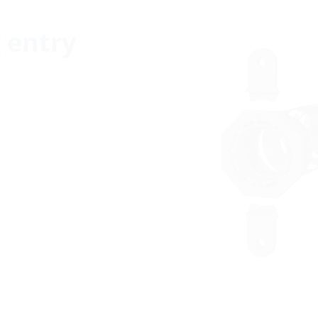
g entry