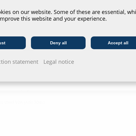
?
ies on our website. Some of these are essential, whi
improve this website and your experience.
y Schuck (DN25, 32, 40) and
ust
Deny all
Accept all
Telecoms
Utility company
ction statement
Legal notice
 reinforced polyamide
s steel V2A (AISI 304L)