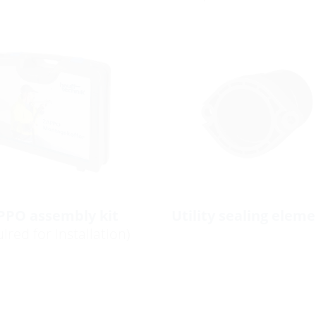
PPO assembly kit
Utility sealing elem
ired for installation)