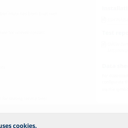
Installat
tion route has been built over
ESH PolyS
Test rep
sate for uneven contact
DVGW Zerti
MIS100N
Data she
nes
For download 
configurate t
via the symb
for sealing service lines
r website service.
 uses cookies.