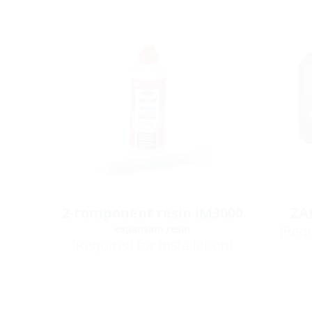
2-component resin iM3000
ZA
(Requ
expansion resin
(Required for installation)