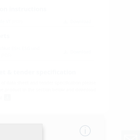
ion instructions
afe VT
(PDF)
Download
orts
fikat ESH, ESG und
Download
D
(PDF)
et & tender specification
of data sheet and tender specification please
he product in the section below and download
ol