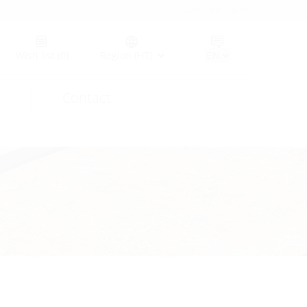
Germany (GER)
Wish list
(0)
Region (HT)
Contact