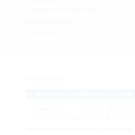
gastight and watertight to 1.0 bar
Tests/Standards:
DVGW VP 601
Variants
Article code
Article number
GTIN
ESH PolySafe VT75
1910010000
4052487165
Estimated dispatch time approx.: 2-3 working days, s