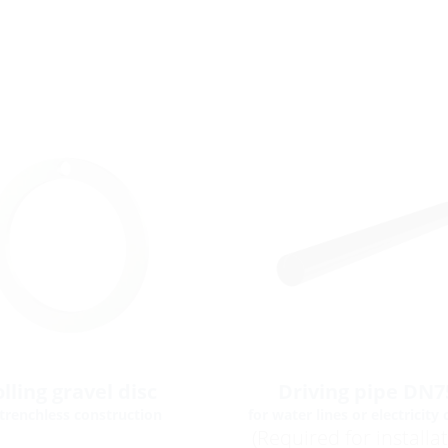
lling gravel disc
Driving pipe DN7
 trenchless construction
for water lines or electricity 
(Required for installa