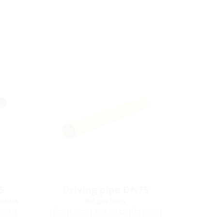
5
Driving pipe DN75
cables
for gas lines
tion)
(Required for installation)