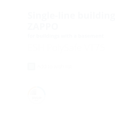
Single-line buildin
ZAPPO
for buildings with a basement
ESH PolySafe VT75
Add to wish list