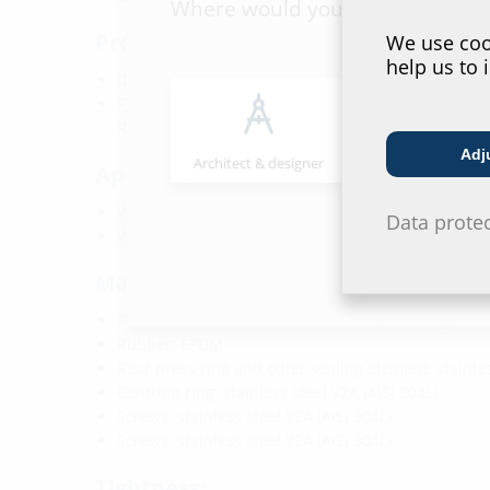
Where would you place yourself
Properties:
We use cook
help us to 
DVGW-certified
For gas combined building entries manufactured b
RMA (DN25)
Adj
Architect & designer
Wholesaler
Application range:
Water exposure class DIN 18533: W1-E
Data prote
Waterproof concrete stress class 1 and 2
Material:
Front panel and twist protection flaps: Fibre glass
Rubber: EPDM
Rear press ring and outer sealing element: stainles
Centring ring: stainless steel V2A (AISI 304L)
Screws: stainless steel V2A (AISI 304L)
Screws: stainless steel V2A (AISI 304L)
Tightness: