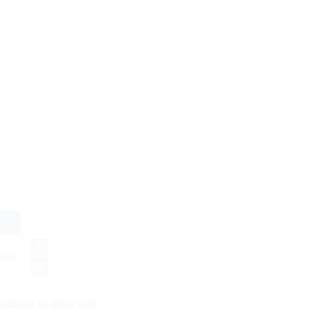
303
ubject to prior sale