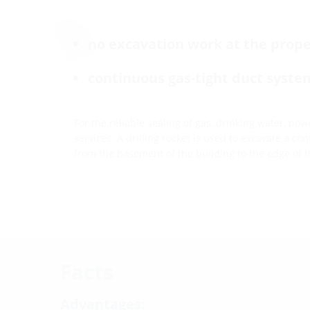
no excavation work at the prope
continuous gas-tight duct syste
For the reliable sealing of gas, drinking water, p
services. A drilling rocket is used to excavate a c
from the basement of the building to the edge of t
Facts
Advantages: