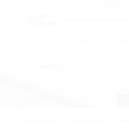
Careers
Catalogue
The efficient solution builder
Products
Comp
Building entries
Single building entries
Throug