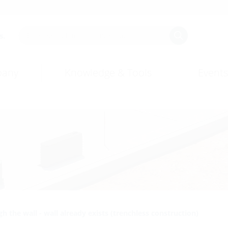
s.
any
Knowledge & Tools
Events
h the wall - wall already exists (trenchless construction)