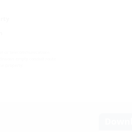
rty
m
ower or telecommunications
ontinuous empty conduit route
he property.
Downl