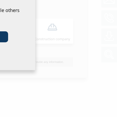
le others
Installer
Construction company
I do not wish to provide any information.