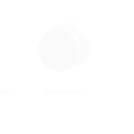
ents
Sleeve caps