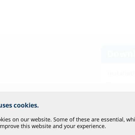
Downl
Installat
ADS 100/1
r website service.
Data she
ctured by Schuck, DN 80,
 uses cookies.
?
ing and pre-assembled sealing
For download 
configurate t
ies on our website. Some of these are essential, whi
improve this website and your experience.
via the symb