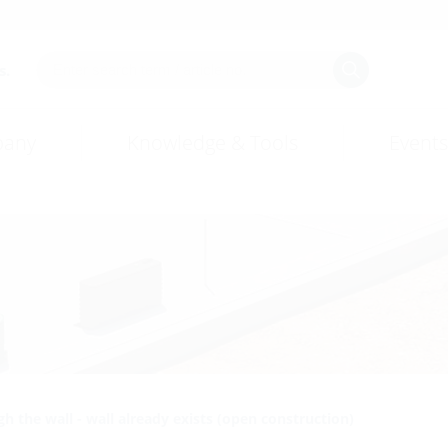
s.
any
Knowledge & Tools
Events
h the wall - wall already exists (open construction)