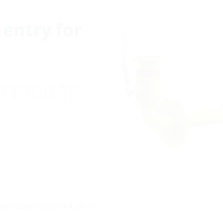
entry for
-PE100-TE
anufactured by Schuck, DN 80,