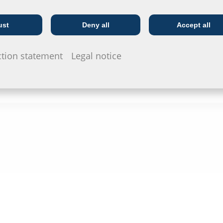
ust
Deny all
Accept all
Telecoms
Utility company
ction statement
Legal notice