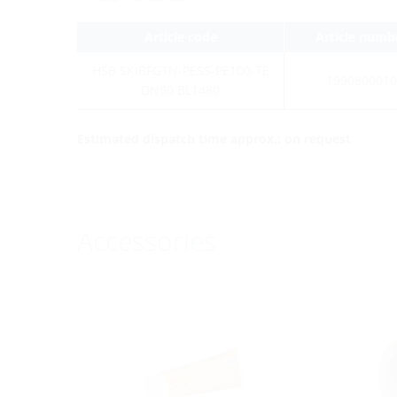
Article code
Article numb
HSB SKIBFGTN-PESS-PE100-TE
1990800010
DN80 BL1480
Estimated dispatch time approx.: on request
Accessories