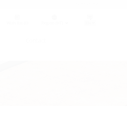
Germany (GER)
Wish list
(0)
Region (HT)
Contact