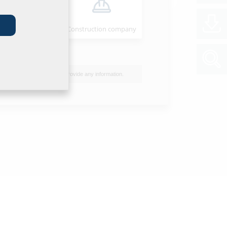
Installer
Construction company
I do not wish to provide any information.