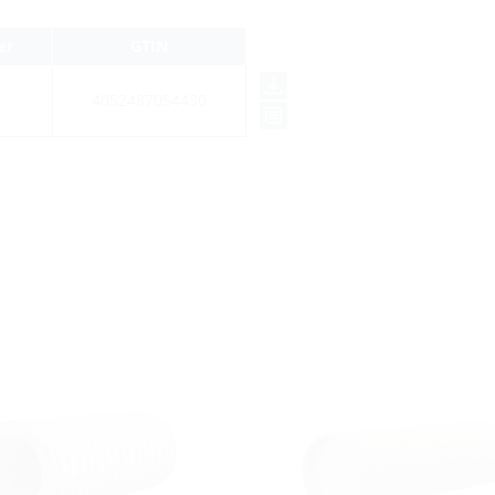
er
GTIN
4052487054430