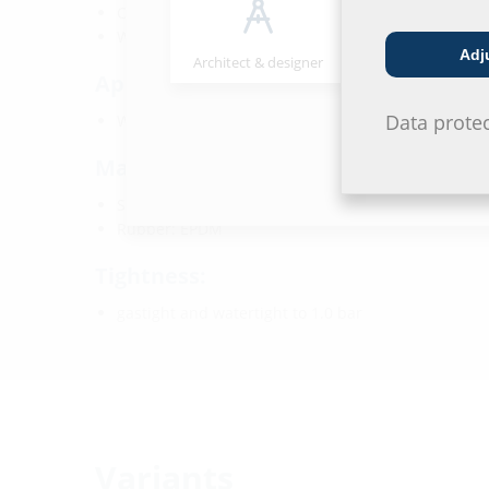
Core drill/wall sleeve ID: 150 mm
Wall thickness: 240 - 800 mm
Adj
Architect & designer
Wholesaler
Application range:
Data prote
Waterproof concrete stress class 1 and 2
Material:
Seal insert: stainless steel V2A (AISI 304L)
Rubber: EPDM
Tightness:
gastight and watertight to 1.0 bar
Variants