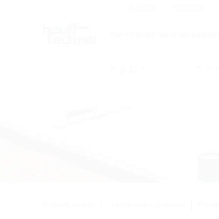
Careers
Catalogue
The efficient solution builder
Products
Comp
Building entries
Single building entries
Throug