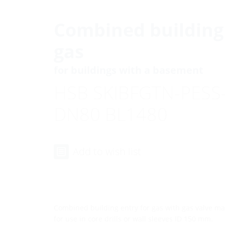
Combined building 
gas
for buildings with a basement
HSB SKIBFGTN-PESS
DN80 BL1480
Add to wish list
Combined building entry for gas with gas valve m
for use in core drills or wall sleeves ID 150 mm.