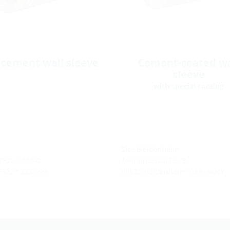
 cement wall sleeve
Cement-coated wa
sleeve
with special coating
Site Heidenheim
 7322 1333-0
Zoeppritzstraße 73
 7322 1333-999
89522 Heidenheim, GERMANY