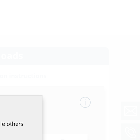
oads
ion instructions
50/200/250 G (W)
(PDF)
Download
et & tender specification
of data sheet and tender specification please
he product in the section below and download
le others
ol