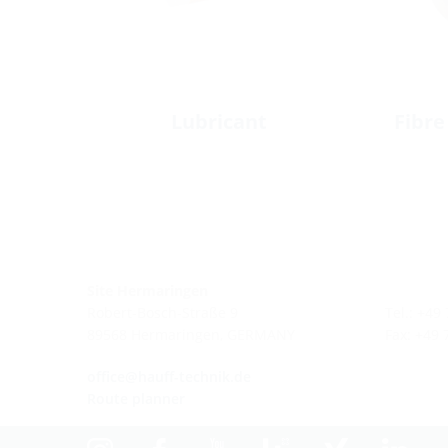
Lubricant
Fibre
Site Hermaringen
Robert-Bosch-Straße 9
Tel.: +49
89568 Hermaringen, GERMANY
Fax: +49
office@hauff-technik.de
Route planner