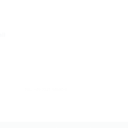
ll
Tel.: +49 7321 94690-0