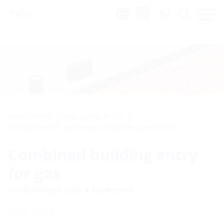
Region:
Building entries
Single building entries
Through the wall - wall already exists (open construction)
Combined building entry
for gas
for buildings with a basement
HS SKE