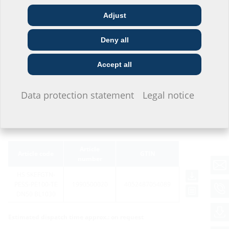
Adjust
Architect & designer
Wholesaler
Telecoms
Deny all
Construction
Utility company
Installer
company
Accept all
I do not wish to provide any information.
Variants
Data protection statement
Legal notice
Article
Article code
GTIN
number
HS SKEFGTN-
PESS-PE100-TE
1990500020
4052487054089
DN50 BL1030
Estimated dispatch time approx.: on request