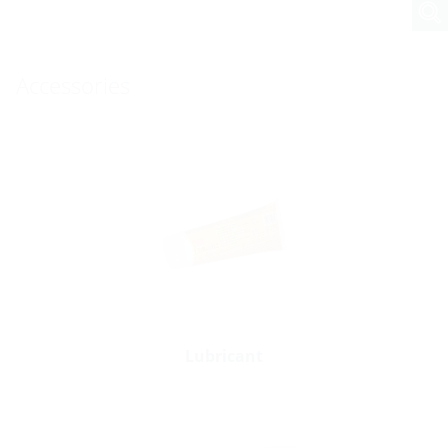
Accessories
Lubricant