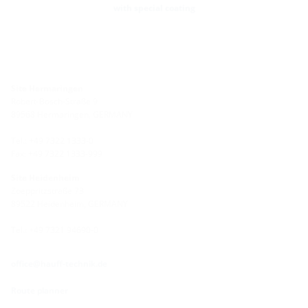
with special coating
Site Hermaringen
Robert-Bosch-Straße 9
89568 Hermaringen, GERMANY
Tel.: +49 7322 1333-0
Fax: +49 7322 1333-999
Site Heidenheim
Zoeppritzstraße 73
89522 Heidenheim, GERMANY
Tel.: +49 7321 94690-0
office@hauff-technik.de
Route planner