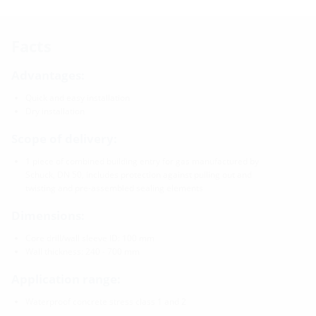
Facts
Advantages:
Quick and easy installation
Dry installation
Scope of delivery:
1 piece of combined building entry for gas manufactured by
Schuck, DN 50, includes protection against pulling out and
twisting and pre-assembled sealing elements
Dimensions:
Core drill/wall sleeve ID: 100 mm
Wall thickness: 240 - 700 mm
Application range:
Waterproof concrete stress class 1 and 2