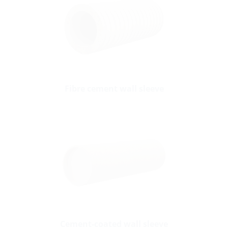
Fibre cement wall sleeve
Cement-coated wall sleeve