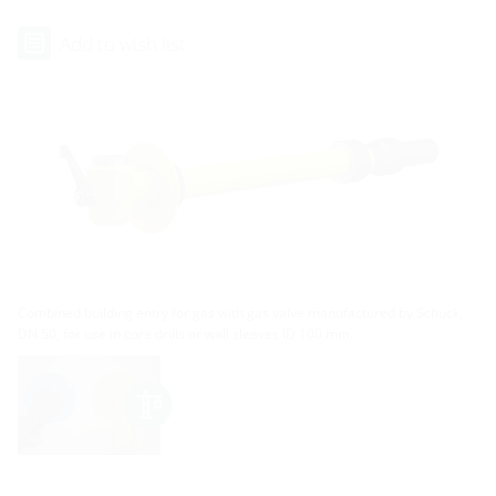
Add to wish list
Combined building entry for gas with gas valve manufactured by Schuck,
DN 50, for use in core drills or wall sleeves ID 100 mm.