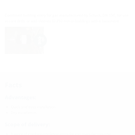
Combined building entry for gas manufactured by Schuck, DN 150, for use
in core drills or wall sleeves ID 250 mm in buildings with a basement.
Facts
Advantages:
Quick and easy installation
Dry installation
Scope of delivery:
1 piece of combined building entry for gas manufactured by