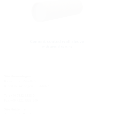
Cement-coated wall sleeve
with special coating
Site Hermaringen
Robert-Bosch-Straße 9
89568 Hermaringen, GERMANY
Tel.: +49 7322 1333-0
Fax: +49 7322 1333-999
Site Heidenheim