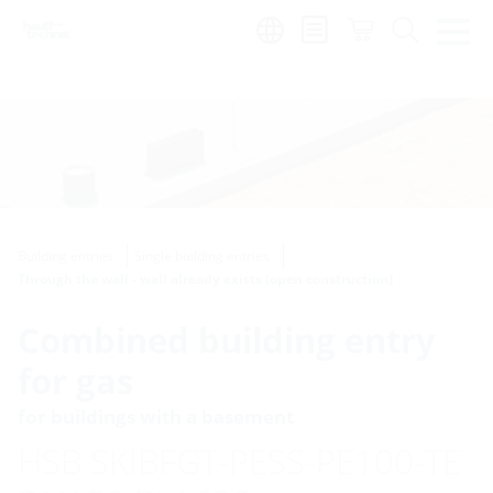
Region:
Building entries
Single building entries
Through the wall - wall already exists (open construction)
Combined building entry
for gas
for buildings with a basement
HSB SKIBFGT-PESS-PE100-TE