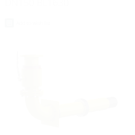
DN150 BL1630
Add to wish list