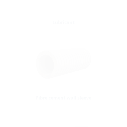
Lubricant
Fibre cement wall sleeve