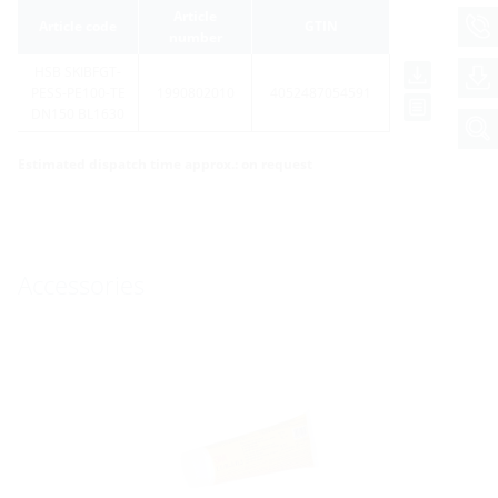
Article
Article code
GTIN
number
HSB SKIBFGT-
PESS-PE100-TE
1990802010
4052487054591
DN150 BL1630
Estimated dispatch time approx.: on request
Accessories