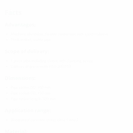
Facts
Advantages:
Mechanically stable, flexible connection with system sleeve
Thick-walled, stable pipe
Scope of delivery:
1 piece pipe including sleeve with clamping straps
2 pieces of press seals HSD 200/159
Dimensions:
Pipe socket OD: 160 mm
Pipe socket OD: 150 mm
Pipe socket length: 500 mm
Application range:
Waterproof concrete stress class 1 and 2
Material: