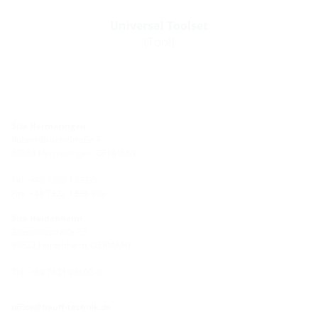
Universal Toolset
(Tool)
Site Hermaringen
Robert-Bosch-Straße 9
89568 Hermaringen, GERMANY
Tel.: +49 7322 1333-0
Fax: +49 7322 1333-999
Site Heidenheim
Zoeppritzstraße 73
89522 Heidenheim, GERMANY
Tel.: +49 7321 94690-0
office@hauff-technik.de