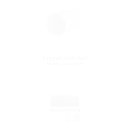
Polymer spiral duct
for cable duct system