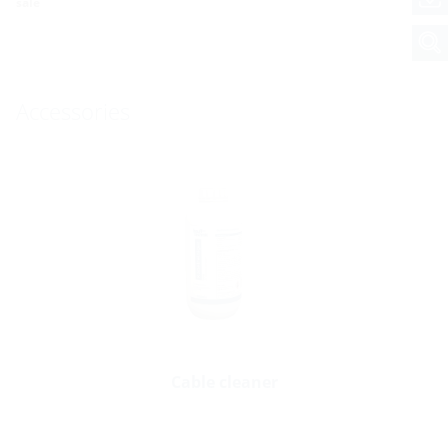
sale
Accessories
Cable cleaner