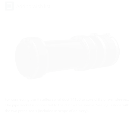
Add to wish list
For connecting the Hateflex spiral duct 14150 to core drills or wall sleeves.
The pipe socket is connected to the duct with a sleeve. Sealing is done with
the two press seals (included in scope of delivery).