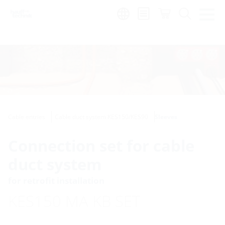
Region:
Cable entries
Cable duct system KES150/KES90
Sleeves
Connection set for cable
duct system
for retrofit installation
KES150 MA KB SET