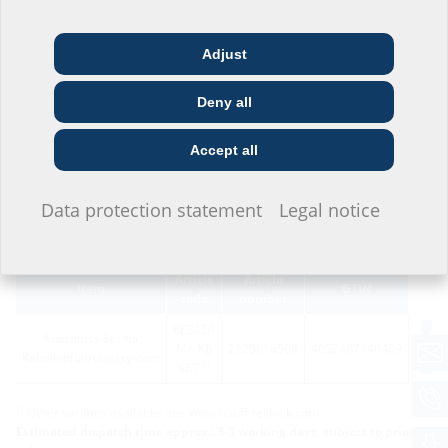
configurate the product in the section below and download via the
symbol
Adjust
Architect & designer
Wholesaler
Telecoms
Deny all
Construction
Utility company
Installer
company
Accept all
I do not wish to provide any information.
Data protection statement
Legal notice
Variants
Article
Article
Item
GTIN
code
number
KES150
Anschluss-Set für
MA KB
2125818500
4052487140409
Kabeleinführungssystem
1)
SET
1)
Other variants available, see www.hauff-technik.com
Estimated dispatch time approx.: 3-5 working days, subject to prior