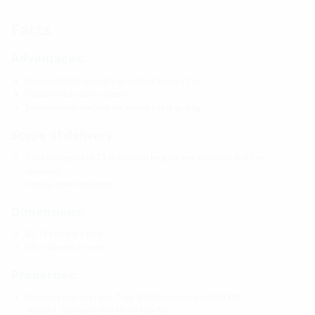
Facts
Advantages:
Duct available in single lengths of up to 25 m
Constructible duct system
Smooth inner surface for gentle cable pulling
Scope of delivery:
Coils in lengths of 25 m (special lengths are available in 0.5 m
sections)
closing cover included
Dimensions:
ID: 151 mm ± 1 mm
OD: 166 mm ± 1 mm
Properties:
Compressive strength: Type 450N according to DIN EN
50626-1 (formerly DIN EN 61386-24)