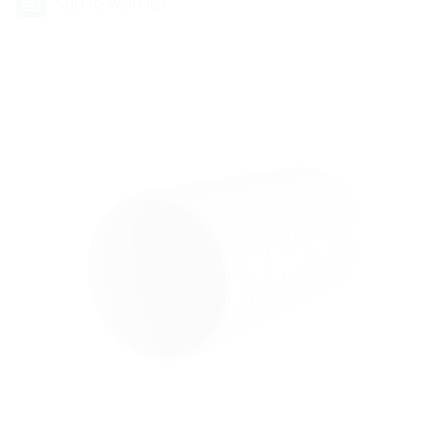
Add to wish list