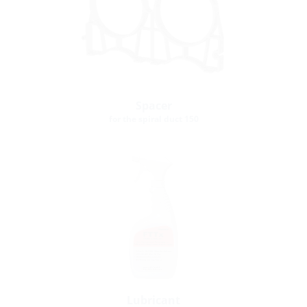
Spacer
for the spiral duct 150
Lubricant