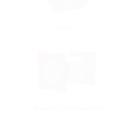
Sleeves
Wall inserts and polymer flange