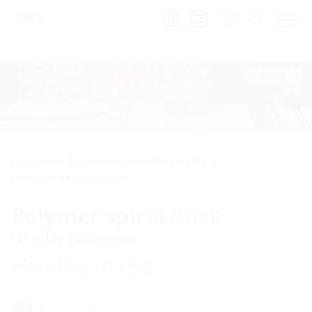
Region:
Cable entries
Cable duct system KES150/KES90
Flexible polymer spiral duct
Polymer spiral duct
for cable duct system
Hateflex14150