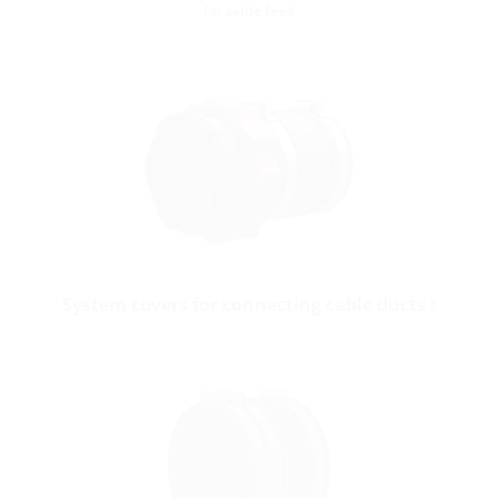
for cable feed
System covers for connecting cable ducts