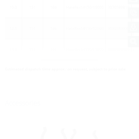
10.0
151
166
Hateflex14150/10000
3030589819
40
12.0
151
166
Hateflex14150/12000
3030589938
40
15.0
151
166
Hateflex14150/15000
3030589939
40
More variants
Estimated dispatch time approx.: on request, subject to prior sale
Accessories