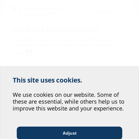
Verlegerichtlinien Hateflex-
Download
Schlauchsystem
(PDF)
Data sheet & tender specification
For download of data sheet and tender specification please
configurate the product in the section below and download via the
symbol
This site uses cookies.
Help us improve our
website service.
We use cookies on our website. Some of
these are essential, while others help us to
Where would you place yourself?
improve this website and your experience.
Variants
Inner
Outer
Adjust
Length
Article
Architect & designer
Wholesaler
Telecoms
diameter
diameter
Article code