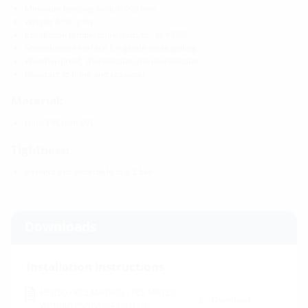
Minimum bending radius: 900 mm
Weight: 4500 g/m
Installation temperature from +5° to + 50°C
Smooth inner surface for gentle cable pulling
Weather-proof, UV-resistant and rot-resistant
Resistant to brine and seawater
Material:
Hard PVC/soft PVC
Tightness:
gastight and watertight to 2.5 bar
Downloads
Installation instructions
HSI150 / KES MA150D / KES MA150
Download
WE100/125/160 SG z/d
(PDF)