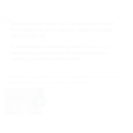
flexible polymer spiral duct, compressive strength:
Type 450N according to DIN EN 50626-1 (formerly
DIN EN 61386-24)
A pressure-tight cable duct system (for up to 2.5
bar external pressure) can be created using the
matching connection components.
Flexible and very rugged duct A pressure-tight cable duct system can be
created with the matching connection components.