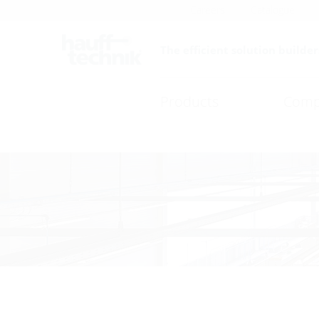
Careers
Catalogue
The efficient solution builder
Products
Comp