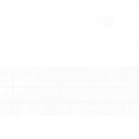
s.
any
Knowledge & Tools
Events