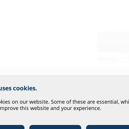
r website service.
i-sectional house entries,
ar space seals and KES
 uses cookies.
?
ies on our website. Some of these are essential, whi
improve this website and your experience.