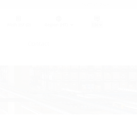
Germany (GER)
Wish list
(0)
Region (HT)
Contact