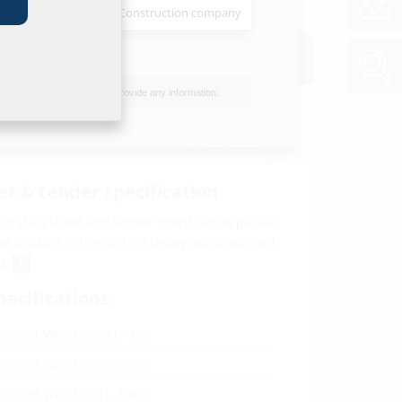
Installer
Construction company
oads
I do not wish to provide any information.
M)
BIM portal
et & tender specification
of data sheet and tender specification please
he product in the section below and download
ol
pecifications
Toolset WKZ U (html, 1KB)
Toolset WKZ U (docx, 7KB)
Toolset WKZ U (x81, 20KB)