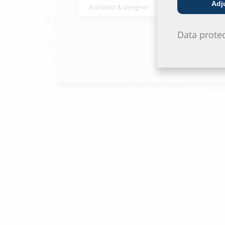
Adj
Architect & designer
Wholesaler
Facts
Data prote
Scope of delivery:
1 piece of metal box 220x110x35 mm
1 piece of torque spanner ¼ inch adjustable from
3 pieces of extensions, 150 mm ¼ inch
1 piece of hex head socket A/F 5 (M6) ¼ inch
1 piece of hex head socket A/F 6 (M8) ¼ inch
1 piece of hex head socket A/F 7 (M4) ¼ inch
1 piece of hex head socket A/F 10 (M6) ¼ inch
1 piece of hex head socket A/F 13 (M8) ¼ inch