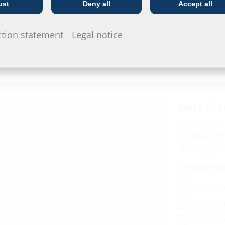
ust
Deny all
Accept all
Telecoms
Utility company
Downl
ction statement
Legal notice
BIM
 4 – 20 Nm
WKZ U
(BI
Data she
For download 
configurate t
via the symb
Tender s
Universal 
Universal 
Universal 