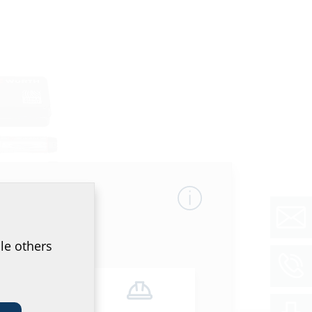
le others