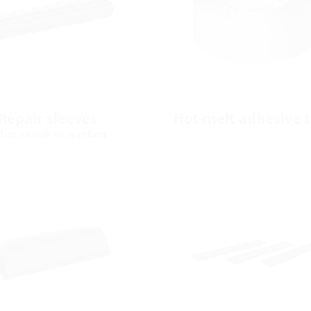
Repair sleeves
Hot-melt adhesive 
 hot shrink-fit method