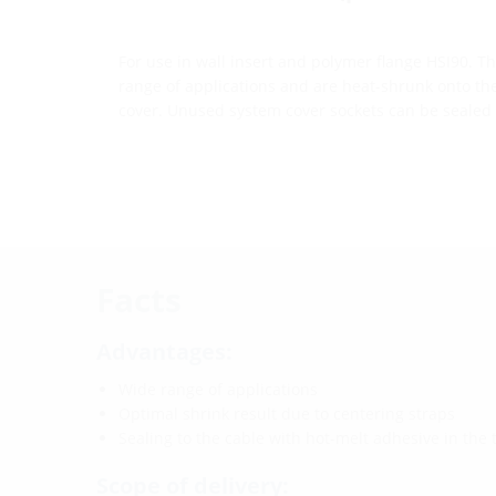
For use in wall insert and polymer flange HSI90. T
range of applications and are heat-shrunk onto th
cover. Unused system cover sockets can be sealed 
Facts
Advantages:
Wide range of applications
Optimal shrink result due to centering straps
Sealing to the cable with hot-melt adhesive in the
Scope of delivery: