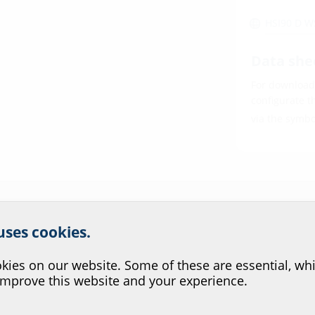
HSI90 D 
Data she
For download 
configurate t
via the symb
r website service.
 uses cookies.
?
ies on our website. Some of these are essential, whi
improve this website and your experience.