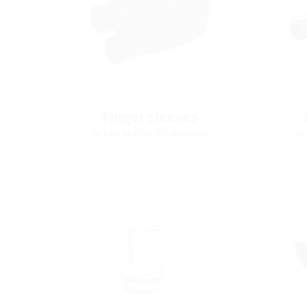
Finger sleeves
in hot shrink-fit method
in