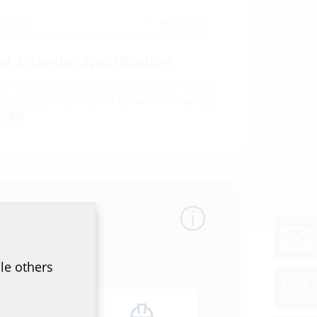
WS
(BIM)
BIM portal
et & tender specification
of data sheet and tender specification please
he product in the section below and download
ol
le others