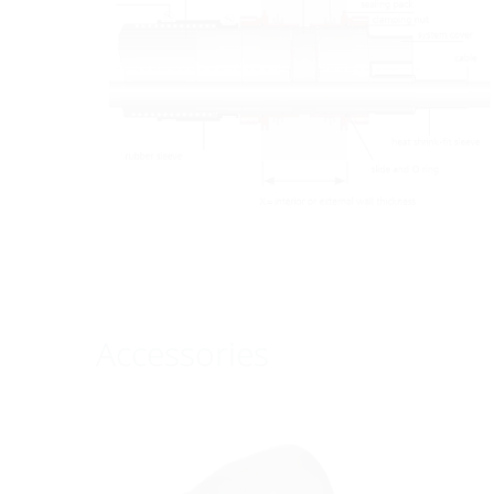
Accessories