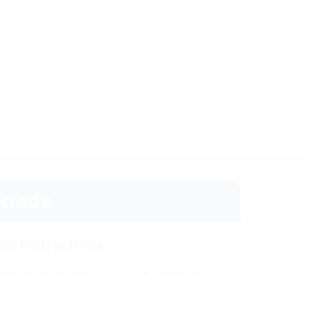
oads
ion instructions
ystemdeckelmontage
(PDF)
Download