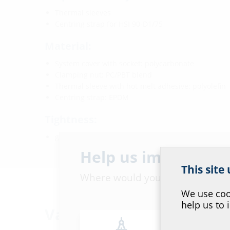
Thermal sleeves
Centring strap for HSI 90-D1/75
Material:
System cover with socket: polycarbonate
Clamping nut: PC/PBT blend
Thermal sleeve with hot-melt adhesive: polyolefin
Centring strap: EPDM
Tightness:
gastight and watertight to 2.0 bar
Help us improve ou
This site
Where would you place yourself
We use cook
help us to 
Variants