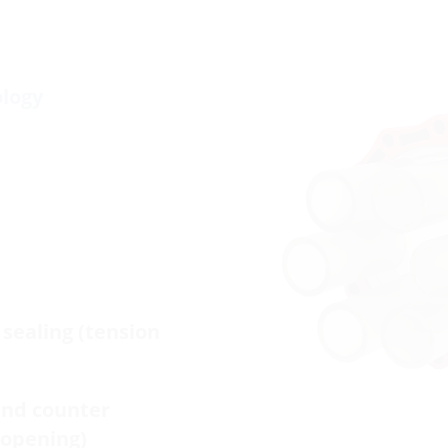
ology
sealing (tension
and counter
-opening)