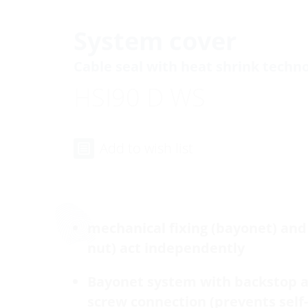
System cover
Cable seal with heat shrink techn
HSI90 D WS
Add to wish list
mechanical fixing (bayonet) and 
nut) act independently
Bayonet system with backstop 
screw connection (prevents self