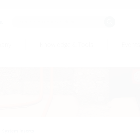
s.
any
Knowledge & Tools
Events
System inserts