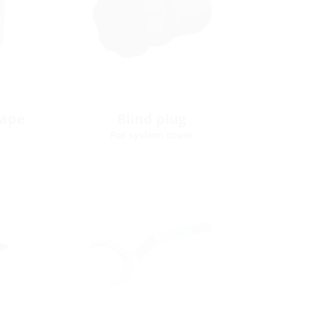
tape
Blind plug
For system cover