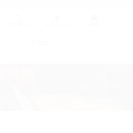
Germany (GER)
Wish list
(0)
Region (HT)
Contact