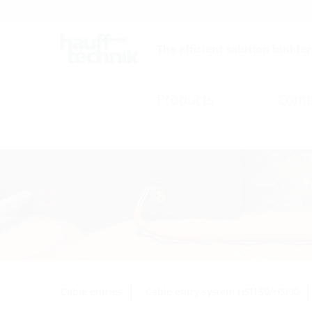
Careers
Catalogue
The efficient solution builder
Products
Comp
Cable entries
Cable entry system HSI150/HSI90