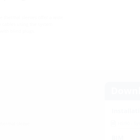
he thermal sleeves offer a wide
e cables using the system
with blind plugs.
Downl
Installat
HSI90 - S
 thermal sleeve
BIM