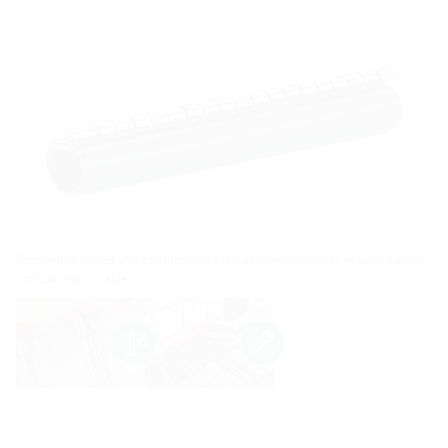
For sealing cables already laid with system cover socket or sealing empty
conduit end to cable.