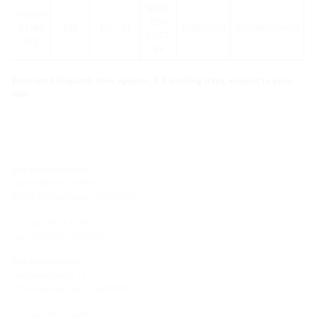
WSMR
HSI150
l250
D1x80
250
107 - 29
350070000
4052487010429
2x107-
WS
29
Estimated dispatch time approx.: 2-3 working days, subject to prior
sale
Site Hermaringen
Robert-Bosch-Straße 9
89568 Hermaringen, GERMANY
Tel.: +49 7322 1333-0
Fax: +49 7322 1333-999
Site Heidenheim
Zoeppritzstraße 73
89522 Heidenheim, GERMANY
Tel.: +49 7321 94690-0