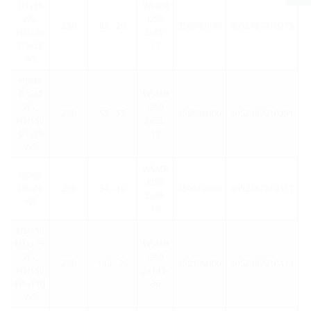
D1x75
WSMR
WS,
l250
250
85 - 20
350040000
4052487010375
HSI150
2x85-
D3x58
22
WS
HSI90
D3x32
WSMR
WS,
l250
250
53 - 13
350030000
4052487010351
HSI150
2x53-
D7x33
13
WS
WSMR
HSI90
l250
D6x20
250
34 - 10
350010000
4052487010337
2x34-
WS
10
HSI150
D1x125
WSMR
WS,
l250
250
143 - 36
350100000
4052487010474
HSI150
2x143-
D1x110
36
WS