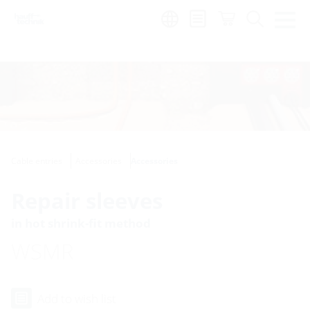
Region:
Cable entries
Accessories
Accessories
Repair sleeves
in hot shrink-fit method
WSMR
Add to wish list