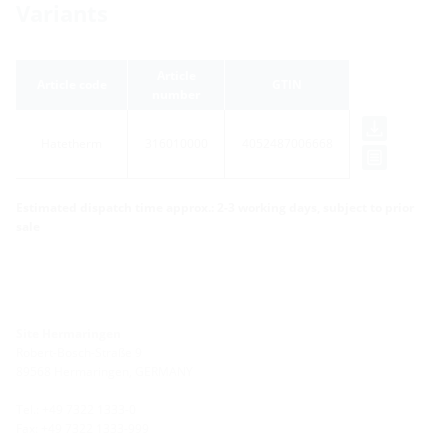
Variants
Article
Article code
GTIN
number
Hatetherm
316010000
4052487006668
Estimated dispatch time approx.: 2-3 working days, subject to prior
sale
Site Hermaringen
Robert-Bosch-Straße 9
89568 Hermaringen, GERMANY
Tel.: +49 7322 1333-0
Fax: +49 7322 1333-999