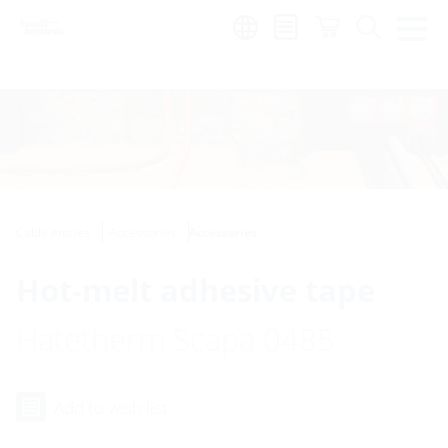
Region:
Cable entries
Accessories
Accessories
Hot-melt adhesive tape
Hatetherm Scapa 0485
Add to wish list