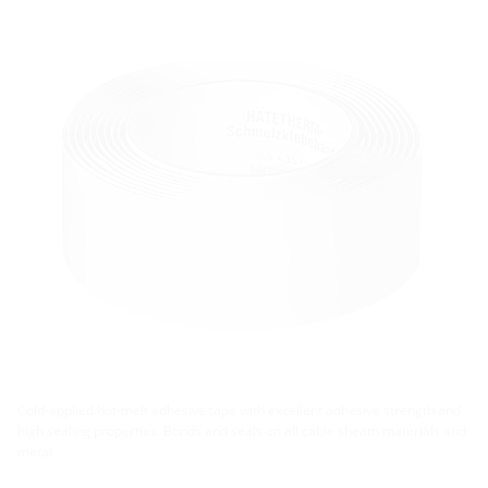
Cold-applied hot-melt adhesive tape with excellent adhesive strength and
high sealing properties. Bonds and seals on all cable sheath materials and
metal.