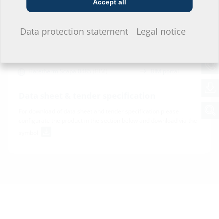
Accept all
Downloads
I do not wish to provide any information.
Data protection statement
Legal notice
BIM
Hatetherm Scapa 0485
(BIM)
BIM portal
Data sheet & tender specification
For download of data sheet and tender specification please
configurate the product in the section below and download via the
symbol