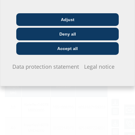
Adjust
Architect & designer
Wholesaler
Telecoms
Deny all
Construction
Utility company
Installer
company
Accept all
Variants
I do not wish to provide any information.
Data protection statement
Legal notice
Total
system
Article
Article code
GTIN
length
number
(m)
Hateflex14078
3.0
1551008700
4052487159203
MRD3000
Hateflex14078
4.0
3030314973
4052487224802
MRD4000