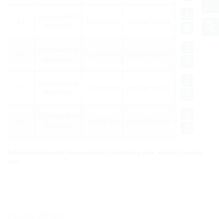
Hateflex14078
6.0
1551008701
4052487159210
MRD6000
Hateflex14078
10.0
1551008702
4052487160513
MRD10000
Hateflex14078
15.0
1551008703
4052487160520
MRD15000
Hateflex14078
25.0
3030327439
4052487224840
MRD25000
Estimated dispatch time approx.: 2-3 working days, subject to prior
sale
Accessories