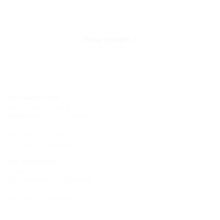
Hose system
Site Hermaringen
Robert-Bosch-Straße 9
89568 Hermaringen, GERMANY
Tel.: +49 7322 1333-0
Fax: +49 7322 1333-999
Site Heidenheim
Zoeppritzstraße 73
89522 Heidenheim, GERMANY
Tel.: +49 7321 94690-0