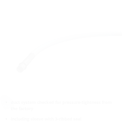
duct system checked for pressure-tightness from
the factory
including sleeve with 3-ribbed seal