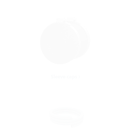
Sleeve caps