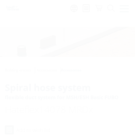
Region:
Building entries
Accessories
Accessories
Spiral hose system
flexible duct system for MSH/ESH Basic FUBO
Hateflex14078 MRDx
Add to wish list