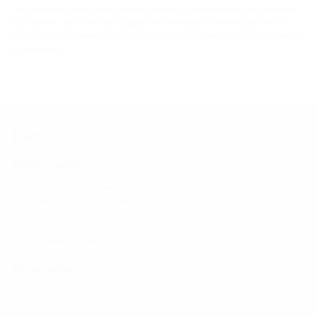
For single and multi-utility building entries, for the creation of a universal
duct system up to the main supply lines. Welded-on sleeve pipe with 3-
ribbed seal for connection to basic building entry units for buildings without
a basement.
Facts
Advantages:
Continuous duct connection up to the main supply lines at the
property boundary possible
The mechanical strength of the spiral hose safeguards a
minimum bending radius
High peak compressive strength
Dimensions:
Øi: 78 mm
Øa: 87 mm