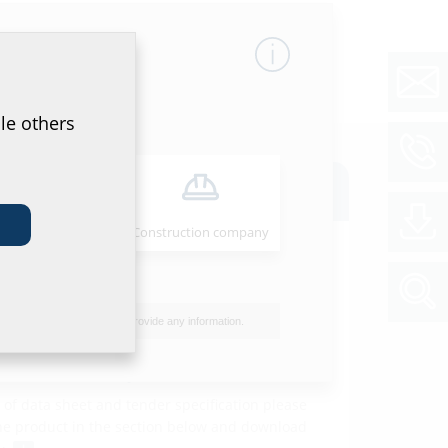
le others
oads
Installer
Construction company
ion instructions
ente und
Download
tenstopfen
(PDF)
I do not wish to provide any information.
et & tender specification
of data sheet and tender specification please
he product in the section below and download