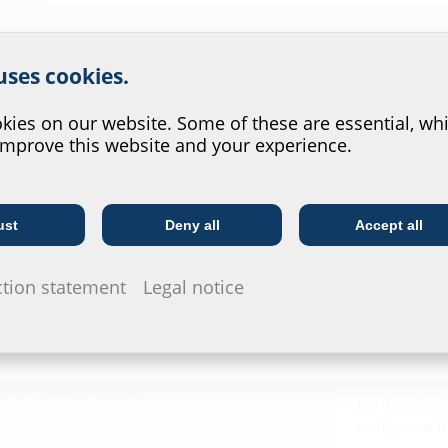
r website service.
 uses cookies.
?
ies on our website. Some of these are essential, whi
improve this website and your experience.
Downl
ust
Deny all
Accept all
Telecoms
Utility company
Installat
leeve pipe of the building
ction statement
Legal notice
Dichtelem
Manschet
Data she
 and water
13 for communications
For download 
configurate t