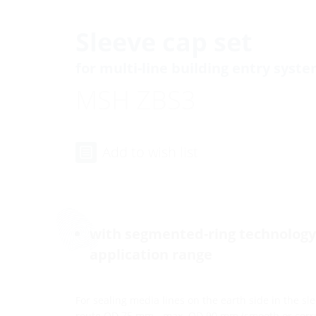
Sleeve cap set
for multi-line building entry syst
MSH ZBS3
Add to wish list
with segmented-ring technology 
application range
For sealing media lines on the earth side in the s
route OD 75 mm - max. OD 90 mm (smooth or corr