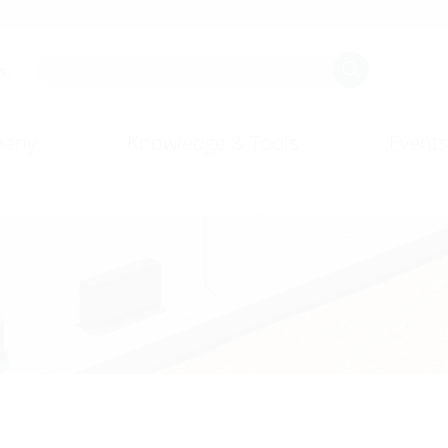
s.
any
Knowledge & Tools
Events