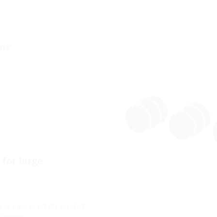
ems
for large
leeve pipe or empty conduit
ugated).