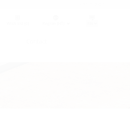
Germany (GER)
Wish list
(0)
Region (HT)
Contact