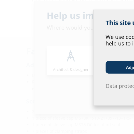
Help us improve ou
This site
Where would you place yourself
We use cook
help us to 
Facts
Advantages:
Adj
Architect & designer
Wholesaler
Blind sealed on delivery
Retrofit configuration remains possible after the s
Data prote
entry or duct route has been sealed
Scope of delivery:
2 pieces sleeve caps MS78U 1x24-52 for electricity
1 piece of sleeve cap MS78K 1x13-21+3x7-13+1x5-
1 piece of sleeve cap MS78 D0 for blind seal
7 pieces of clamping straps