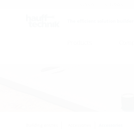
Careers
Catalogue
The efficient solution builder
Products
Comp
Building entries
Accessories
Accessories