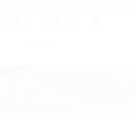
Germany (GER)
Wish list
(0)
Region (HT)
Contact