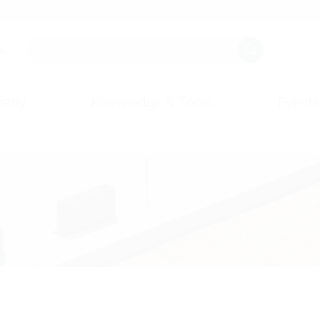
s.
any
Knowledge & Tools
Events