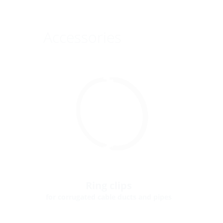
Accessories
Ring clips
for corrugated cable ducts and pipes