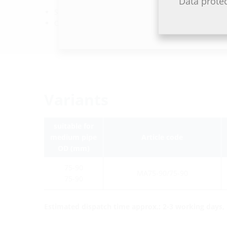
Data prote
Sleeve: EPDM
Clamping straps: stainless steel V2A (AISI 304L)
Variants
suitable for
medium pipe
Article code
OD (mm)
75-90
MA75-90/75-90
75-90
Estimated dispatch time approx.: 2-3 working days, s