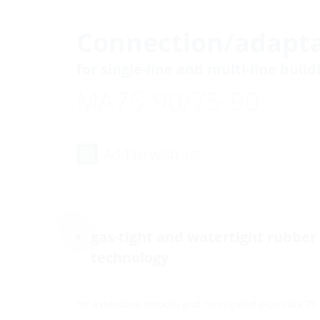
Connection/adapta
for single-line and multi-line buil
MA75-90/75-90
Add to wish list
gas-tight and watertight rubber
technology
for extending smooth and corrugated pipes Øa 75