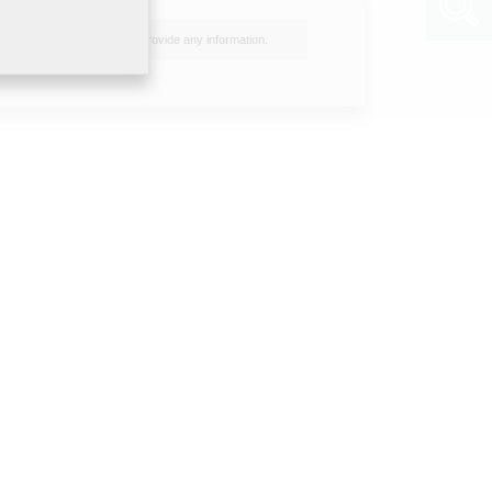
I do not wish to provide any information.