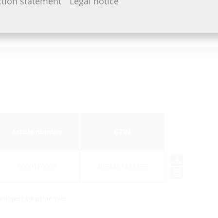
ction statement
Legal notice
Article number
GTIN
5060170005
4052487233255
ubject to prior sale