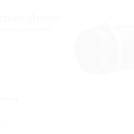
tion sleeve
ding entry systems
 sleeve
 - 90 mm.