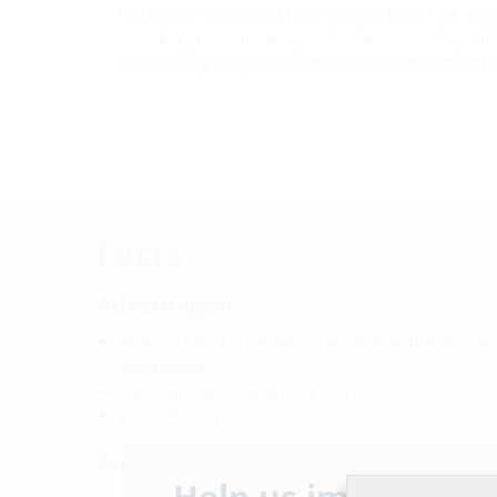
installed or pipes that have already been laid. Th
according to customer specific dimensional specifica
overlapping flange or for multiple and mixed entri
Facts
Advantages:
Manufactured according to the installation situat
specifications
Maximum use of space for entries
Short delivery times
Scope of delivery:
Help us improve ou