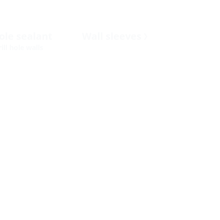
hole sealant
Wall sleeves
ill hole walls