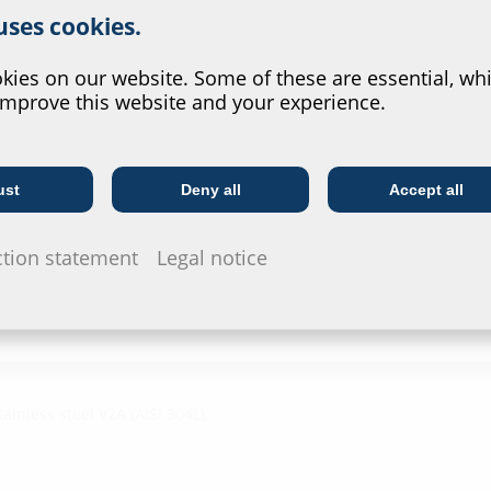
 uses cookies.
Test rep
?
ies on our website. Some of these are essential, whi
HRD b30, 
improve this website and your experience.
Data she
For download 
ust
Deny all
Accept all
Telecoms
Utility company
configurate t
via the symb
ction statement
Legal notice
ainless steel V2A (AISI 304L),