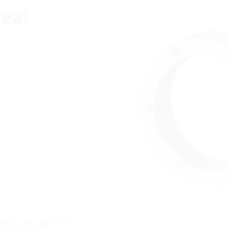
eal
sealing new pipes to be