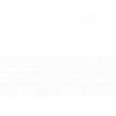
s.
any
Knowledge & Tools
Events