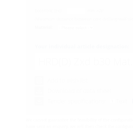
Eccentric (ex):
mm
>20
(Minimum distance between core drilling/wall s
Material:
Your individual article designation:
HRD(D)
Zxd b30 Mat.
Add to wish list
Download of data sheet
Tender specifications:
Text
We cannot guarantee the feasibility of the configurati
have sent an enquiry, we will then check the configu