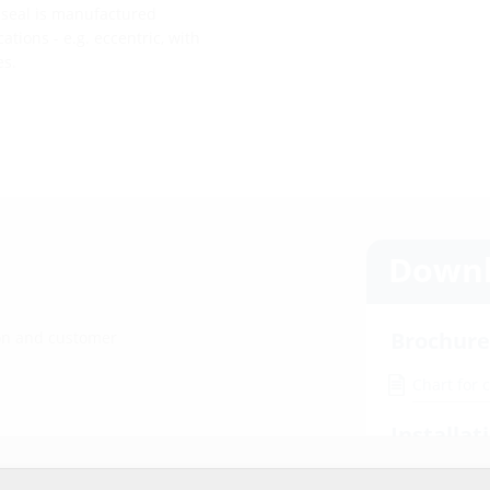
e seal is manufactured
tions - e.g. eccentric, with
es.
Downl
Brochure
ion and customer
Chart for 
Installat
r website service.
HRD b30 /