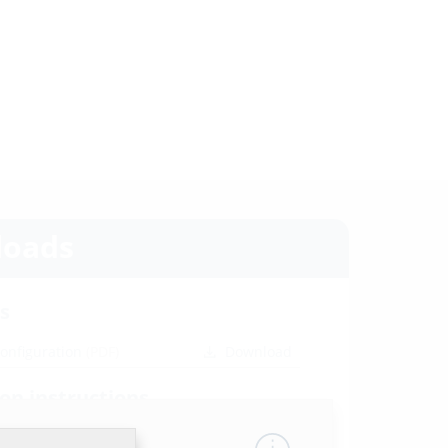
oads
s
configuration
(PDF)
Download
ion instructions
 HRD b60
(PDF)
Download