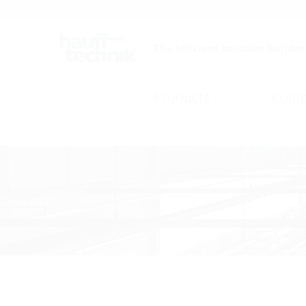
Careers
Catalogue
The efficient solution builder
Products
Comp