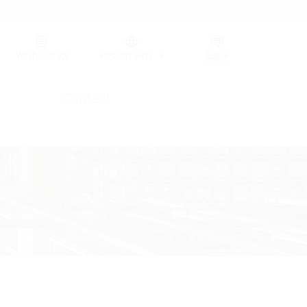
Germany (GER)
Wish list
(0)
Region (HT)
Contact