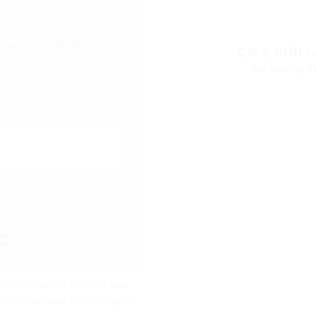
+ Add more entries
leeve and medium)
Core drill 
for coating dr
Word
GAEB
on you have entered. If you
ration you have chosen again.