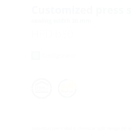
Customized press s
sealing width 30 mm
HRD b30
Configurator
Individual press seal in closed or split design for 