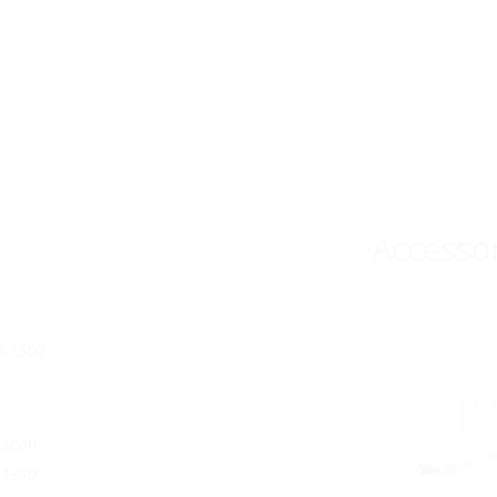
Accesso
0-1500
seal)
-1350