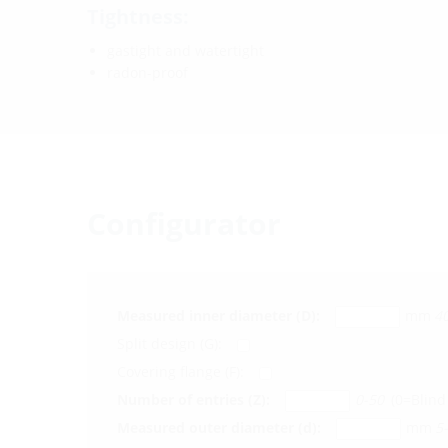
Tightness:
gastight and watertight
radon-proof
Configurator
Measured inner diameter (D):
mm
4
Split design (G):
Covering flange (F):
Number of entries (Z):
0-50
(0=Blind 
Measured outer diameter (d):
mm
5