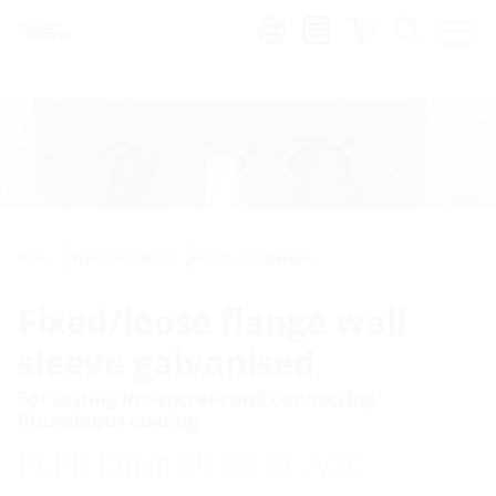
Region:
Extra
Special solutions
Inserts and flanges
Fixed/loose flange wall
sleeve galvanised
For setting in concrete and connecting
bituminous coating
FLFE DIN18533 St-A3C