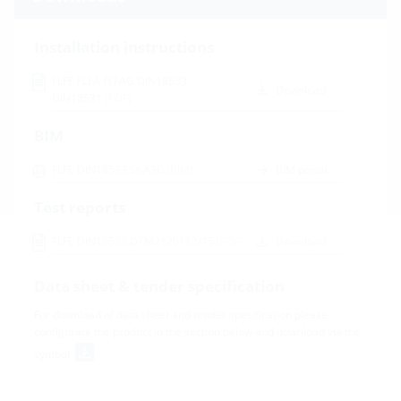
Installation instructions
FLFE FLFA FLFAG DIN18533
Download
DIN18531
(PDF)
BIM
FLFE DIN18533 St-A3C
(BIM)
BIM portal
Test reports
FLFE DIN18533 DTM2120112/15
(PDF)
Download
Data sheet & tender specification
For download of data sheet and tender specification please
configurate the product in the section below and download via the
symbol