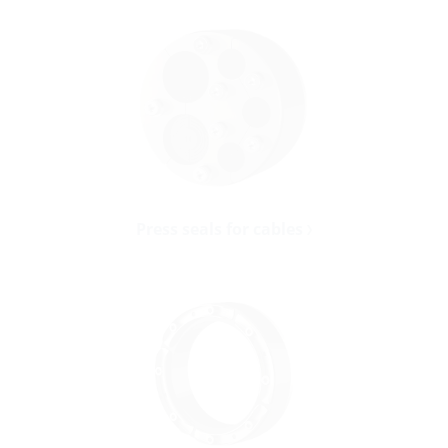
Press seals for cables