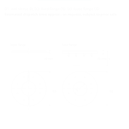
More variants
D1: wall sleeve Øi, D2: fixed flange OD, D3: loose flange OD
Estimated dispatch time approx.: on request, subject to prior sale