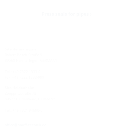
Press seals for pipes
Site Hermaringen
Robert-Bosch-Straße 9
89568 Hermaringen, GERMANY
Tel.: +49 7322 1333-0
Fax: +49 7322 1333-999
Site Heidenheim
Zoeppritzstraße 73
89522 Heidenheim, GERMANY
Tel.: +49 7321 94690-0
office@hauff-technik.de