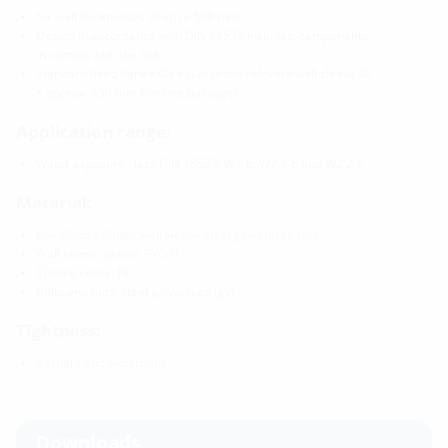
for wall thicknesses of up to 500 mm
Design in accordance with DIN 18533 includes: components
in contact with the soil
Standard fixed flange Øa equal to the relevant wall sleeve Øi
+ approx. 330 mm (for one passage)
Application range:
Water exposure class DIN 18533: W1-E, W2.1-E and W2.2-E
Material:
Fixed/loose flange wall sleeve steel galvanised (gv)
Wall sleeve: plastic PVC-U
Closing cover: PE
Bolts and nuts: steel galvanised (gv)
Tightness:
gastight and watertight
Downloads