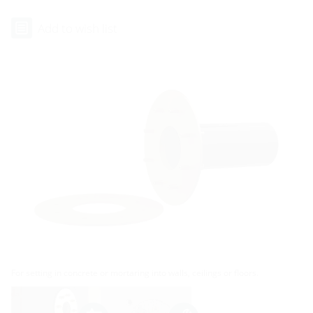
Add to wish list
For setting in concrete or mortaring into walls, ceilings or floors.