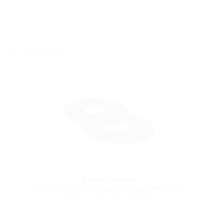
Accessories
Rubber inlays
Accessories for loose flange according to DIN 18533
(Required for installation)