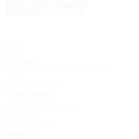
Facts
Advantages:
flexible wall thickness adjustment thanks to plastic wall
sleeve
Installation flush with formwork
Scope of delivery:
1 piece of fixed/loose flange wall sleeve
Fastenings for concrete
Bolts and nuts
2 pieces of closing covers
Dimensions: