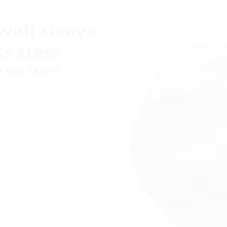
wall sleeve
s steel
to DIN 18531*
ngs or floors.