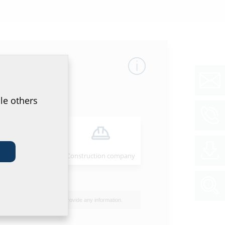
mber
GTIN
le others
34
4052487062657
Installer
Construction company
00
40
I do not wish to provide any information.
50