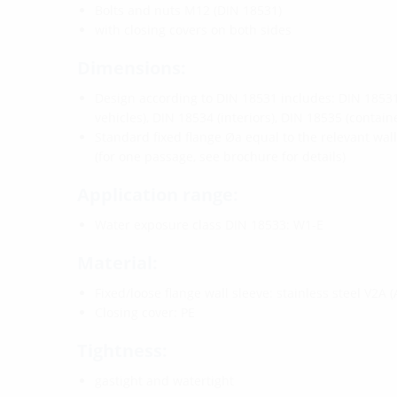
Bolts and nuts M12 (DIN 18531)
with closing covers on both sides
Dimensions:
Design according to DIN 18531 includes: DIN 18531 
vehicles), DIN 18534 (interiors), DIN 18535 (containe
Standard fixed flange Øa equal to the relevant wal
(for one passage, see brochure for details)
Application range:
Water exposure class DIN 18533: W1-E
Material:
Fixed/loose flange wall sleeve: stainless steel V2A (
Closing cover: PE
Tightness:
gastight and watertight