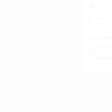
FLFE FLFA 
A9091
(PD
FLFE FLFA 
A9027
(PD
(roofs), DIN 18532 (areas for
rs).
Data she
l sleeve Øi + approx. 150 mm
For download 
configurate t
via the symb
AISI 304L) or V4A (AISI 316L)