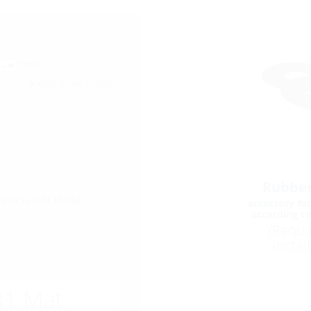
mm
+ Add more entries
Rubber
hicles), DIN 18534
accessory for
according t
(Requi
instal
1 Mat.