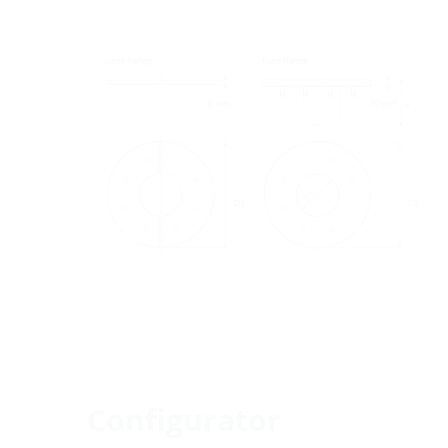
Configurator