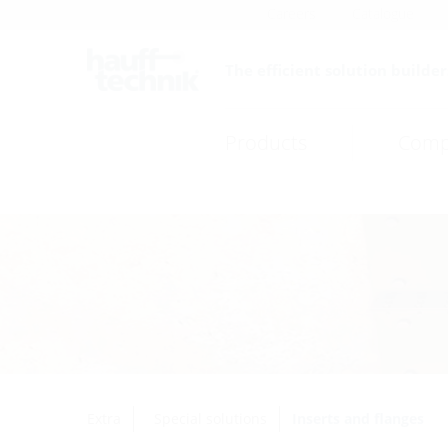
Careers
Catalogue
The efficient solution builder
Products
Comp
Extra
Special solutions
Inserts and flanges