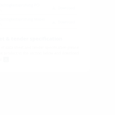
Dichtigkeitsprüfung PCI
Download
F)
Dichtigkeitsprüfung Mapei
Download
F)
et & tender specification
of data sheet and tender specification please
he product in the section below and download
ol