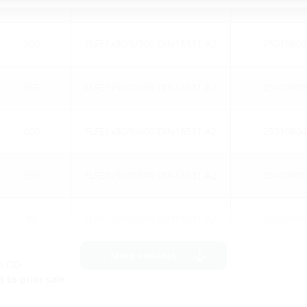
300
FLFE1x80/0/300 DIN18531 A2
25010803
365
FLFE1x80/0/365 DIN18531 A2
25010803
400
FLFE1x80/0/400 DIN18531 A2
25010804
500
FLFE1x80/0/500 DIN18531 A2
25010805
80
FLFE1x100/0/80 DIN18531 A2
25004000
More variants
ge OD
 to prior sale