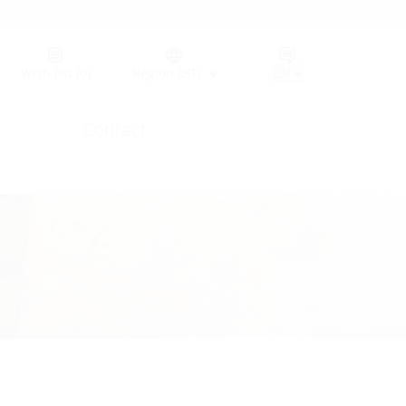
Germany (GER)
Wish list
(0)
Region (HT)
Contact