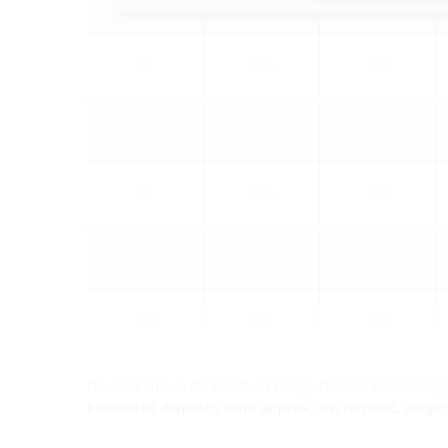
80
224
214
80
224
214
80
224
214
80
224
214
100
245
235
D1: wall sleeve Øi, D2: fixed flange OD, D3: loose flan
Estimated dispatch time approx.: on request, subject