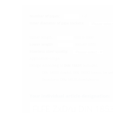
Number of pipes:
1-5
Inner diameter of pipe sockets:
Upper length:
mm
0-1000
Lower length:
mm
80-1000
Stainless steel quality:
Application range:
Design according to
DIN 18531
includes:
DIN 18531 (roofs), DIN 18532 (areas for ve
(interiors), DIN 18535 (containers)
Your individual article designation:
FLFE ZxD/u DIN 1853