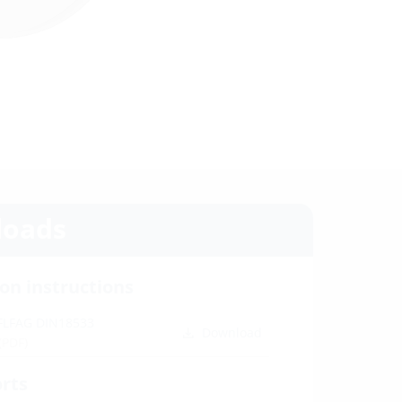
oads
ion instructions
 FLFAG DIN18533
Download
(PDF)
orts