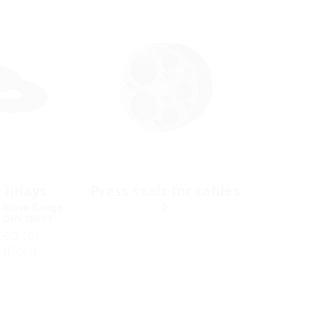
 inlays
Press seals for cables
 loose flange
o DIN 18531*
red for
lation)