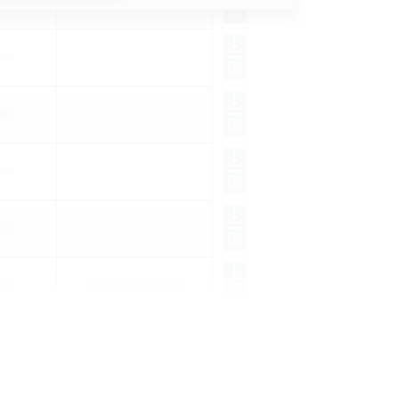
00
65
00
00
35
4052487062664