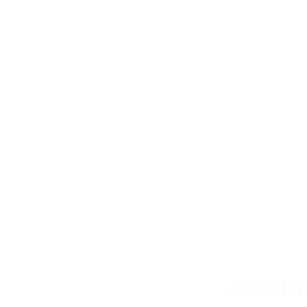
Accesso