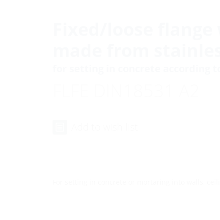
Fixed/loose flange 
made from stainles
for setting in concrete according 
FLFE DIN18531 A2
Add to wish list
For setting in concrete or mortaring into walls, ceili