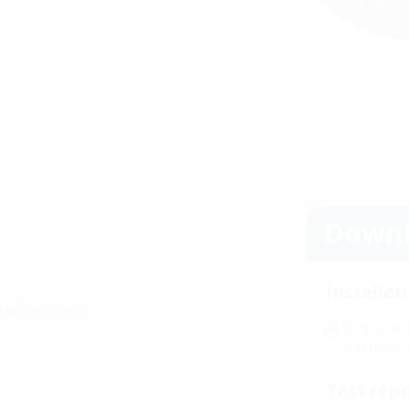
Downl
Installat
ty of diameters
FLFE FLFA
DIN18531
Test rep