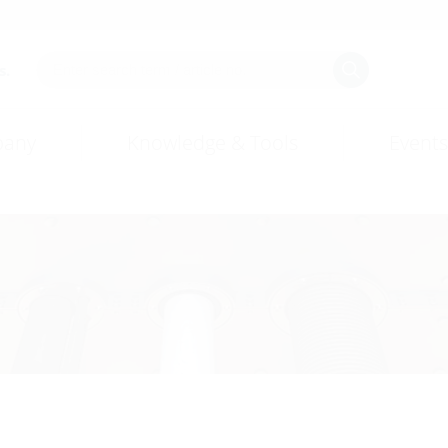
s.
any
Knowledge & Tools
Events