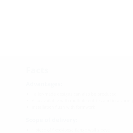
Facts
Advantages:
Tailor-made designs can also be produced
Also available with multiple entries and in a varie
Installation flush with formwork
Scope of delivery:
1 piece of fixed/loose flange wall sleeve