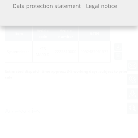
I do not wish to provide any information.
Data protection statement
Legal notice
Variants
Article
Article
Item
GTIN
code
number
KES
Systemdeckel
2225810000
4052487061377
MA90 D
Estimated dispatch time approx.: 3-5 working days, subject to prior
sale
Accessories