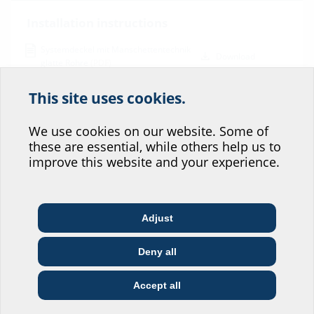
Installation instructions
Systemdeckel mit Manschettentechnik
Download
glatte Rohre
(PDF)
BIM
This site uses cookies.
Help us improve our
KES MA90 D
(BIM)
BIM portal
website service.
We use cookies on our website. Some of
these are essential, while others help us to
Data sheet & tender specification
Where would you place yourself?
improve this website and your experience.
For download of data sheet and tender specification please
configurate the product in the section below and download via the
symbol
Adjust
Architect & designer
Wholesaler
Telecoms
Deny all
Construction
Utility company
Installer
company
Accept all