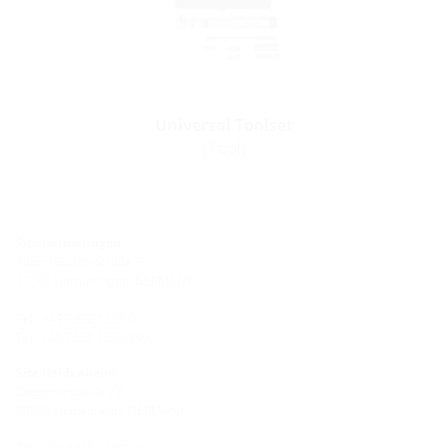
Universal Toolset
(Tool)
Site Hermaringen
Robert-Bosch-Straße 9
89568 Hermaringen, GERMANY
Tel.: +49 7322 1333-0
Fax: +49 7322 1333-999
Site Heidenheim
Zoeppritzstraße 73
89522 Heidenheim, GERMANY