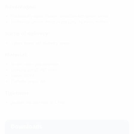
Advantages:
Mechanically stable, flexible connection with system sleeve
Flexible adjustment of duct length using the sleeve method
Scope of delivery:
1 piece sleeve with clamping straps
Material:
System cover: polycarbonate
Clamping nut: PC/PBT blend
Sleeve: EPDM
Clamping straps: W4
Tightness:
gastight and watertight to 2.5 bar
Downloads