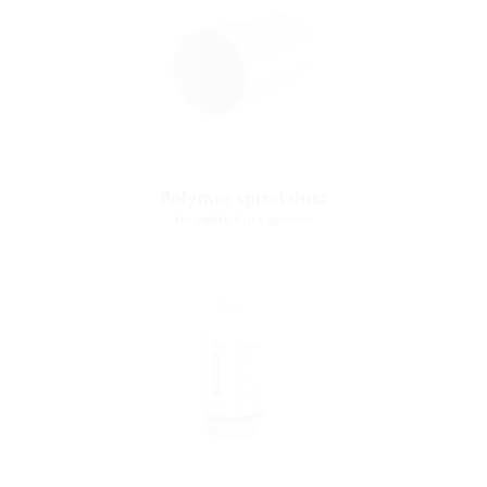
Polymer spiral duct
for cable duct system