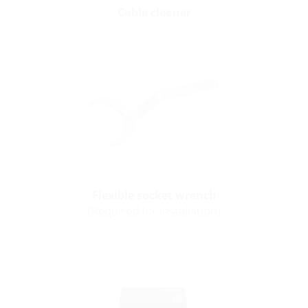
Cable cleaner
Flexible socket wrench
(Required for installation)