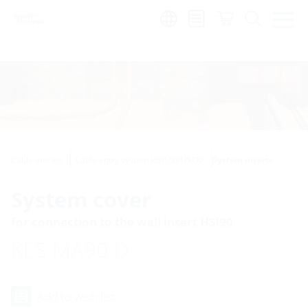
Region:
Cable entries
Cable entry system HSI150/HSI90
System inserts
System cover
for connection to the wall insert HSI90
KES MA90 D
Add to wish list