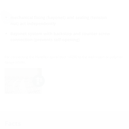
mechanical fixing (bayonet) and sealing (tension
nut) act independently
Bayonet system with backstop and counter screw
connection (prevents self-opening)
For connecting the Hateflex spiral duct 14090 to the wall insert or polymer
flange HSI90.
Facts