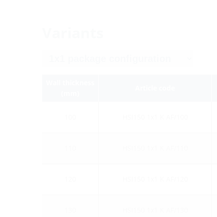
Variants
Wall thickness
Article code
(mm)
100
HSI150 1x1 K AF/100
110
HSI150 1x1 K AF/110
120
HSI150 1x1 K AF/120
130
HSI150 1x1 K AF/130