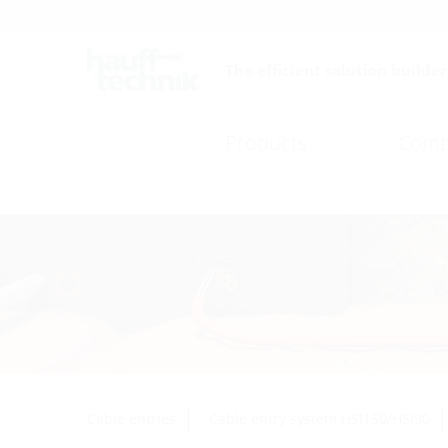
Careers
Catalogue
The efficient solution builder
Products
Comp
Cable entries
Cable entry system HSI150/HSI90