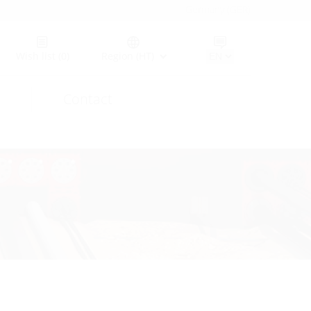
Germany (GER)
Wish list
(0)
Region (HT)
Contact