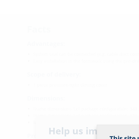
Facts
Advantages:
System seal can be connected (e.g. cable duct conn
Easy installation in the formwork using the pre-dril
Scope of delivery:
1 piece pressure-tight closing cover
Dimensions:
Frame dimensions 1x1 package configuration: 340
Frame dimensions 1x4 package configuration: 970
Minimum wall thickness: 100 mm
Help us improve ou
Properties:
This site