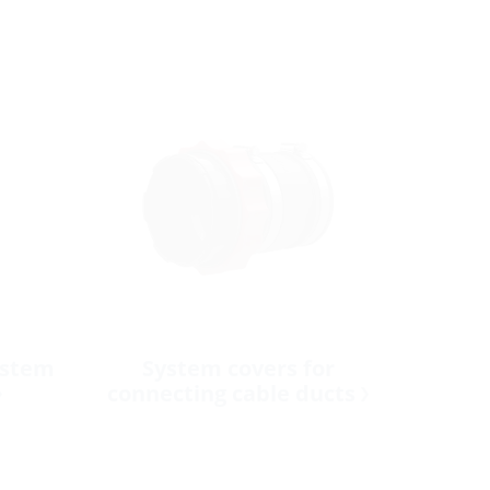
ystem
System covers for
connecting cable ducts