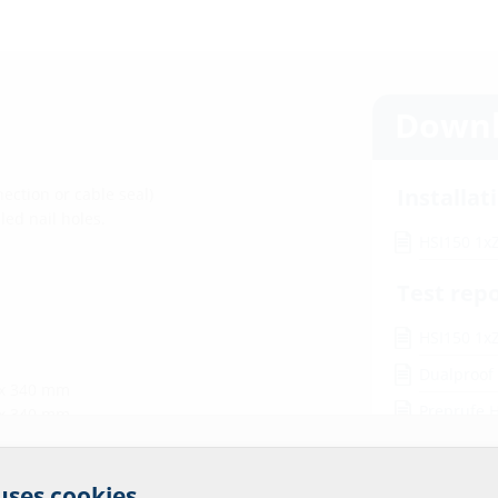
Downl
Installat
ection or cable seal)
led nail holes.
HSI150 1x
Test rep
HSI150 1xZ
Dualproof
 x 340 mm
Preprufe 
 x 340 mm
Wolfseal H
r website service.
 uses cookies.