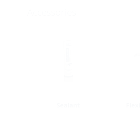
Accessories
Sealant
Flex