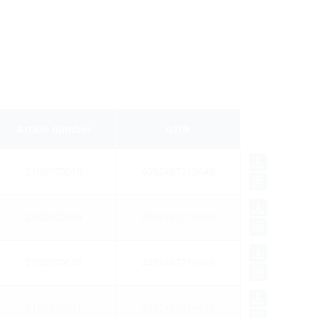
Article number
GTIN
2102070018
4052487219648
2102070019
4052487219655
2102070020
4052487219662
2102070021
4052487219679