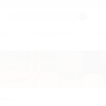
s.
any
Knowledge & Tools
Events
Inserts