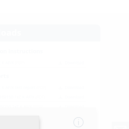
oads
ion instructions
Z K AF/X
(PDF)
Download
orts
 K AF/X test report
(PDF)
Download
 HSI150 1xZ K AF/X
(PDF)
Download
HSI150 1xZ K AF/X
(PDF)
Download
SI150 1xZ K AF/X
(PDF)
Download