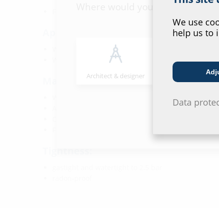
Where would you place yourself
FHRK-certified
We use cook
Application range:
help us to 
Water exposure class DIN 18533: W1-E and W2.1-E
Waterproof concrete stress class 1 and 2
Adj
Architect & designer
Wholesaler
Material:
Wall insert: ABS with TPE 3-ribbed seal
Data prote
Adapter pipe: PVC
Closing cover: ABS with TPE seal
Flange: ABS
Tightness:
gastight and watertight to 2.5 bar
radon-proof