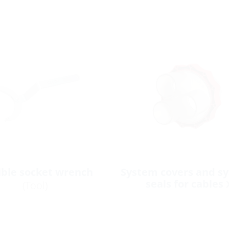
ible socket wrench
System covers and s
seals for cables
(Tool)