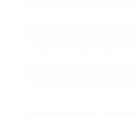
140
HSI150 1x1 K AF/140
150
HSI150 1x1 K AF/150
200
HSI150 1x1 K AF/200
240
HSI150 1x1 K AF/240
250
HSI150 1x1 K AF/250
Estimated dispatch time approx.: 3-5 working days, s