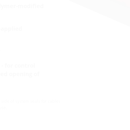
olymer-modified
-applied
t
- for control
zed opening of
side of system seals for cables
use.