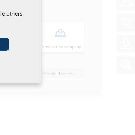
et & tender specification
of data sheet and tender specification please
le others
he product in the section below and download
ol
Installer
Construction company
I do not wish to provide any information.