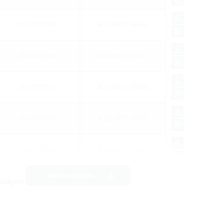
2102070000
4052487219464
2102070001
4052487219471
2102070002
4052487219488
2102070003
4052487219495
2102070004
4052487219501
More variants
ubject to prior sale