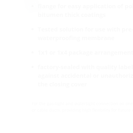
flange for easy application of p
bitumen thick coatings
Tested solution for use with pre
waterproofing membrane
1x1 or 1x4 package arrangemen
factory-sealed with quality label 
against accidental or unauthori
the closing cover
For the gas-tight and watertight connection on one 
or cable ducts, providing high flexibility for future 