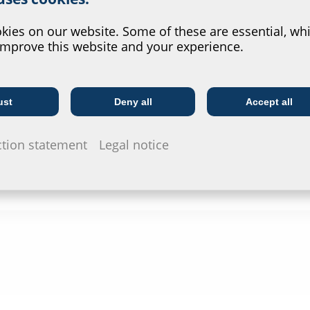
Data she
?
For download 
ies on our website. Some of these are essential, whi
configurate t
improve this website and your experience.
via the symb
ust
Deny all
Accept all
Telecoms
Utility company
ction statement
Legal notice