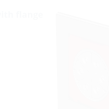
with flange