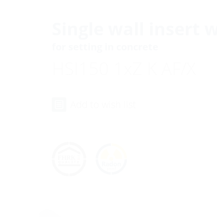
Single wall insert 
for setting in concrete
HSI150 1xZ K AF/X
Add to wish list