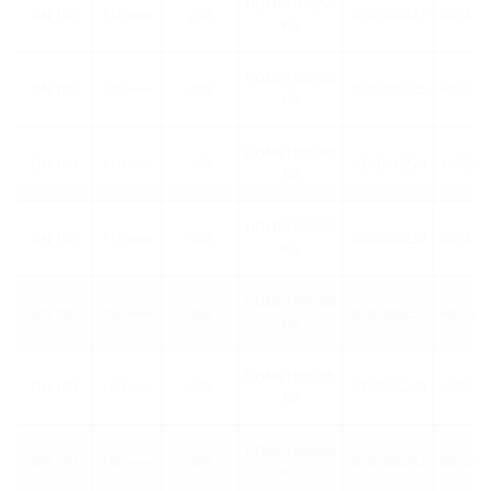
UDME100/250
DN 100
110 mm
250
3030300223
405248
KG
UDME100/300
DN 100
110 mm
300
3030300225
405248
KG
UDME100/365
DN 100
110 mm
365
3030300228
405248
KG
UDME100/400
DN 100
110 mm
400
3030300230
405248
KG
UDME150/300
DN 150
160 mm
300
3030300237
405248
KG
UDME150/365
DN 150
160 mm
365
3030300240
405248
KG
UDME150/400
DN 150
160 mm
400
3030300242
405248
KG