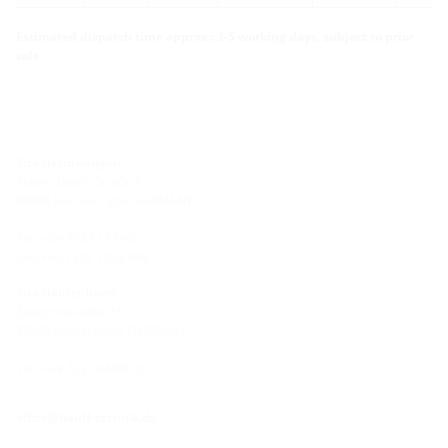
Estimated dispatch time approx.: 3-5 working days, subject to prior
sale
Site Hermaringen
Robert-Bosch-Straße 9
89568 Hermaringen, GERMANY
Tel.: +49 7322 1333-0
Fax: +49 7322 1333-999
Site Heidenheim
Zoeppritzstraße 73
89522 Heidenheim, GERMANY
Tel.: +49 7321 94690-0
office@hauff-technik.de