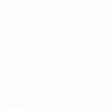
DN 110: minimum wall thickness 240 mm
DN 150: minimum wall thickness 300 mm
Properties:
for installation flush with the formwork
Blind sealed and ready for installation
available in KG and KG2000 quality
Application range:
Water exposure class DIN 18533: W1-E and W2.1-E
Waterproof concrete stress class 1 and 2
Material:
Rubber sleeve and 3-ribbed seals: EPDM
Sleeve cover: ABS
Clamping strap: Steel St sn (W1)
Lamella plugs: PE
KG pipe: PVC-U/KG2000 pipe: PP
Tightness: