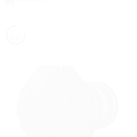
Add to wish list