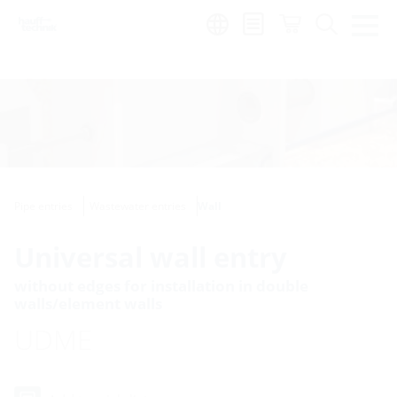
Region:
Pipe entries
Wastewater entries
Wall
Universal wall entry
without edges for installation in double
walls/element walls
UDME