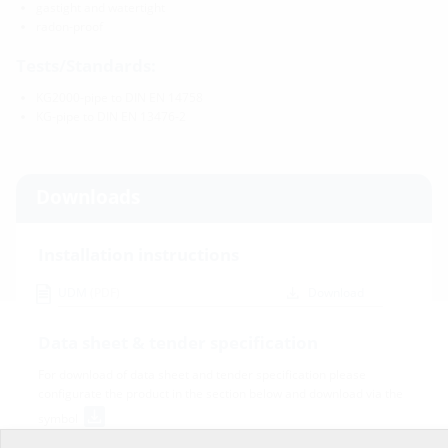
gastight and watertight
radon-proof
Tests/Standards:
KG2000-pipe to DIN EN 14758
KG-pipe to DIN EN 13476-2
Downloads
Installation instructions
UDM
(PDF)
Download
Data sheet & tender specification
For download of data sheet and tender specification please
configurate the product in the section below and download via the
symbol