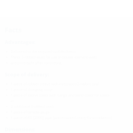
Facts
Advantages:
Delivered to the required wall thickness
Three 3-ribbed seals for use in double element walls
pressure-tight after concreting
Scope of delivery:
1 piece of rubber sleeve with integrated 3-ribbed seal
1 piece of clamping strap
1 piece of sleeve cover with flange and blind cover for knock
in
2 additional 3-ribbed seals
1 piece of lamella plugs
1 piece of KG (2000) pipe (pre-mounted ready for installation)
Dimensions: