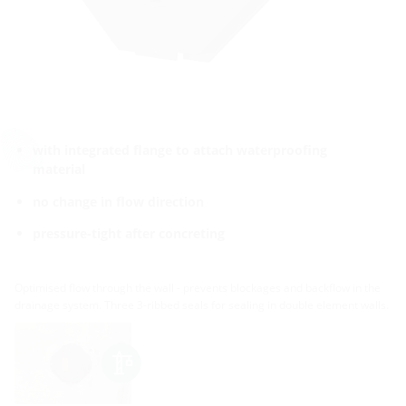
with integrated flange to attach waterproofing
material
no change in flow direction
pressure-tight after concreting
Optimised flow through the wall - prevents blockages and backflow in the
drainage system. Three 3-ribbed seals for sealing in double element walls.