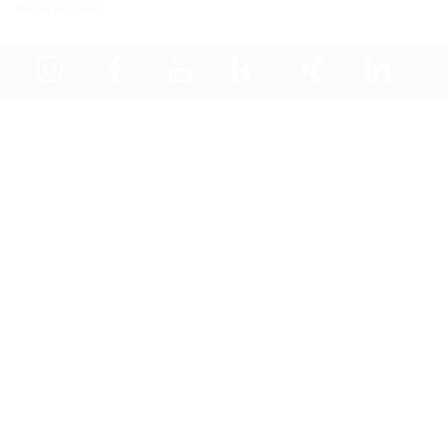
Route planner