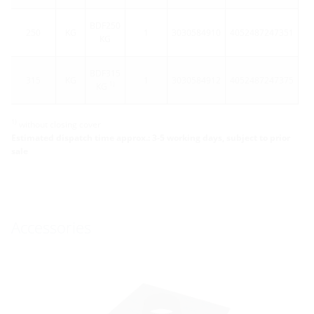
BDF250
250
KG
1
3030584910
4052487247351
KG
BDF315
315
KG
1
3030584912
4052487247375
1)
KG
1)
without closing cover
Estimated dispatch time approx.: 3-5 working days, subject to prior
sale
Accessories