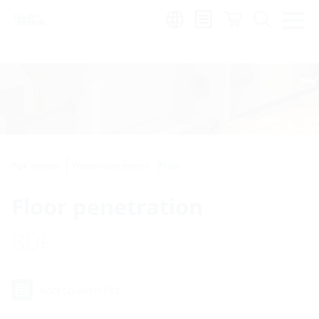
Region:
Pipe entries
Wastewater entries
Floor
Floor penetration
BDF
Add to wish list