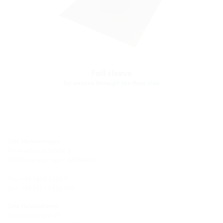
Foil sleeve
for entries through the floor slab
Site Hermaringen
Robert-Bosch-Straße 9
89568 Hermaringen, GERMANY
Tel.: +49 7322 1333-0
Fax: +49 7322 1333-999
Site Heidenheim
Zoeppritzstraße 73