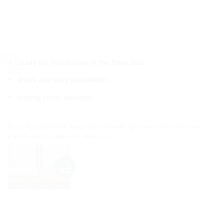
ready for installation in the floor slab
Quick and easy installation
closing cover included
For connecting KG-/HT-pipes. Gas and watertight connection to the base
plate thanks to integrated rubber seal.