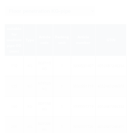
suitable
for
Article
Packing
Article
medium
Type
GTIN
code
unit
number
pipe OD
(mm)
BDF110
110
KG
1
3030551407
4052487246354
KG
BDF125
125
KG
1
3030551718
4052487246378
KG
BDF160
160
KG
1
3030551719
4052487246392
KG
BDF200
200
KG
1
3030551720
4052487246415
KG