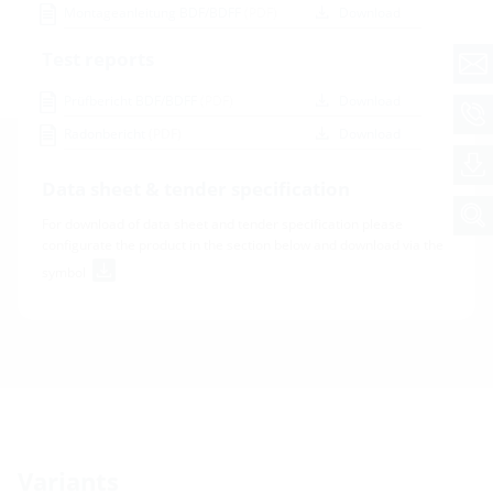
Montageanleitung BDF/BDFF
(PDF)
Download
Test reports
Prüfbericht BDF/BDFF
(PDF)
Download
Radonbericht
(PDF)
Download
Data sheet & tender specification
For download of data sheet and tender specification please
configurate the product in the section below and download via the
symbol
Variants