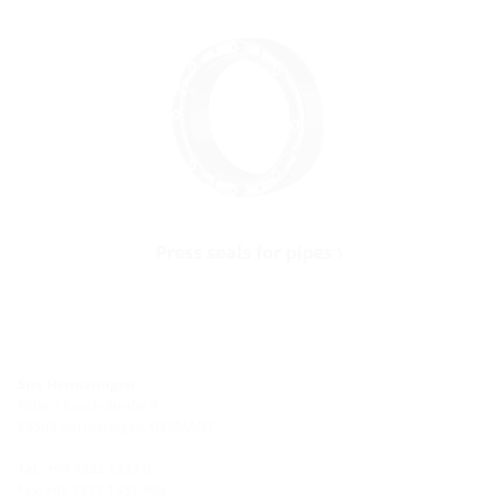
Press seals for pipes
Site Hermaringen
Robert-Bosch-Straße 9
89568 Hermaringen, GERMANY
Tel.: +49 7322 1333-0
Fax: +49 7322 1333-999