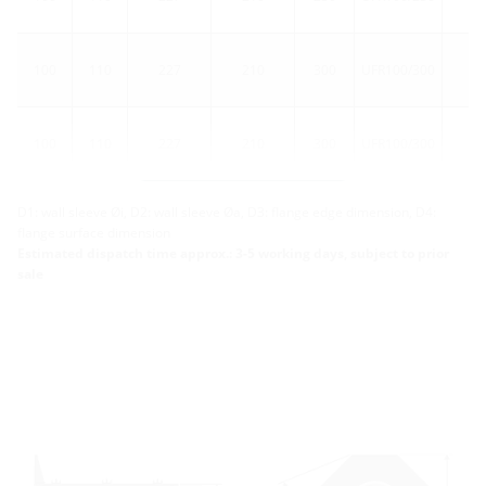
100
110
227
210
300
UFR100/300
1
100
110
227
210
300
UFR100/300
5
More variants
D1: wall sleeve Øi, D2: wall sleeve Øa, D3: flange edge dimension, D4:
flange surface dimension
Estimated dispatch time approx.: 3-5 working days, subject to prior
sale