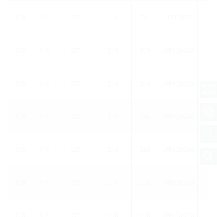
100
110
227
210
70
UFR100/70
1
100
110
227
210
200
UFR100/200
1
100
110
227
210
200
UFR100/200
5
100
110
227
210
240
UFR100/240
1
100
110
227
210
240
UFR100/240
5
100
110
227
210
250
UFR100/250
1
100
110
227
210
250
UFR100/250
5