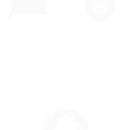
Accessories