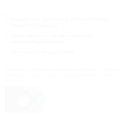
flange for easy application of polymer-modified
bitumen thick coatings
Tested solution for use with pre-applied
waterproofing membrane
can be used in all types of walls
Allows sealing in all wall types thanks to the combination of a flange and 3-
ribbed seals. For setting in concrete, closed on both sides ready for
installation.