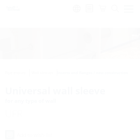
Region:
Pipe entries
Wall sleeves
Inserts and flanges / new construction
Universal wall sleeve
for any type of wall
UFR
Add to wish list