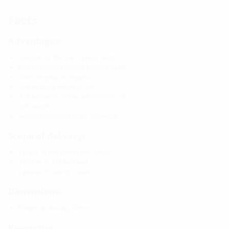
Facts
Advantages:
Suitable for the use of press seals
Can be used for double element walls
Other lengths on request
Can be cut to length on site
3-ribbed seals can be adjusted on site
light weight
Simple installation in the formwork
Scope of delivery:
1 piece of wall sleeve with flange
3 pieces of 3-ribbed seal
2 pieces of closing covers
Dimensions:
Flange all-aroung: 50mm
Properties: