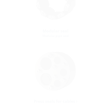
Modular seal
Modular pipe seal
Press seals for cables