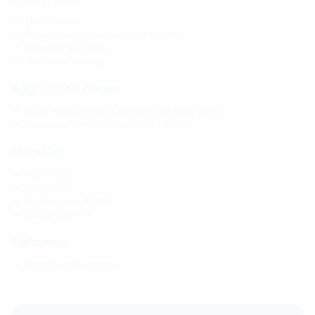
FHRK-certified
Ready for installation with closing cover
Dimensionally stable
resistant to cracking
Application range:
Water exposure class DIN 18533: W1-E and W2.1-E
Waterproof concrete stress class 1 and 2
Material:
Pipe: PVC-U
Flange: ABS
3-ribbed seals: EPDM
Closing cover: PE
Tightness:
gastight and watertight