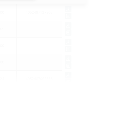
00
4052487137805
65
00
00
24
4052487062558