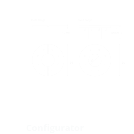
Configurator