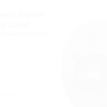
wall sleeve
s steel
ank according to DIN
ngs or floors.