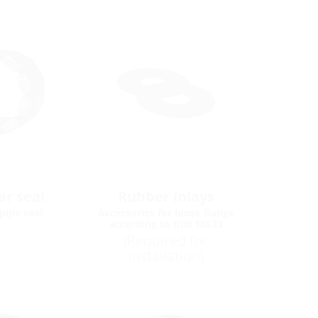
r seal
Rubber inlays
pipe seal
Accessories for loose flange
according to DIN 18533
(Required for
installation)