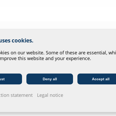
r website service.
 uses cookies.
?
Wall thickness
Article code
Article nu
(mm)
ies on our website. Some of these are essential, whi
improve this website and your experience.
80
FLFE1x80/0/80 DIN18533 A2
25004000
200
FLFE1x80/0/200 DIN18533 A2
25000802
ust
Deny all
Accept all
Telecoms
Utility company
ction statement
Legal notice
240
FLFE1x80/0/240 DIN18533 A2
25000802
250
FLFE1x80/0/250 DIN18533 A2
25000802