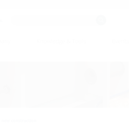
s.
any
Knowledge & Tools
Events
/ new construction