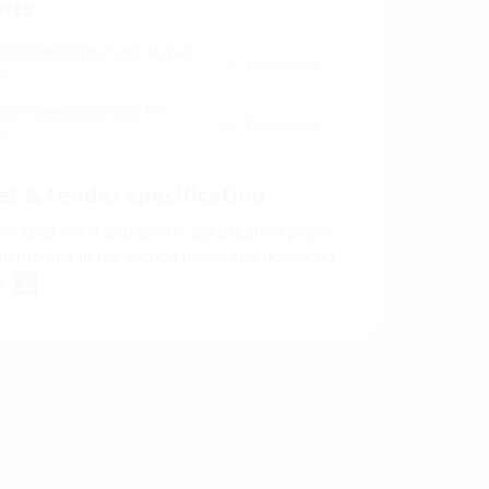
orts
Dichtigkeitsprüfung Mapei
Download
F)
Dichtigkeitsprüfung PCI
Download
F)
et & tender specification
of data sheet and tender specification please
he product in the section below and download
ol