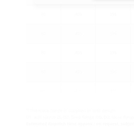
80
405
395
80
405
395
80
405
395
80
405
395
100
425
415
1)
The loose flange is supplied in split design.
D1: wall sleeve Øi, D2: fixed flange OD, D3: loose flan
Estimated dispatch time approx.: on request, subject