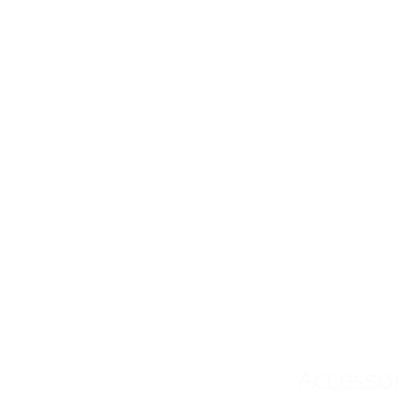
Accesso