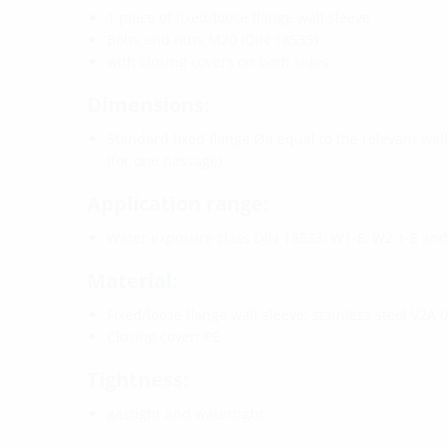
1 piece of fixed/loose flange wall sleeve
Bolts and nuts M20 (DIN 18533)
with closing covers on both sides
Dimensions:
Standard fixed flange Øa equal to the relevant wal
(for one passage)
Application range:
Water exposure class DIN 18533: W1-E, W2.1-E an
Material:
Fixed/loose flange wall sleeve: stainless steel V2A (
Closing cover: PE
Tightness:
gastight and watertight