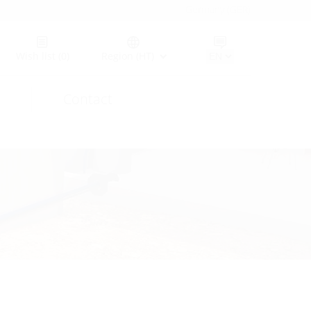
Germany (GER)
Wish list
(0)
Region (HT)
Contact