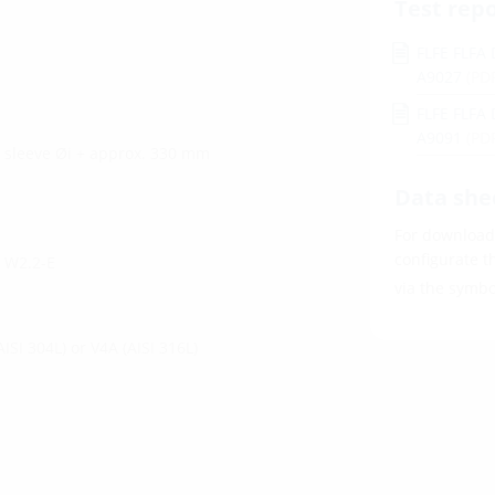
Test rep
FLFE FLFA 
A9027
(PD
FLFE FLFA 
A9091
(PD
l sleeve Øi + approx. 330 mm
Data she
For download 
configurate t
d W2.2-E
via the symb
AISI 304L) or V4A (AISI 316L)