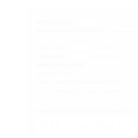
Number of pipes:
1-5
Inner diameter of pipe sockets:
Upper length:
mm
0-1000
Lower length:
mm
80-1000
Stainless steel quality:
Application range:
Design according to
DIN 18533
includes:
Underground structural components
Your individual article designation:
FLFE ZxD/u DIN 1853