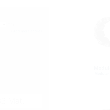
mm
+ Add more entries
Modula
Modular 
3 Mat.