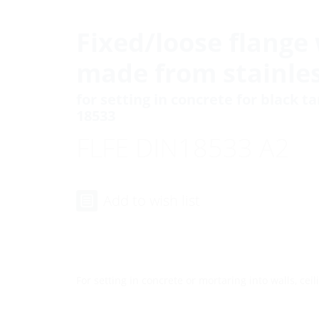
Fixed/loose flange 
made from stainles
for setting in concrete for black t
18533
FLFE DIN18533 A2
Add to wish list
For setting in concrete or mortaring into walls, ceili