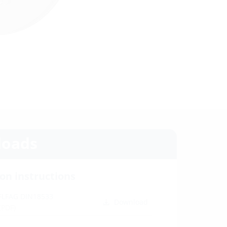
oads
ion instructions
 FLFAG DIN18533
Download
(PDF)