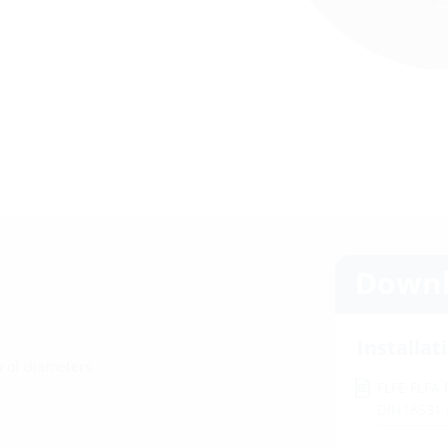
Downl
Installat
ty of diameters
FLFE FLFA
DIN18531