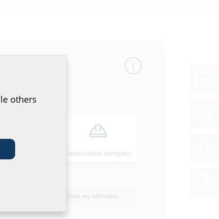
mber
GTIN
le others
23
4052487062541
00
Installer
Construction company
40
I do not wish to provide any information.
50