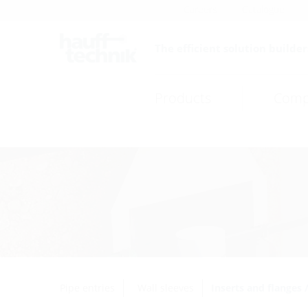
Careers
Catalogue
The efficient solution builder
Products
Comp
Pipe entries
Wall sleeves
Inserts and flanges 