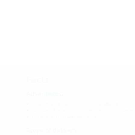
Facts
Advantages:
Tailor-made designs can also be produced
Also available with multiple entries and in a varie
Installation flush with formwork
Scope of delivery: