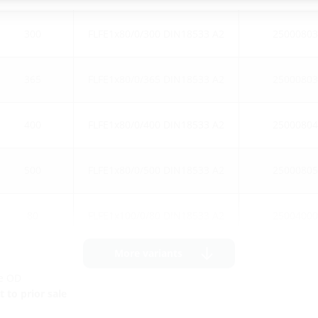
300
FLFE1x80/0/300 DIN18533 A2
25000803
365
FLFE1x80/0/365 DIN18533 A2
25000803
400
FLFE1x80/0/400 DIN18533 A2
25000804
500
FLFE1x80/0/500 DIN18533 A2
25000805
80
FLFE1x100/0/80 DIN18533 A2
25004000
More variants
ge OD
 to prior sale