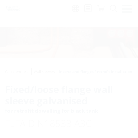
Region:
Cable entries
Wall sleeves
Inserts and flanges / retrofit installation
Fixed/loose flange wall
sleeve galvanised
for retrofit dowelling for black tank
FLFA DIN18533 A3C