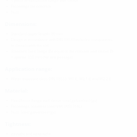
1 piece of fixed/loose flange wall sleeve
Fastenings for concrete
Nuts
Dimensions:
Standard upper length: 80 mm
Design in accordance with DIN 18533 includes: components
in contact with the soil
Standard fixed flange Øa equal to the relevant wall sleeve Øi
+ approx. 330 mm (for one passage)
Application range:
Water exposure class DIN 18533: W1-E, W2.1-E and W2.2-E
Material:
Fixed/loose flange wall sleeve steel galvanised (gv)
Fastenings: stainless steel V4A (AISI 316L)
Nuts: Steel galvanised (gv)
Tightness:
gastight and watertight