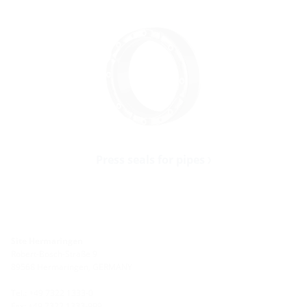
Press seals for pipes
Site Hermaringen
Robert-Bosch-Straße 9
89568 Hermaringen, GERMANY
Tel.: +49 7322 1333-0
Fax: +49 7322 1333-999