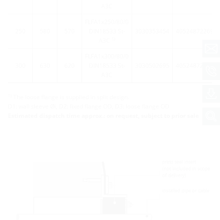
A3C
FLFA1x250/80/0
250
580
570
DIN18533 St-
3030353454
405248722690
1)
A3C
FLFA1x300/80/0
300
630
620
DIN18533 St-
3030502695
405248724862
A3C
1)
The loose flange is supplied in split design.
D1: wall sleeve Øi, D2: fixed flange OD, D3: loose flange OD
Estimated dispatch time approx.: on request, subject to prior sale