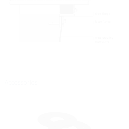
Accessories