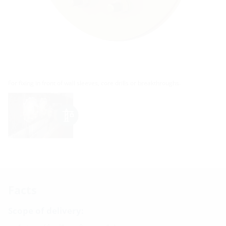
For fixing in front of wall sleeves, core drills or breakthroughs.
Facts
Scope of delivery: