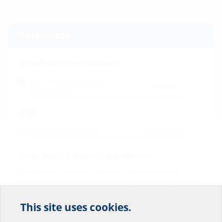
Downloads
Installation instructions
FLFE FLFA FLFAG DIN18533
Download
DIN18531
(PDF)
BIM
FLFA DIN18533 A3C
(BIM)
BIM portal
Data sheet & tender specification
For download of data sheet and tender specification please
configurate the product in the section below and download via the
symbol
This site uses cookies.
Help us improve our