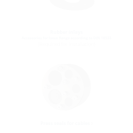
Rubber inlays
Accessories for loose flange according to DIN 18533
(Required for installation)
Press seals for cables