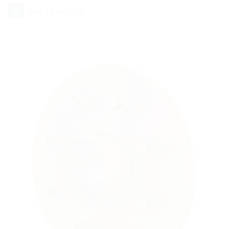
Add to wish list