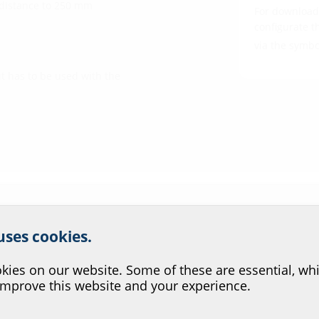
 distance to 250 mm
For download 
configurate t
via the symb
t has to be used with the
r website service.
 uses cookies.
?
ies on our website. Some of these are essential, whi
improve this website and your experience.