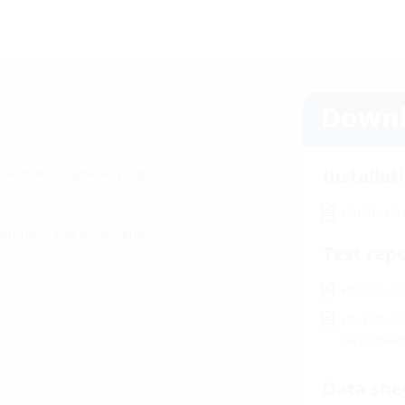
Downl
Installat
 also an integrated plug-in
HSI90/HSI
tightness and watertightness
Test rep
HSI150 GS
HSI150 GS
Dichtigke
Data she