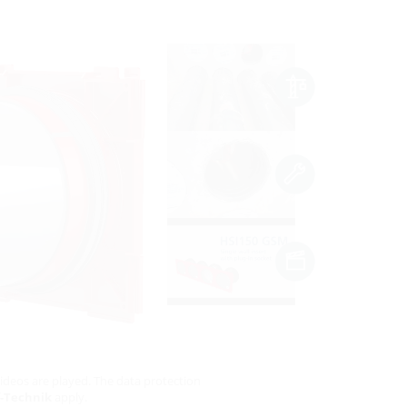
ideos are played. The data protection
-Technik
apply.