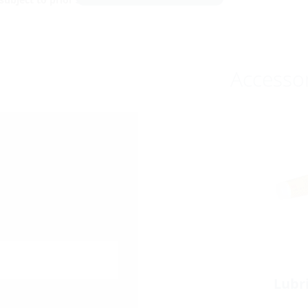
Accesso
Lubr