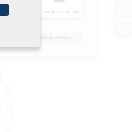
Installer
Construction company
I do not wish to provide any information.