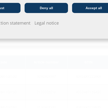
ust
Deny all
Accept all
Telecoms
Utility company
ction statement
Legal notice
 code
Article number
GTIN
SM110/120
3030303397
4052487222969
SM110/130
2120203216
4052487135450
SM110/150
2120203231
4052487119535