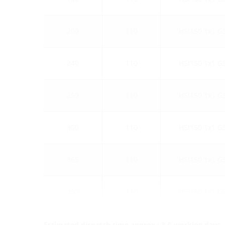
200
110
HSI150 1x1 G
240
110
HSI150 1x1 G
250
110
HSI150 1x1 G
300
110
HSI150 1x1 G
365
110
HSI150 1x1 G
400
110
HSI150 1x1 G
Estimated dispatch time approx.: 3-5 working days, s