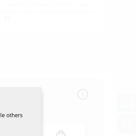
of data sheet and tender specification please
he product in the section below and download
ol
le others