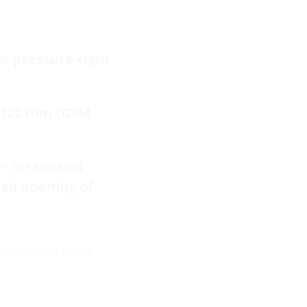
or pressure-tight
f 120 mm (GSM
- for control
zed opening of
bles (inside) and for