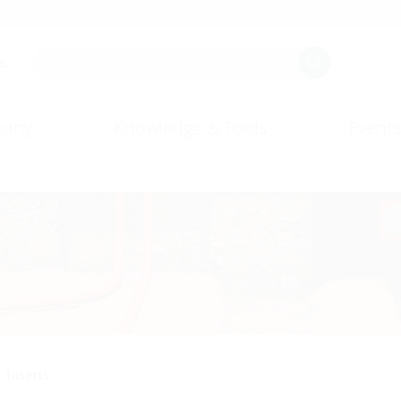
s.
any
Knowledge & Tools
Events
Inserts