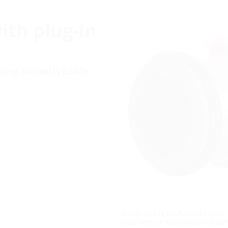
with plug-in
cting smooth cable
Data is sent to YouTube when the v
statements of
YouTube
and
Hauff