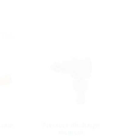
ries
icant
Pressure discharge
element