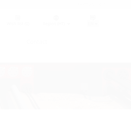
Germany (GER)
Wish list
(0)
Region (HT)
Contact