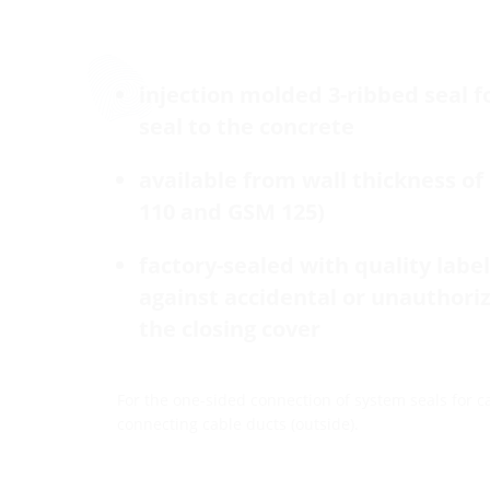
injection molded 3-ribbed seal f
seal to the concrete
available from wall thickness o
110 and GSM 125)
factory-sealed with quality label 
against accidental or unauthori
the closing cover
For the one-sided connection of system seals for ca
connecting cable ducts (outside).