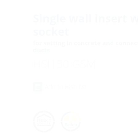
Single wall insert 
socket
for setting in concrete and conne
ducts
HSI150 GSM
Add to wish list