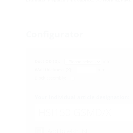
Configurator
Duct OD (D):
mm
Wall thickness (X):
mm
Block assembly:
Your individual article designation:
HSI150 GSMD/X
Add to wish list