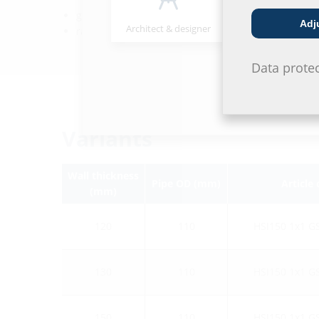
gastight and watertight to 0.5 bar
Adj
Architect & designer
Wholesaler
radon-proof
Data prote
Variants
Wall thickness
Pipe OD (mm)
Article
(mm)
120
110
HSI150 1x1 G
130
110
HSI150 1x1 G
150
110
HSI150 1x1 G