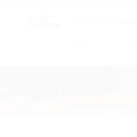
Careers
Catalogue
The efficient solution builder
Products
Comp
Cable entries
Cable entry system HSI150/HSI90