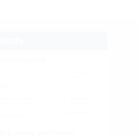
oads
ion instructions
150
(PDF)
Download
orts
M160 test report
(PDF)
Download
M 110
Download
itsprüfung
(PDF)
et & tender specification