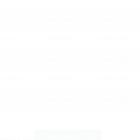
SM110/200
3030303288
4052487222853
SM110/240
3030303399
4052487222976
SM110/250
3030303401
4052487222983
SM110/300
3030303403
4052487222990
SM110/365
3030303404
4052487223003
SM110/400
3030303406
4052487223010
More variants
ubject to prior sale