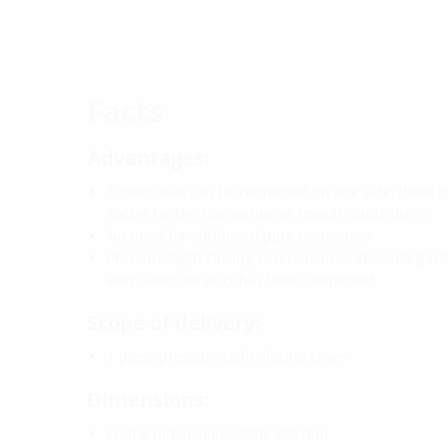
Facts
Advantages:
System seal can be connected on one side, there is
socket for the connection of smooth cable ducts
No need for additional pipe connectors
Pressure-tight closing cover ensures absolute gas
even after the duct has been connected
Scope of delivery:
1 piece pressure-tight closing cover
Dimensions:
Frame dimensions: 220x 220 mm