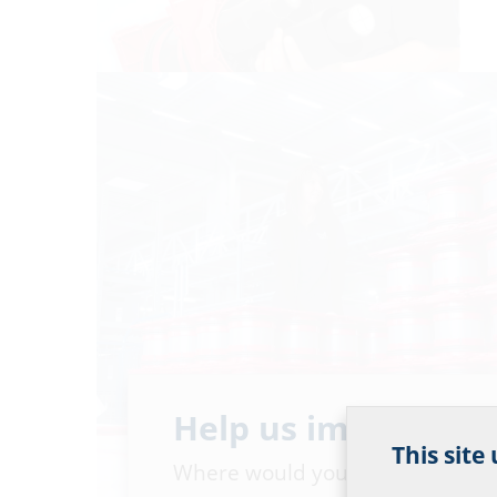
Help us improve ou
This site
Where would you place yourself