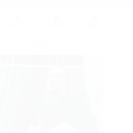
Germany (GER)
Wish list
(0)
Region (HT)
Contact