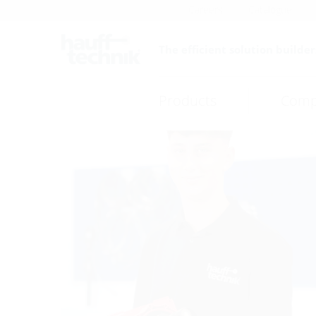
Careers
Catalogue
The efficient solution builder
Products
Comp