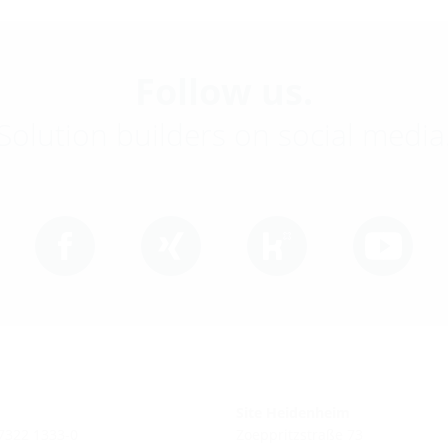
Follow us.
Solution builders on social media
Site Heidenheim
 7322 1333-0
Zoeppritzstraße 73