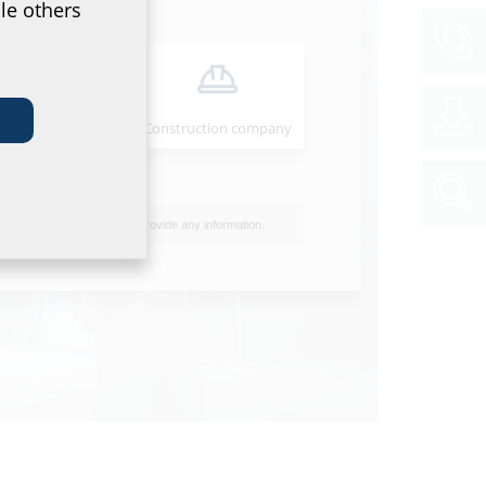
le others
Installer
Construction company
I do not wish to provide any information.