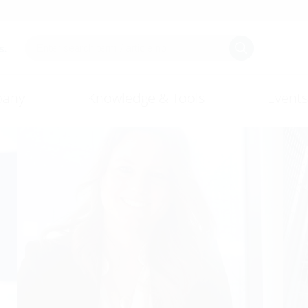
Employee stories
s.
any
Knowledge & Tools
Events