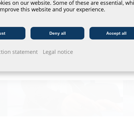
ies on our website. Some of these are essential, whi
improve this website and your experience.
ust
Deny all
Accept all
Telecoms
Utility company
ction statement
Legal notice