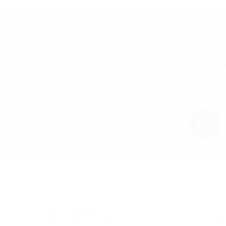
Site Hermaringen
Robert-Bosch-Straße 9
Tel.: +49