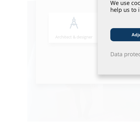
We use cook
help us to 
Adj
Architect & designer
Wholesaler
Data prote