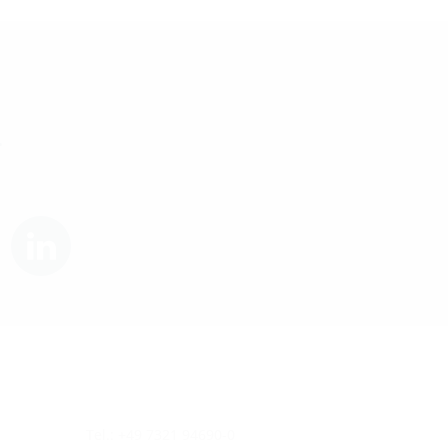
.
Tel.: +49 7321 94690-0