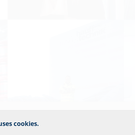
r website service.
 uses cookies.
?